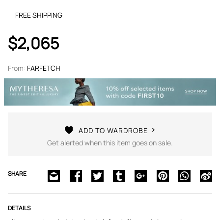
FREE SHIPPING
$2,065
From:
FARFETCH
ADD TO WARDROBE
Get alerted when this item goes on sale.
SHARE
DETAILS