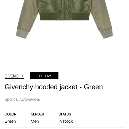
GIVENCHY
FOLLOW
Givenchy hooded jacket - Green
Sport & Activewear
COLOR
GENDER
STATUS
Green
Men
In stock