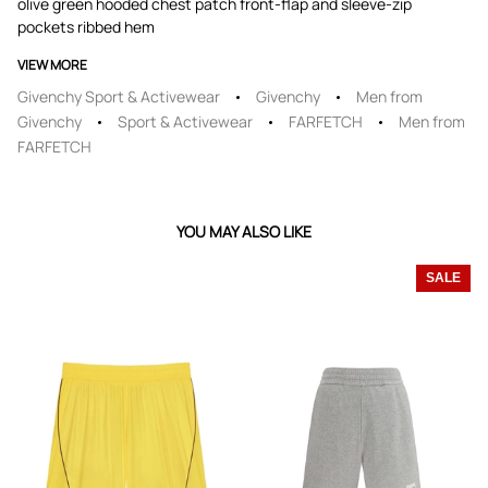
olive green hooded chest patch front-flap and sleeve-zip
pockets ribbed hem
VIEW MORE
Givenchy Sport & Activewear
Givenchy
Men from
Givenchy
Sport & Activewear
FARFETCH
Men from
FARFETCH
YOU MAY ALSO LIKE
SALE