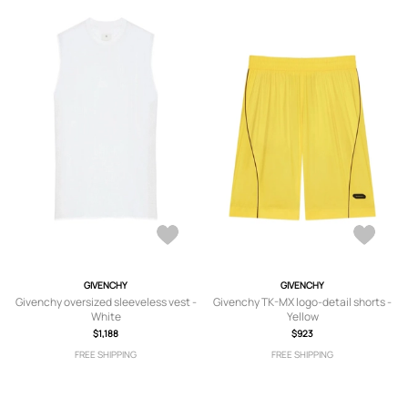
GIVENCHY
GIVENCHY
Givenchy oversized sleeveless vest -
Givenchy TK-MX logo-detail shorts -
White
Yellow
$1,188
$923
FREE SHIPPING
FREE SHIPPING