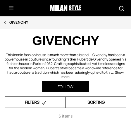
GIVENCHY
GIVENCHY
This iconic fashion house is much more than a brand — Givenchy has been a
powerhouse in couture since founding father Hubert de Givenchy opened his
fashion house in Paris in 1952. Crafting sophisticated, yet timeless designs
for the modern woman, Hubert's style became a worldwide reference for
haute couture; a tradition which has been adoringly upheld to thi ...
Show
more
FOLLOW
FILTERS
SORTING
6 items