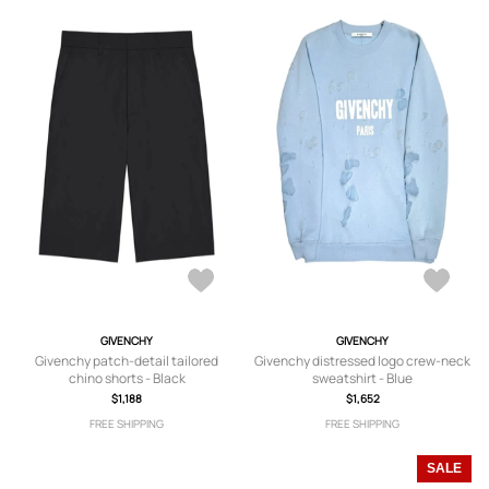
GIVENCHY
GIVENCHY
Givenchy patch-detail tailored
Givenchy distressed logo crew-neck
chino shorts - Black
sweatshirt - Blue
$1,188
$1,652
FREE SHIPPING
FREE SHIPPING
SALE