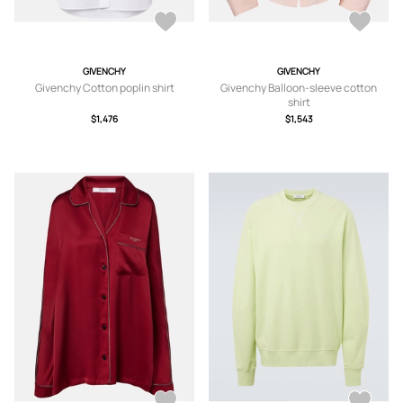
GIVENCHY
GIVENCHY
Givenchy Cotton poplin shirt
Givenchy Balloon-sleeve cotton
shirt
$1,476
$1,543