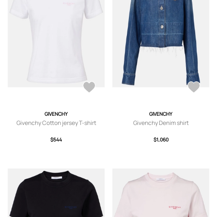
GIVENCHY
GIVENCHY
Givenchy Cotton jersey T-shirt
Givenchy Denim shirt
$544
$1,060