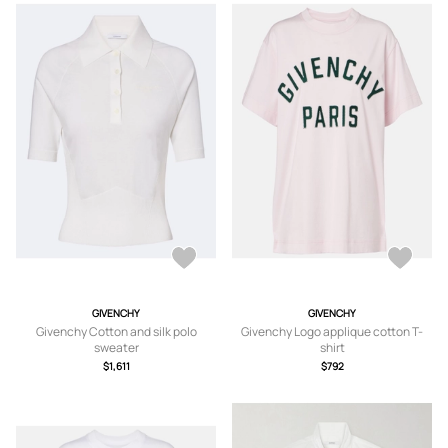
GIVENCHY
GIVENCHY
Givenchy Cotton and silk polo
Givenchy Logo applique cotton T-
sweater
shirt
$1,611
$792