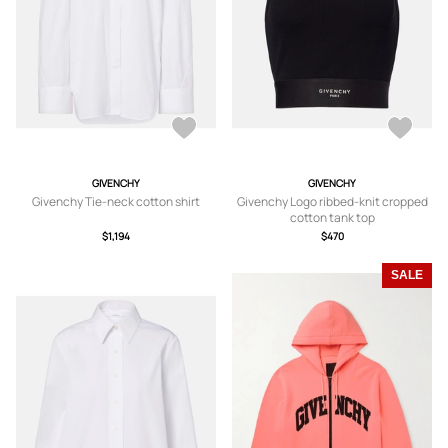
GIVENCHY
GIVENCHY
Givenchy Tie-neck cotton shirt
Givenchy Logo ribbed-knit cropped
cotton tank top
$1,194
$470
SALE