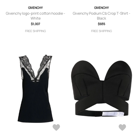
GIVENCHY
GIVENCHY
Givenchy logo-print cotton hoodie -
Givenchy Podium Cb Crop T-Shirt -
White
Black
$1,007
$935
FREE SHIPPING
FREE SHIPPING