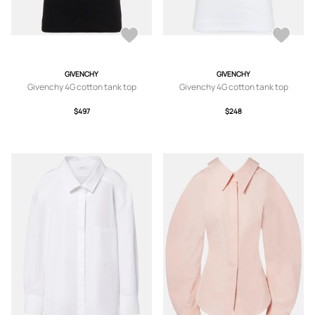
GIVENCHY
GIVENCHY
Givenchy 4G cotton tank top
Givenchy 4G cotton tank top
$497
$248