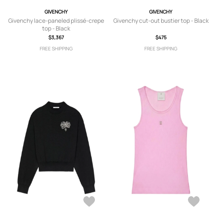
GIVENCHY
GIVENCHY
Givenchy lace-paneled plissé-crepe
Givenchy cut-out bustier top - Black
top - Black
$3,367
$475
FREE SHIPPING
FREE SHIPPING