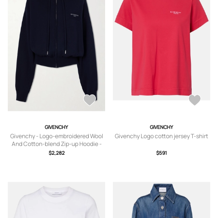
GIVENCHY
GIVENCHY
Givenchy - Logo-embroidered Wool
Givenchy Logo cotton jersey T-shirt
And Cotton-blend Zip-up Hoodie -
Blue - x small,small,medium
$2,282
$591