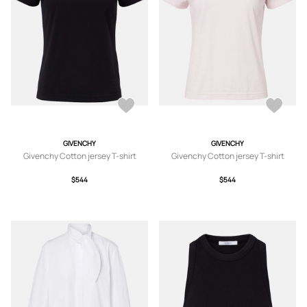
GIVENCHY
GIVENCHY
Givenchy Cotton jersey T-shirt
Givenchy Cotton jersey T-shirt
$544
$544