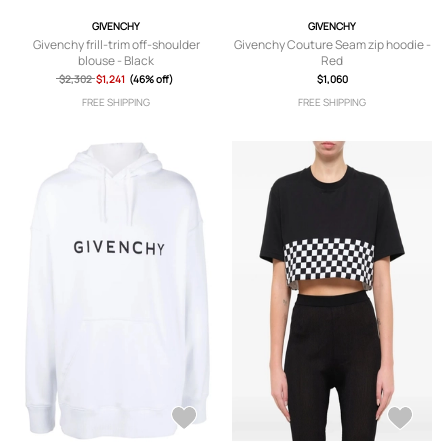
GIVENCHY
GIVENCHY
Givenchy frill-trim off-shoulder
Givenchy Couture Seam zip hoodie -
blouse - Black
Red
$2,302
$1,241
(46% off)
$1,060
FREE SHIPPING
FREE SHIPPING