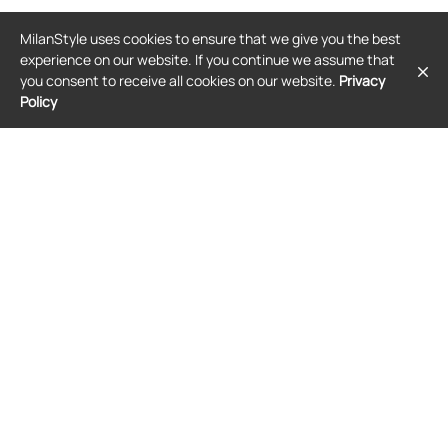
GIVENCHY
GIVENCHY
MilanStyle uses cookies to ensure that we give you the best
Givenchy crystal-embellished bow-
Givenchy 4G-plaque ribbed-knit
detail sweatshirt - Black
tank top - Pink
experience on our website. If you continue we assume that
$2,550
$497
you consent to receive all cookies on our website.
Privacy
Policy
FREE SHIPPING
SALE