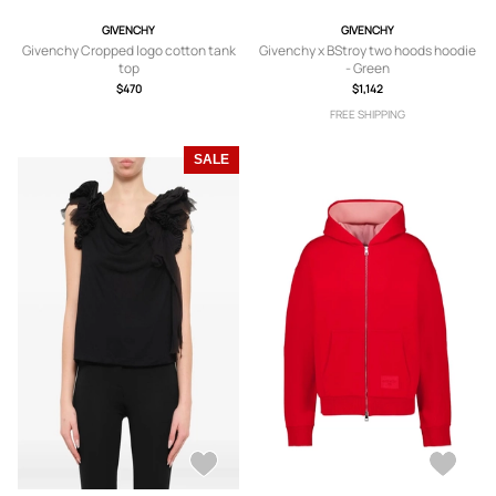
GIVENCHY
GIVENCHY
Givenchy Cropped logo cotton tank
Givenchy x BStroy two hoods hoodie
top
- Green
$470
$1,142
FREE SHIPPING
SALE