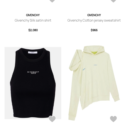
GIVENCHY
GIVENCHY
Givenchy Silk satin shirt
Givenchy Cotton jersey sweatshirt
$2,080
$966