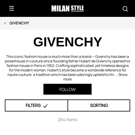
GIVENCHY
GIVENCHY
This iconic fashion house is much more than a brand — Givenchy has been a
powerhouse in couture since founding father Hubert de Givenchy opened his
fashion house in Paris in 1952. Crafting sophisticated, yet timeless designs
for the modern woman, Hubert's style became a worldwide reference for
haute couture; a tradition which has been adoringly upheld to thi ...
Show
more
FOLLOW
FILTERS
SORTING
264 items