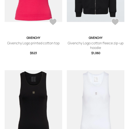
GIVENCHY
GIVENCHY
Givenchy Logo printed cotton top
Givenchy Logo cotton fleece zip-up
hoodie
$523
$1,060