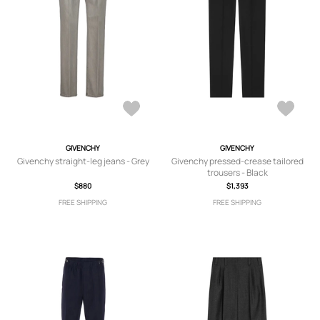
GIVENCHY
GIVENCHY
Givenchy straight-leg jeans - Grey
Givenchy pressed-crease tailored
trousers - Black
$880
$1,393
FREE SHIPPING
FREE SHIPPING