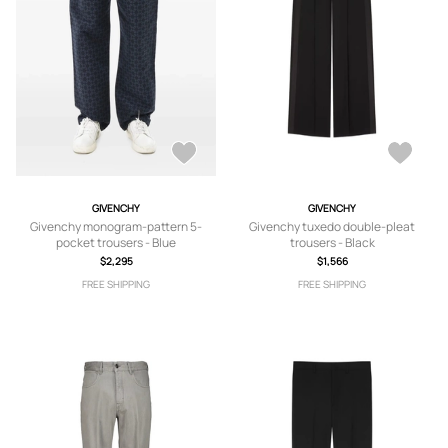
GIVENCHY
GIVENCHY
Givenchy monogram-pattern 5-
Givenchy tuxedo double-pleat
pocket trousers - Blue
trousers - Black
$2,295
$1,566
FREE SHIPPING
FREE SHIPPING