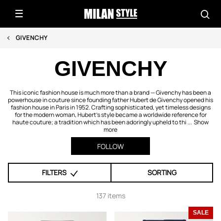
GIVENCHY
GIVENCHY
This iconic fashion house is much more than a brand — Givenchy has been a
powerhouse in couture since founding father Hubert de Givenchy opened his
fashion house in Paris in 1952. Crafting sophisticated, yet timeless designs
for the modern woman, Hubert's style became a worldwide reference for
haute couture; a tradition which has been adoringly upheld to thi ...
Show
more
FOLLOW
FILTERS
SORTING
137 items
SALE