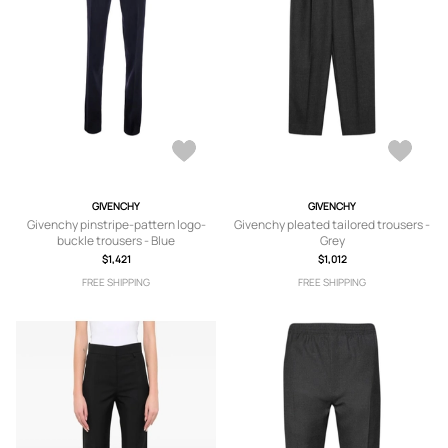
GIVENCHY
GIVENCHY
Givenchy pinstripe-pattern logo-
Givenchy pleated tailored trousers -
buckle trousers - Blue
Grey
$1,421
$1,012
FREE SHIPPING
FREE SHIPPING