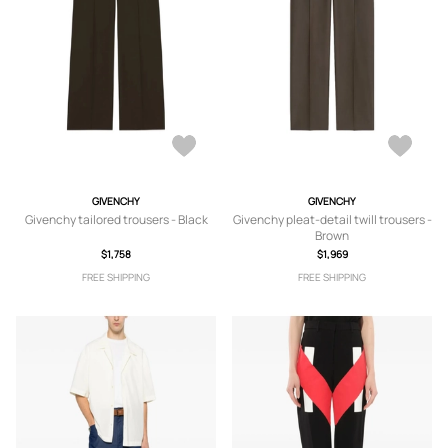
GIVENCHY
GIVENCHY
Givenchy tailored trousers - Black
Givenchy pleat-detail twill trousers -
Brown
$1,758
$1,969
FREE SHIPPING
FREE SHIPPING