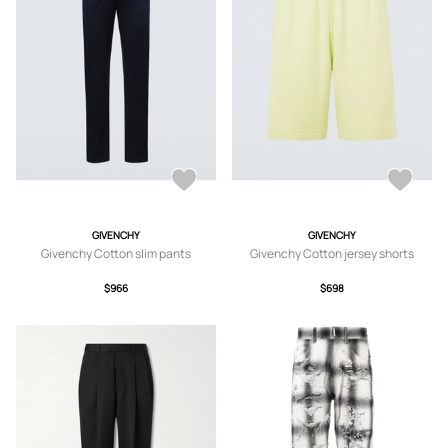
GIVENCHY
GIVENCHY
Givenchy Cotton slim pants
Givenchy Cotton jersey shorts
$966
$698