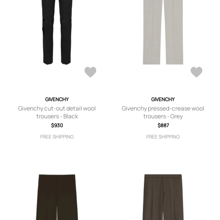
GIVENCHY
GIVENCHY
Givenchy cut-out detail wool
Givenchy pressed-crease wool
trousers - Black
trousers - Grey
$930
$887
FREE SHIPPING
FREE SHIPPING