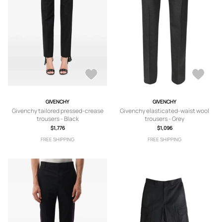
GIVENCHY
GIVENCHY
Givenchy tailored pressed-crease
Givenchy elasticated-waist wool
trousers - Black
trousers - Grey
$1,776
$1,096
FREE SHIPPING
FREE SHIPPING