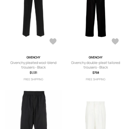
GIVENCHY
GIVENCHY
Givenchy pleated wool-blend
Givenchy double-pleat tailored
trousers - Black
trousers - Black
$1,131
$758
FREE SHIPPING
FREE SHIPPING