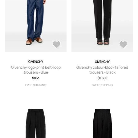
GIVENCHY
GIVENCHY
Givenchy logo-print belt-loop
Givenchy colour-block tailored
trousers - Blue
trousers - Black
$863
$1,506
FREE SHIPPING
FREE SHIPPING