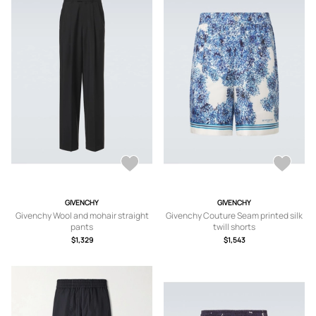
GIVENCHY
GIVENCHY
Givenchy Wool and mohair straight
Givenchy Couture Seam printed silk
pants
twill shorts
$1,329
$1,543