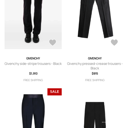
GIVENCHY
GIVENCHY
Givenchy side-stripe trousers - Black
Givenchy pressed-crease trousers -
Black
$1,910
$915
FREE SHIPPING
FREE SHIPPING
SALE