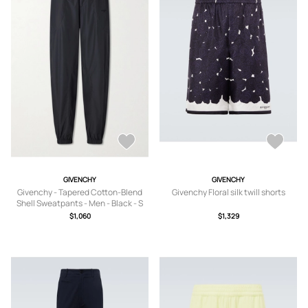
GIVENCHY
GIVENCHY
Givenchy - Tapered Cotton-Blend
Givenchy Floral silk twill shorts
Shell Sweatpants - Men - Black - S
$1,060
$1,329