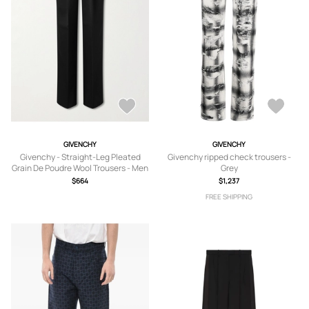
GIVENCHY
GIVENCHY
Givenchy - Straight-Leg Pleated
Givenchy ripped check trousers -
Grain De Poudre Wool Trousers - Men
Grey
- Black - IT 44
$664
$1,237
FREE SHIPPING