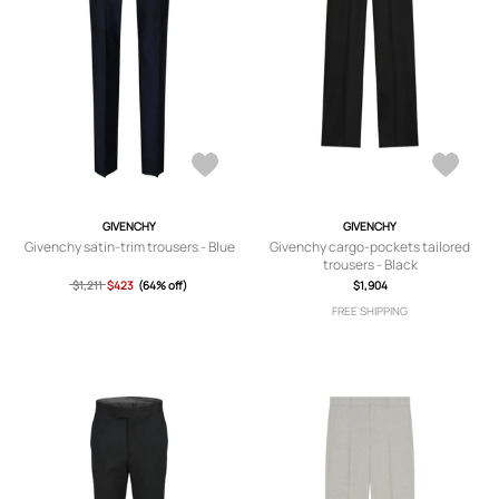
GIVENCHY
GIVENCHY
Givenchy satin-trim trousers - Blue
Givenchy cargo-pockets tailored
trousers - Black
$1,211
$423
(64% off)
$1,904
FREE SHIPPING