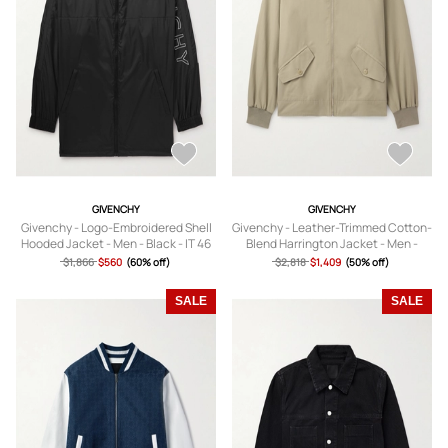
GIVENCHY
GIVENCHY
Givenchy - Logo-Embroidered Shell
Givenchy - Leather-Trimmed Cotton-
Hooded Jacket - Men - Black - IT 46
Blend Harrington Jacket - Men -
Neutrals - IT 46
$1,866
$560
(60% off)
$2,818
$1,409
(50% off)
SALE
SALE