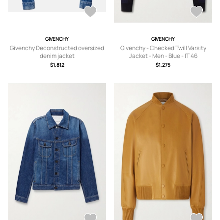
GIVENCHY
GIVENCHY
Givenchy Deconstructed oversized
Givenchy - Checked Twill Varsity
denim jacket
Jacket - Men - Blue - IT 46
$1,812
$1,275