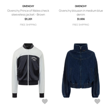
GIVENCHY
GIVENCHY
Givenchy Prince of Wales check
Givenchy blouson in medium blue
sleeveless jacket - Brown
denim
$3,201
$1,656
FREE SHIPPING
FREE SHIPPING