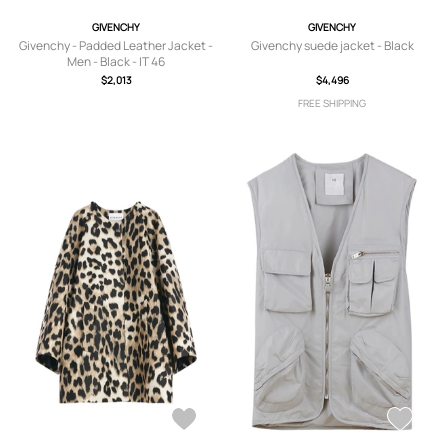
GIVENCHY
GIVENCHY
Givenchy - Padded Leather Jacket -
Givenchy suede jacket - Black
Men - Black - IT 46
$2,013
$4,496
FREE SHIPPING