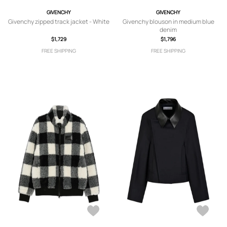
GIVENCHY
GIVENCHY
Givenchy zipped track jacket - White
Givenchy blouson in medium blue
denim
$1,729
$1,796
FREE SHIPPING
FREE SHIPPING