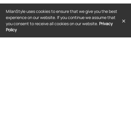
GIVENCHY
GIVENCHY
MilanStyle uses cookies to ensure that we give you the best
Givenchy check-pattern jacket -
Givenchy A-line cocoon jacket - Blue
Black
experience on our website. If you continue we assume that
$1,921
$2,483
you consent to receive all cookies on our website.
Privacy
Policy
FREE SHIPPING
FREE SHIPPING