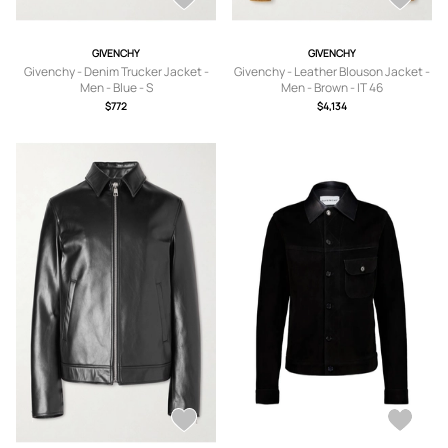
GIVENCHY
GIVENCHY
Givenchy - Denim Trucker Jacket -
Givenchy - Leather Blouson Jacket -
Men - Blue - S
Men - Brown - IT 46
$772
$4,134