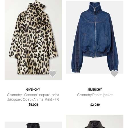
GIVENCHY
GIVENCHY
Givenchy - Cocoon Leopard-print
Givenchy Denim jacket
Jacquard Coat - Animal Print - FR
34,FR 36,FR 38,FR 40
$5,905
$2,080