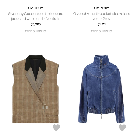
GIVENCHY
GIVENCHY
Givenchy Cocoon coat in leopard
Givenchy multi-pocket sleeveless
jacquard with scarf - Neutrals
vest - Grey
$5,905
$1,711
FREE SHIPPING
FREE SHIPPING