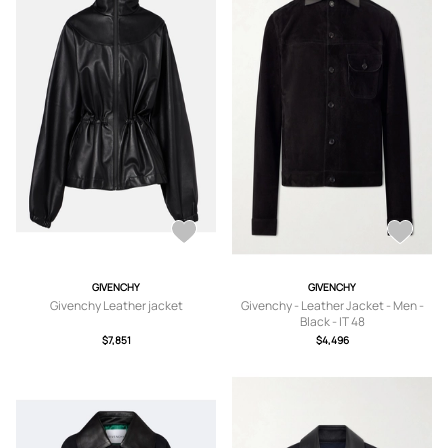
GIVENCHY
GIVENCHY
Givenchy Leather jacket
Givenchy - Leather Jacket - Men -
Black - IT 48
$7,851
$4,496