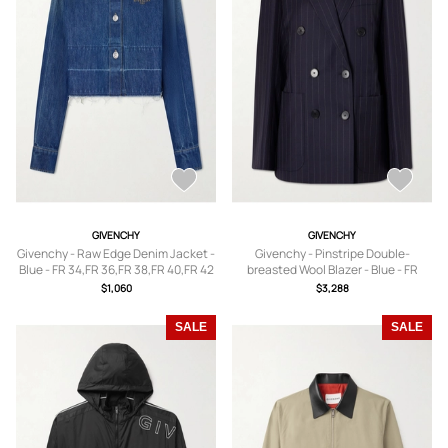
GIVENCHY
GIVENCHY
Givenchy - Raw Edge Denim Jacket -
Givenchy - Pinstripe Double-
Blue - FR 34,FR 36,FR 38,FR 40,FR 42
breasted Wool Blazer - Blue - FR
34,FR 36,FR 38,FR 40,FR 42
$1,060
$3,288
SALE
SALE