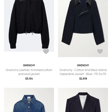
GIVENCHY
GIVENCHY
Givenchy Leather-trimmed cotton
Givenchy - Cotton And Wool-blend
and wool jacket
Gabardine Jacket - Blue - FR 34,FR
36,FR 38,FR 40
$3,154
$2,818