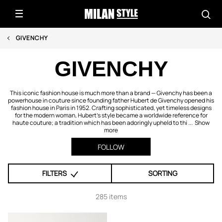
GIVENCHY
GIVENCHY
This iconic fashion house is much more than a brand — Givenchy has been a
powerhouse in couture since founding father Hubert de Givenchy opened his
fashion house in Paris in 1952. Crafting sophisticated, yet timeless designs
for the modern woman, Hubert's style became a worldwide reference for
haute couture; a tradition which has been adoringly upheld to thi ...
Show
more
FOLLOW
FILTERS
SORTING
285 items