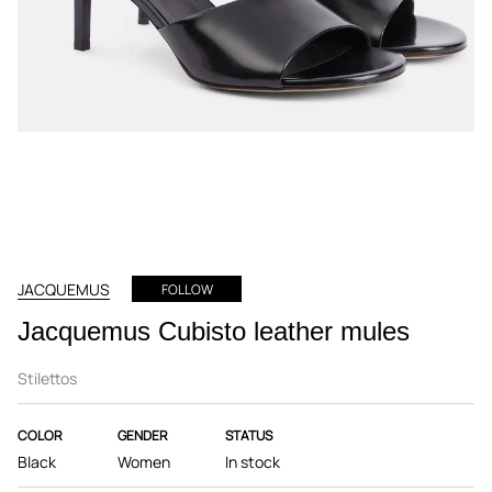
JACQUEMUS
FOLLOW
Jacquemus Cubisto leather mules
Stilettos
COLOR
GENDER
STATUS
Black
Women
In stock