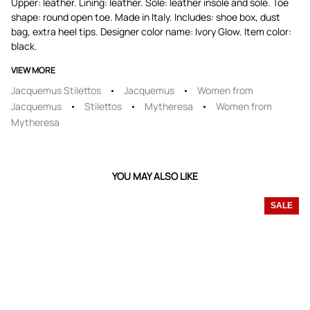
Upper: leather. Lining: leather. Sole: leather insole and sole. Toe
shape: round open toe. Made in Italy. Includes: shoe box, dust
bag, extra heel tips. Designer color name: Ivory Glow. Item color:
black.
VIEW MORE
Jacquemus Stilettos
Jacquemus
Women from
Jacquemus
Stilettos
Mytheresa
Women from
Mytheresa
YOU MAY ALSO LIKE
SALE