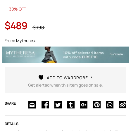
30% OFF
$489
$698
From:
Mytheresa
ADD TO WARDROBE
Get alerted when this item goes on sale.
SHARE
DETAILS