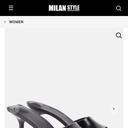
WOMEN