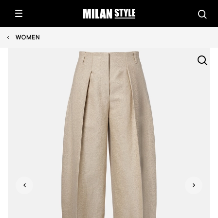
WOMEN