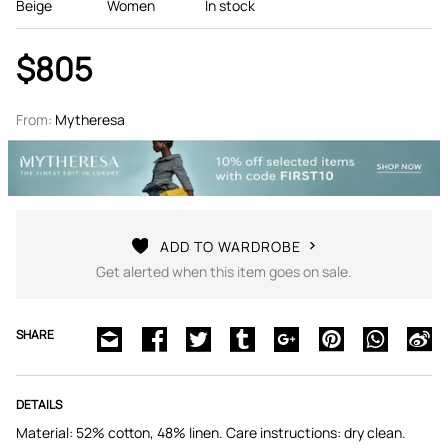
Beige
Women
In stock
$805
From:
Mytheresa
ADD TO WARDROBE
Get alerted when this item goes on sale.
SHARE
DETAILS
Material: 52% cotton, 48% linen. Care instructions: dry clean.