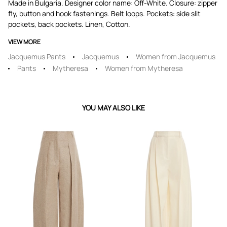
Made in Bulgaria. Designer color name: Off-White. Closure: zipper
fly, button and hook fastenings. Belt loops. Pockets: side slit
pockets, back pockets. Linen, Cotton.
VIEW MORE
Jacquemus Pants
Jacquemus
Women from Jacquemus
Pants
Mytheresa
Women from Mytheresa
YOU MAY ALSO LIKE