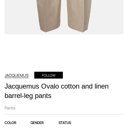
JACQUEMUS
FOLLOW
Jacquemus Ovalo cotton and linen
barrel-leg pants
Pants
COLOR
GENDER
STATUS