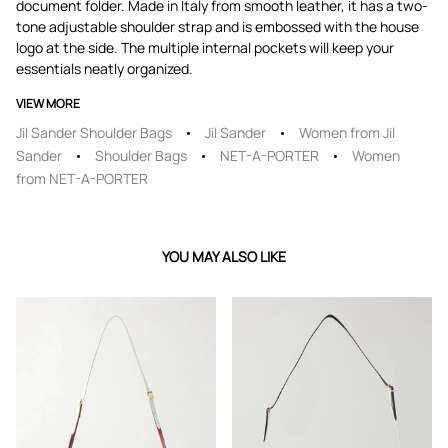
document folder. Made in Italy from smooth leather, it has a two-
tone adjustable shoulder strap and is embossed with the house
logo at the side. The multiple internal pockets will keep your
essentials neatly organized.
VIEW MORE
Jil Sander Shoulder Bags
Jil Sander
Women from Jil
Sander
Shoulder Bags
NET-A-PORTER
Women
from NET-A-PORTER
YOU MAY ALSO LIKE