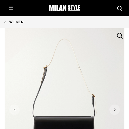
WOMEN