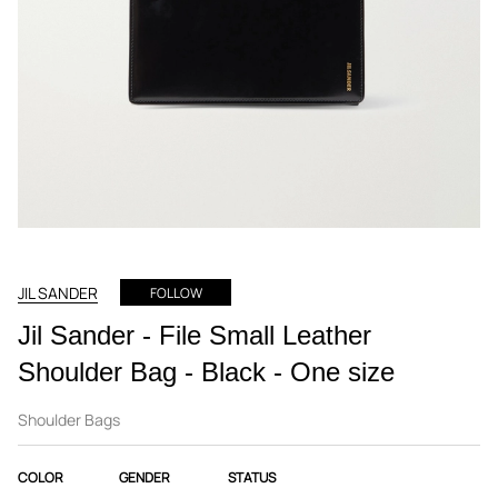
JIL SANDER
FOLLOW
Jil Sander - File Small Leather
Shoulder Bag - Black - One size
Shoulder Bags
COLOR
GENDER
STATUS