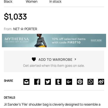
Black
Women
In stock
$1,033
From:
NET-A-PORTER
ADD TO WARDROBE
Get alerted when this item goes on sale.
SHARE
DETAILS
Jil Sander's 'File' shoulder bag is cleverly designed to resemble a