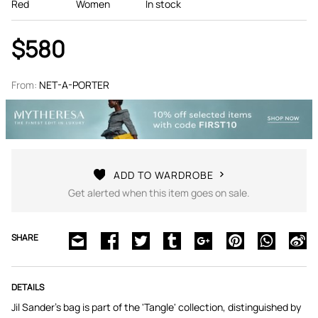
Red
Women
In stock
$580
From:
NET-A-PORTER
ADD TO WARDROBE
Get alerted when this item goes on sale.
SHARE
DETAILS
Jil Sander's bag is part of the 'Tangle' collection, distinguished by