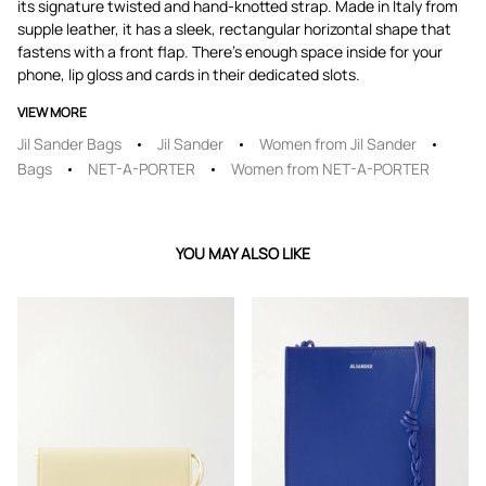
its signature twisted and hand-knotted strap. Made in Italy from
supple leather, it has a sleek, rectangular horizontal shape that
fastens with a front flap. There's enough space inside for your
phone, lip gloss and cards in their dedicated slots.
VIEW MORE
Jil Sander Bags
Jil Sander
Women from Jil Sander
Bags
NET-A-PORTER
Women from NET-A-PORTER
YOU MAY ALSO LIKE