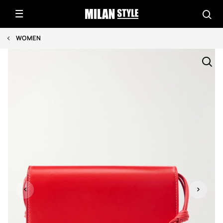
WOMEN