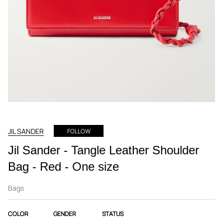
JIL SANDER
FOLLOW
Jil Sander - Tangle Leather Shoulder
Bag - Red - One size
Bags
COLOR
GENDER
STATUS