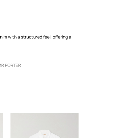
nim with a structured feel, offering a
MR PORTER