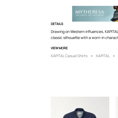
DETAILS
Drawing on Western influences, KAPITAL’s
classic silhouette with a worn-in charac
VIEW MORE
KAPITAL Casual Shirts
KAPITAL