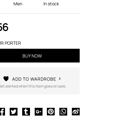
Men
In stock
56
R PORTER
BUY NOW
ADD TO WARDROBE
Get alerted when this item goes on sale.