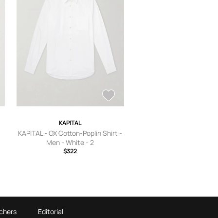
KAPITAL
KAPITAL - OX Cotton-Poplin Shirt -
Men - White - 2
$322
chers
Editorial