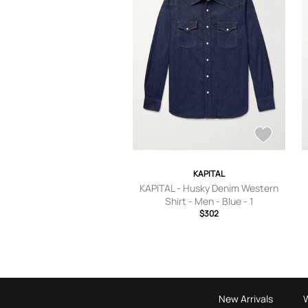
KAPITAL
KAPITAL - Husky Denim Western
Shirt - Men - Blue - 1
$302
New Arrivals