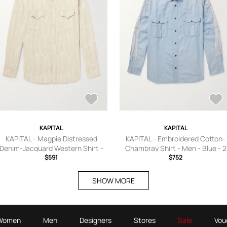
KAPITAL
KAPITAL
KAPITAL - Magpie Distressed
KAPITAL - Embroidered Cotton-
Denim-Jacquard Western Shirt -
Chambray Shirt - Men - Blue - 2
Men - Neutrals - 2
$591
$752
SHOW MORE
Women
Men
Designers
Stores
Sale
Vou