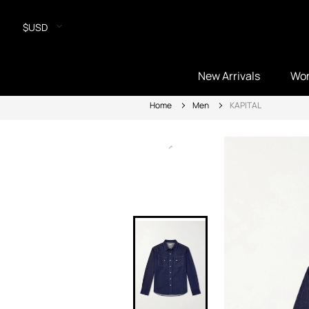
$USD
New Arrivals
Wo
Home
Men
KAPITAL