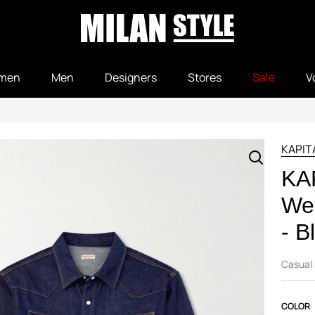
men
Men
Designers
Stores
Sale
V
KAPIT
KA
Wes
- B
Casual 
COLOR