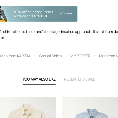
 shirt reflects the brand’s heritage-inspired approach. It’s cut from de
ter.
Men from KAPITAL
Casual Shirts
MR PORTER
Men from 
YOU MAY ALSO LIKE
RECENTLY VIEWED