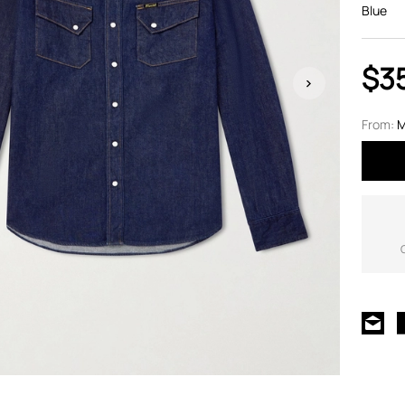
Blue
$3
From:
M