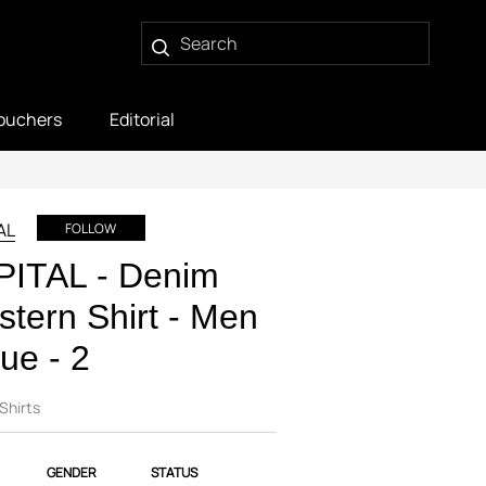
ouchers
Editorial
AL
FOLLOW
PITAL - Denim
tern Shirt - Men
lue - 2
Shirts
GENDER
STATUS