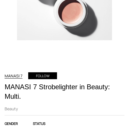
MANASI 7
FOLLOW
MANASI 7 Strobelighter in Beauty:
Multi.
Beauty
GENDER
STATUS