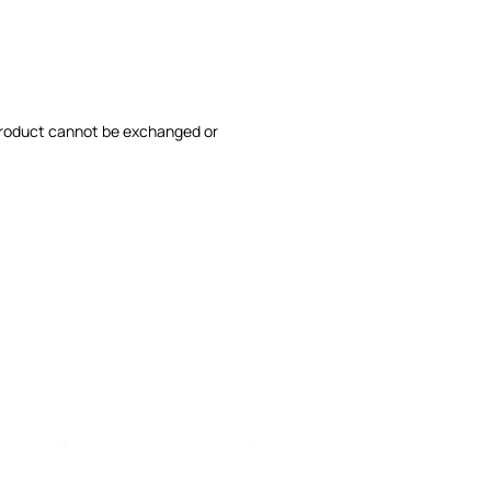
product cannot be exchanged or