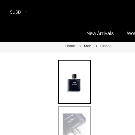
$USD
New Arrivals
Wo
Home
Men
Chanel