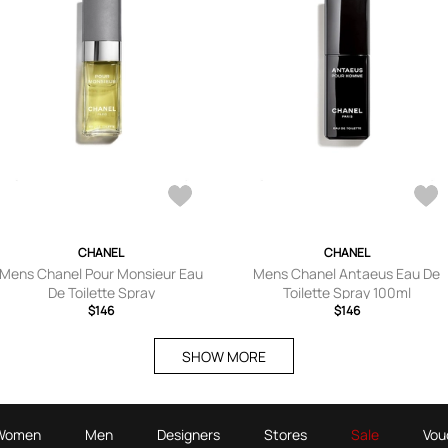
CHANEL
CHANEL
Mens Chanel Pour Monsieur Eau
Mens Chanel Antaeus Eau De
De Toilette Spray
Toilette Spray 100ml
$146
$146
SHOW MORE
Women
Men
Designers
Stores
Sale
Vou