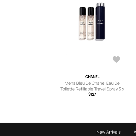
CHANEL
Mens Bleu De Chanel Eau De
Toilette Refillable Travel Spray 3 x
20ml
$127
New Arrivals