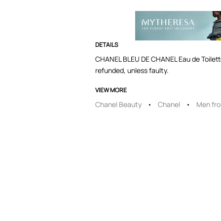
DETAILS
CHANEL BLEU DE CHANEL Eau de Toilette 
refunded, unless faulty.
VIEW MORE
Chanel Beauty
Chanel
Men fr