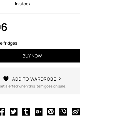
In stock
06
elfridges
BUY NOW
ADD TO WARDROBE
Get alerted when this item goes on sale.