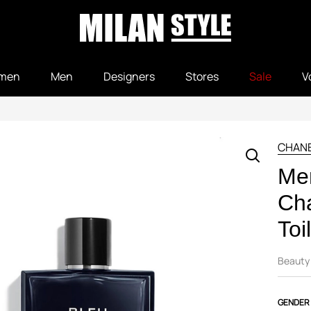
men
Men
Designers
Stores
Sale
V
CHAN
Me
Ch
Toi
Beauty
GENDER