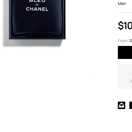
Men
$1
From:
S