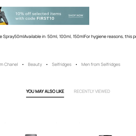
Spray50mlAvailable in: 50ml, 100ml, 150mlFor hygiene reasons, this 
om Chanel
Beauty
Selfridges
Men from Selfridges
YOU MAY ALSO LIKE
RECENTLY VIEWED