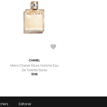
CHANEL
Mens Chanel Allure Homme Eau
De Toilette Spray
$106
chers
Editorial