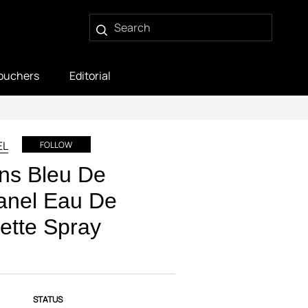
ouchers
Editorial
EL
FOLLOW
ns Bleu De
anel Eau De
lette Spray
STATUS