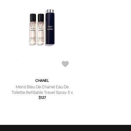
CHANEL
t
Mens Bleu De Chanel Eau De
Toilette Refillable Travel Spray 3 x
20ml
$127