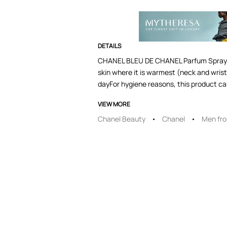
DETAILS
CHANEL BLEU DE CHANEL Parfum SprayFor 
skin where it is warmest (neck and wrist
dayFor hygiene reasons, this product ca
VIEW MORE
Chanel Beauty
Chanel
Men fr