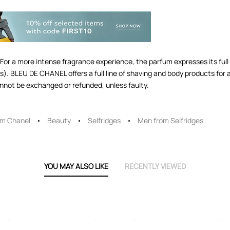
a more intense fragrance experience, the parfum expresses its full 
s). BLEU DE CHANEL offers a full line of shaving and body products for 
nnot be exchanged or refunded, unless faulty.
om Chanel
Beauty
Selfridges
Men from Selfridges
YOU MAY ALSO LIKE
RECENTLY VIEWED