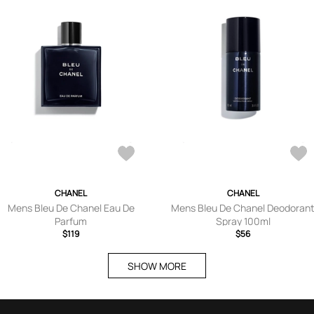
CHANEL
CHANEL
Mens Bleu De Chanel Eau De
Mens Bleu De Chanel Deodoran
Parfum
Spray 100ml
$119
$56
SHOW MORE