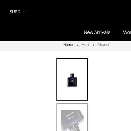
$USD
New Arrivals
Wo
Home
Men
Chanel