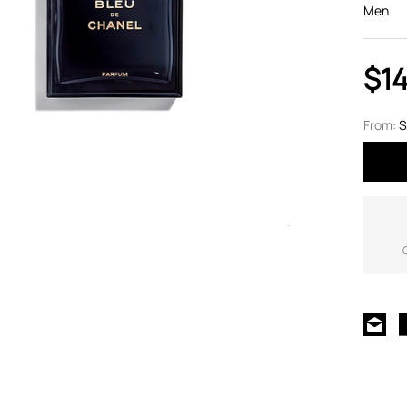
Men
$1
From:
S