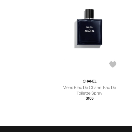
CHANEL
Mens Bleu De Chanel Eau De
Toilette Spray
$106