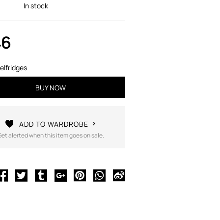
In stock
46
elfridges
BUY NOW
ADD TO WARDROBE
Get alerted when this item goes on sale.