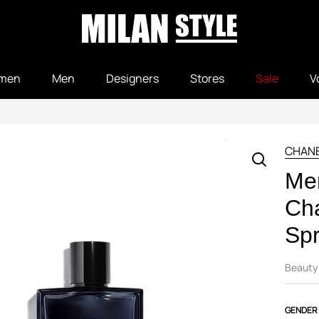
men
Men
Designers
Stores
Sale
V
CHAN
Me
Ch
Sp
Beauty
GENDER