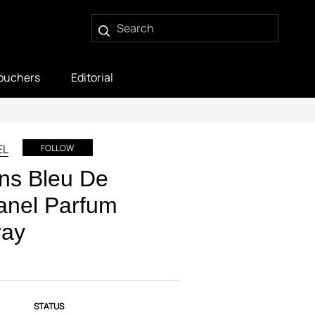
ouchers
Editorial
EL
FOLLOW
ns Bleu De
anel Parfum
ray
STATUS