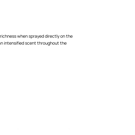
richness when sprayed directly on the
an intensified scent throughout the