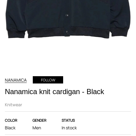
NANAMICA
FOLLOW
Nanamica knit cardigan - Black
Knitwear
COLOR
GENDER
STATUS
Black
Men
In stock