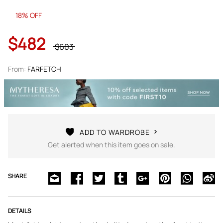
18% OFF
$482
$603
From:
FARFETCH
ADD TO WARDROBE
Get alerted when this item goes on sale.
SHARE
DETAILS