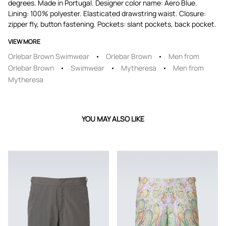
degrees. Made in Portugal. Designer color name: Aero Blue.
Lining: 100% polyester. Elasticated drawstring waist. Closure:
zipper fly, button fastening. Pockets: slant pockets, back pocket.
VIEW MORE
Orlebar Brown Swimwear
Orlebar Brown
Men from
Orlebar Brown
Swimwear
Mytheresa
Men from
Mytheresa
YOU MAY ALSO LIKE