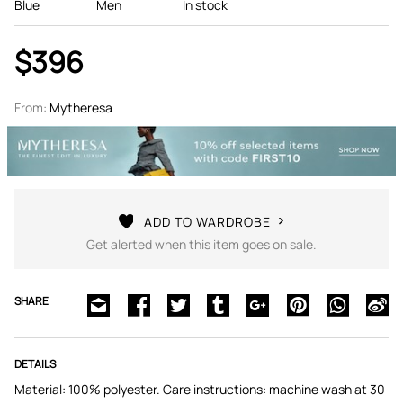
Blue
Men
In stock
$396
From:
Mytheresa
ADD TO WARDROBE
Get alerted when this item goes on sale.
SHARE
DETAILS
Material: 100% polyester. Care instructions: machine wash at 30