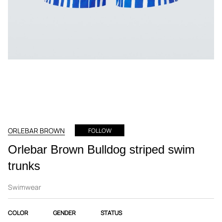
ORLEBAR BROWN
FOLLOW
Orlebar Brown Bulldog striped swim
trunks
Swimwear
COLOR
GENDER
STATUS