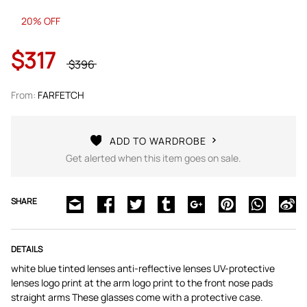
20% OFF
$317
$396
From:
FARFETCH
ADD TO WARDROBE
Get alerted when this item goes on sale.
SHARE
DETAILS
white blue tinted lenses anti-reflective lenses UV-protective
lenses logo print at the arm logo print to the front nose pads
straight arms These glasses come with a protective case.