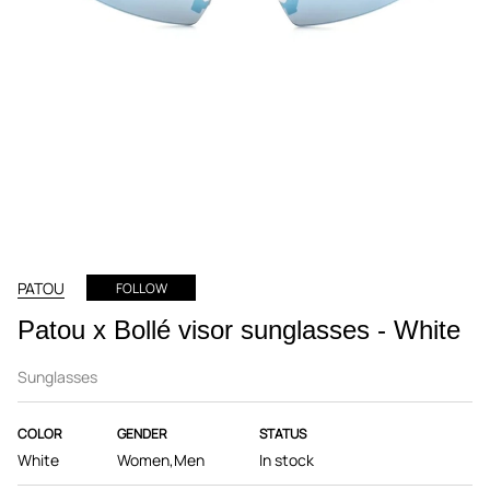
PATOU
FOLLOW
Patou x Bollé visor sunglasses - White
Sunglasses
COLOR
GENDER
STATUS
White
Women,Men
In stock