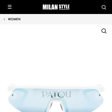
WOMEN