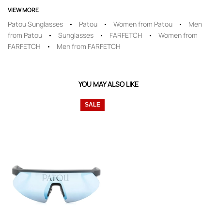
VIEW MORE
Patou Sunglasses
Patou
Women from Patou
Men
from Patou
Sunglasses
FARFETCH
Women from
FARFETCH
Men from FARFETCH
YOU MAY ALSO LIKE
SALE