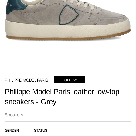
PHILIPPE MODEL PARIS
FOLLOW
Philippe Model Paris leather low-top
sneakers - Grey
Sneakers
GENDER
STATUS