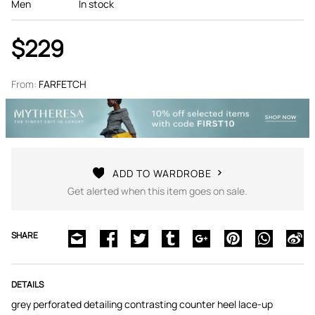
Men
In stock
$229
From:
FARFETCH
ADD TO WARDROBE
Get alerted when this item goes on sale.
SHARE
DETAILS
grey perforated detailing contrasting counter heel lace-up