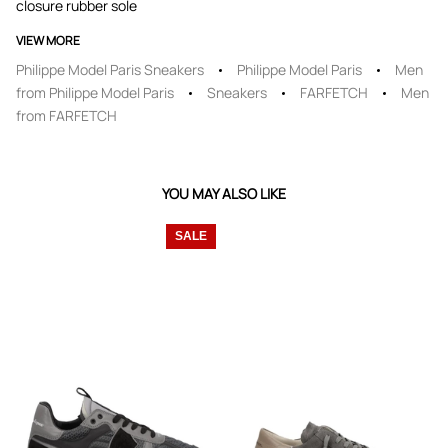
closure rubber sole
VIEW MORE
Philippe Model Paris Sneakers
Philippe Model Paris
Men
from Philippe Model Paris
Sneakers
FARFETCH
Men
from FARFETCH
YOU MAY ALSO LIKE
SALE