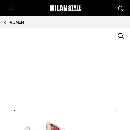
WOMEN