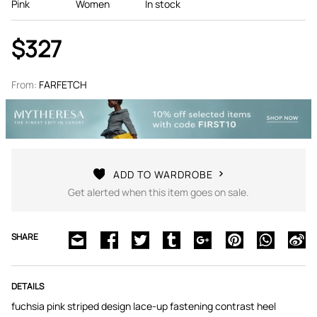
Pink
Women
In stock
$327
From:
FARFETCH
ADD TO WARDROBE
Get alerted when this item goes on sale.
SHARE
DETAILS
fuchsia pink striped design lace-up fastening contrast heel