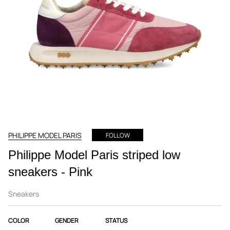
PHILIPPE MODEL PARIS
FOLLOW
Philippe Model Paris striped low
sneakers - Pink
Sneakers
COLOR
GENDER
STATUS