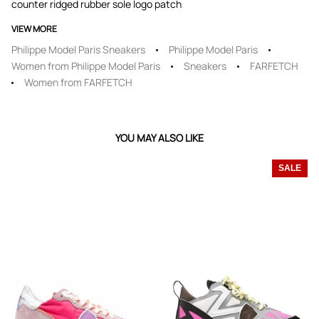
counter ridged rubber sole logo patch
VIEW MORE
Philippe Model Paris Sneakers
Philippe Model Paris
Women from Philippe Model Paris
Sneakers
FARFETCH
Women from FARFETCH
YOU MAY ALSO LIKE
SALE