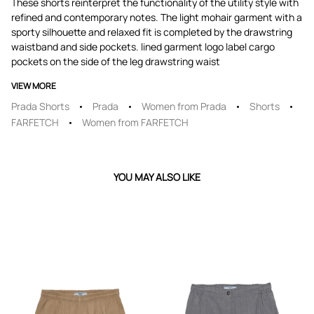
These shorts reinterpret the functionality of the utility style with
refined and contemporary notes. The light mohair garment with a
sporty silhouette and relaxed fit is completed by the drawstring
waistband and side pockets. lined garment logo label cargo
pockets on the side of the leg drawstring waist
VIEW MORE
Prada Shorts
Prada
Women from Prada
Shorts
FARFETCH
Women from FARFETCH
YOU MAY ALSO LIKE