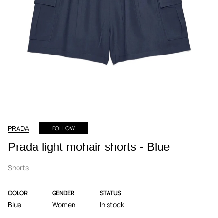
PRADA
FOLLOW
Prada light mohair shorts - Blue
Shorts
COLOR
GENDER
STATUS
Blue
Women
In stock