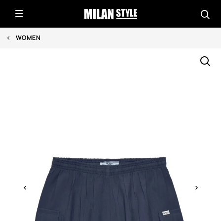
WOMEN