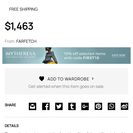
FREE SHIPPING
$1,463
From:
FARFETCH
ADD TO WARDROBE
Get alerted when this item goes on sale.
SHARE
DETAILS