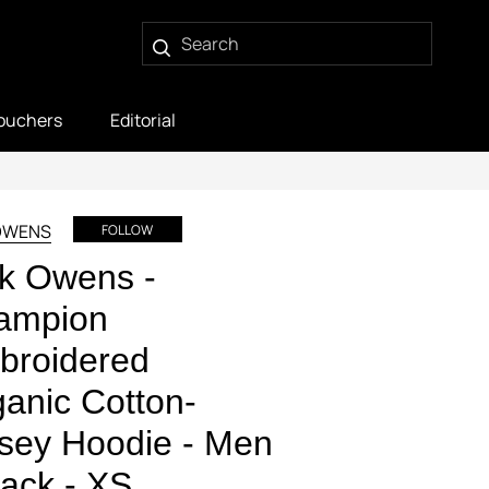
ouchers
Editorial
OWENS
FOLLOW
k Owens -
ampion
broidered
anic Cotton-
sey Hoodie - Men
lack - XS