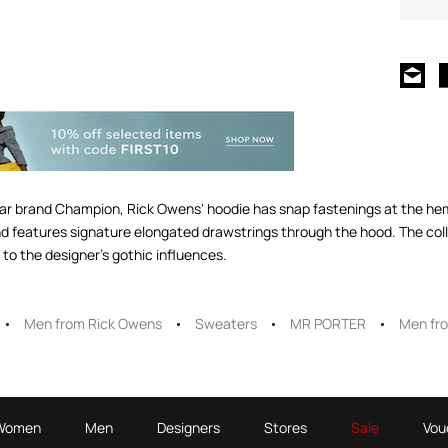
ar brand Champion, Rick Owens' hoodie has snap fastenings at the hem i
and features signature elongated drawstrings through the hood. The coll
 the designer's gothic influences.
Men from Rick Owens
Sweaters
MR PORTER
Men fr
Women
Men
Designers
Stores
Sale
Vou