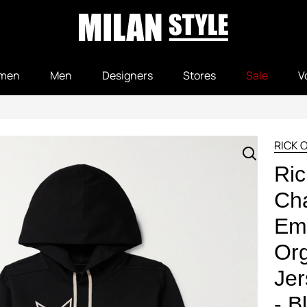
men
Men
Designers
Stores
Sale
V
RICK 
Ric
Ch
Em
Org
Jer
- B