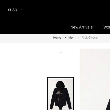
$USD
New Arrivals
Wo
Home
Men
Rick Owens