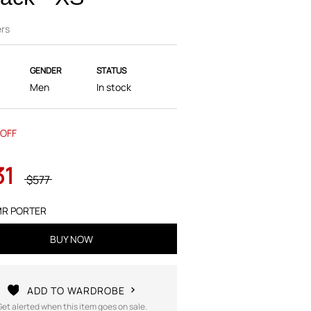
rs
GENDER
STATUS
Men
In stock
OFF
31
$577
R PORTER
BUY NOW
ADD TO WARDROBE
Get alerted when this item goes on sale.