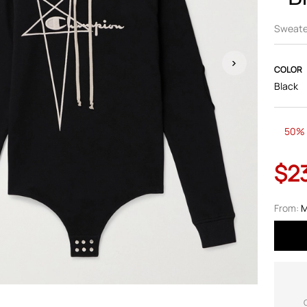
Sweate
COLOR
Black
50% 
$2
From:
M