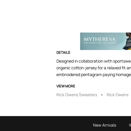
DETAILS
Designed in collaboration with sportswe
organic cotton-jersey for a relaxed fit 
embroidered pentagram paying homage to
VIEW MORE
Rick Owens Sweaters
Rick Owens
New Arrivals