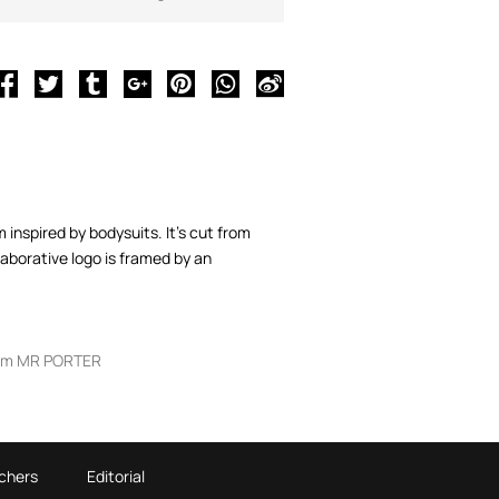
nspired by bodysuits. It's cut from
aborative logo is framed by an
om MR PORTER
chers
Editorial