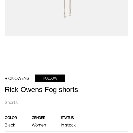
RICK OWENS
FOLLOW
Rick Owens Fog shorts
Shorts
COLOR
GENDER
STATUS
Black
Women
In stock