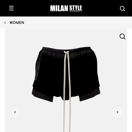
WOMEN