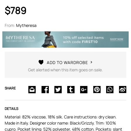
$789
From:
Mytheresa
ADD TO WARDROBE
Get alerted when this item goes on sale.
SHARE
DETAILS
Material: 82% viscose, 18% silk. Care instructions: dry clean.
Made in Italy. Designer color name: Black/Grizzly. Trim: 100%
cupro. Pocket lining: 52% polyester, 48% cotton. Pockets: slant