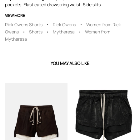
pockets. Elasticated drawstring waist. Side slits.
VIEW MORE
Rick Owens Shorts
Rick Owens
Women from Rick
Owens
Shorts
Mytheresa
Women from
Mytheresa
YOU MAY ALSO LIKE