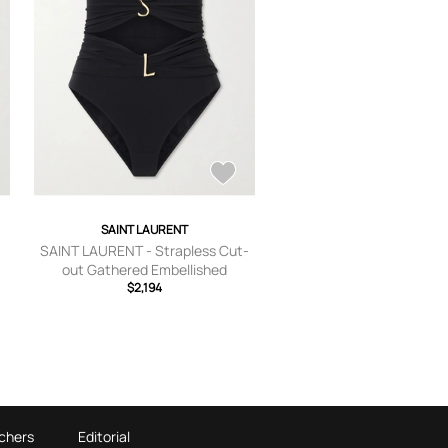
SAINT LAURENT
SAINT LAURENT - Strapless Cut-
out Gathered Embellished
Swimsuit - Black - x
$2,194
small,small,medium,large,x large
chers
Editorial