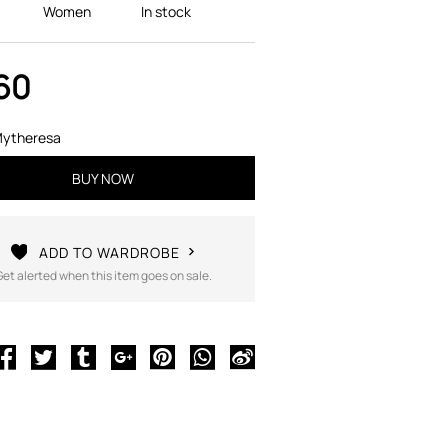
Women
In stock
60
ytheresa
BUY NOW
ADD TO WARDROBE
Get alerted when this item goes on sale.