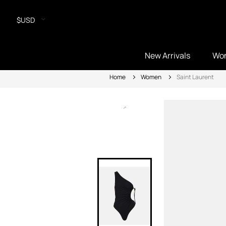
$USD
New Arrivals
Wo
Home
Women
Saint Laurent