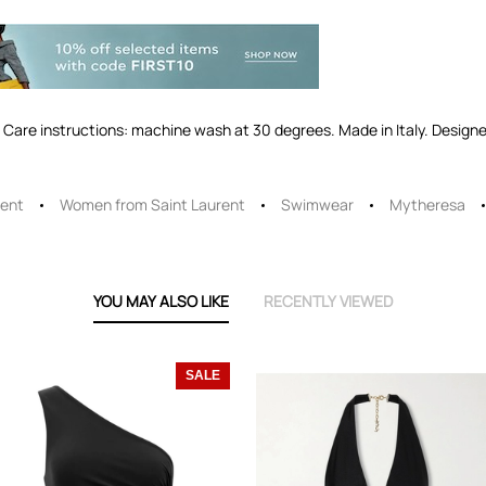
Care instructions: machine wash at 30 degrees. Made in Italy. Designer
rent
Women from Saint Laurent
Swimwear
Mytheresa
YOU MAY ALSO LIKE
RECENTLY VIEWED
SALE