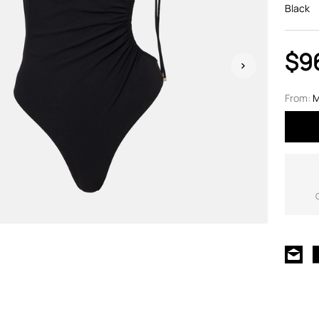
Black
$9
From:
M