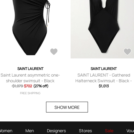
SAINT LAURENT
SAINT LAURENT
Saint Laurent asymmetric one-
SAINT LAURENT - Gathered
shoulder swimsuit - Black
Halterneck Swimsuit - Black -
$1,079
$702
(27% off)
small,medium,large
$1,013
FREE SHIPPING
SHOW MORE
Women
Men
Designers
Stores
Sale
Vou