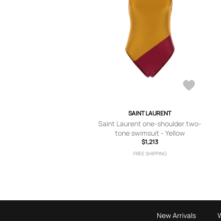
SAINT LAURENT
Saint Laurent one-shoulder two-
tone swimsuit - Yellow
$1,213
FREE SHIPPING
New Arrivals