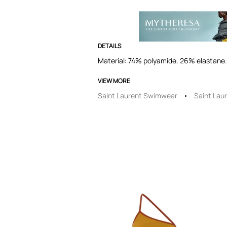
DETAILS
Material: 74% polyamide, 26% elastane. 
VIEW MORE
Saint Laurent Swimwear
Saint Lau