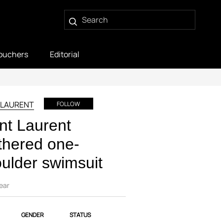
ouchers
Editorial
 LAURENT
FOLLOW
nt Laurent
hered one-
ulder swimsuit
ear
GENDER
STATUS