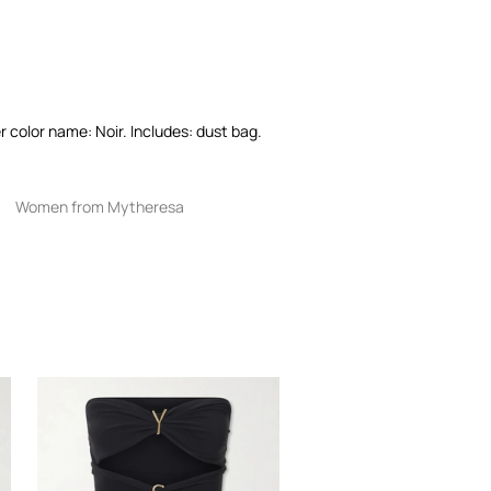
 color name: Noir. Includes: dust bag.
Women from Mytheresa