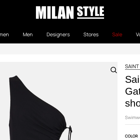
men
Men
Designers
Stores
Sale
V
SAINT
Sai
Gat
sho
Swimw
COLOR