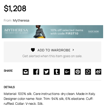
$1,208
From:
Mytheresa
ADD TO WARDROBE
Get alerted when this item goes on sale.
SHARE
DETAILS
Material: 100% silk. Care instructions: dry clean. Made in Italy.
Designer color name: Noir. Trim: 94% silk, 6% elastane. Cuff:
ruffled. Collar: V-neck. Silk.