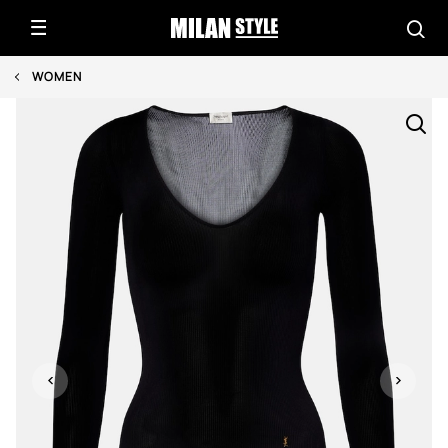
WOMEN