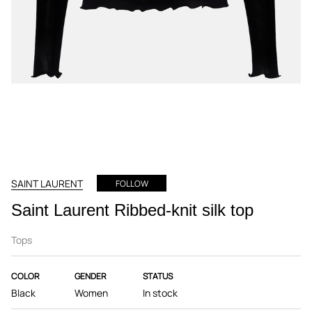
SAINT LAURENT
FOLLOW
Saint Laurent Ribbed-knit silk top
Tops
COLOR
GENDER
STATUS
Black
Women
In stock