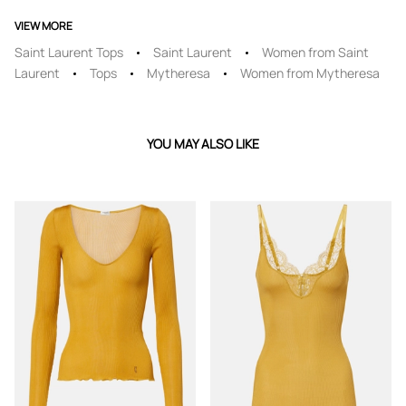
VIEW MORE
Saint Laurent Tops
Saint Laurent
Women from Saint
Laurent
Tops
Mytheresa
Women from Mytheresa
YOU MAY ALSO LIKE