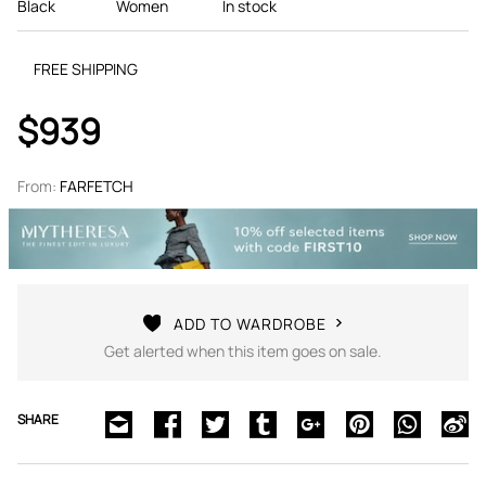
Black
Women
In stock
FREE SHIPPING
$939
From:
FARFETCH
ADD TO WARDROBE
Get alerted when this item goes on sale.
SHARE