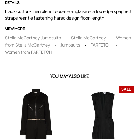
DETAILS
black cotton-linen blend broderie anglaise scallop edge spaghetti
straps rear tie fastening flared design floor-length
VIEW MORE
Stella McCartney Jumpsuits
Stella McCartney
Women
from Stella McCartney
Jumpsuits
FARFETCH
Women from FARFETCH
YOU MAY ALSO LIKE
SALE