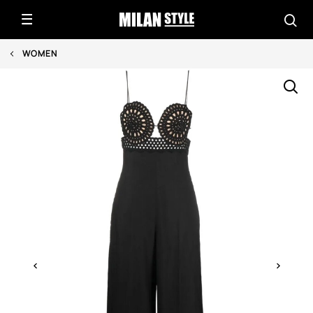
WOMEN