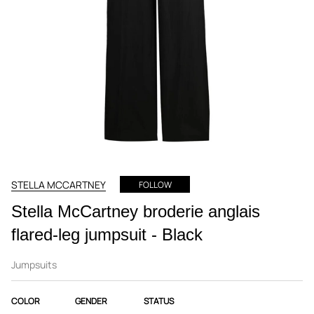
STELLA MCCARTNEY
FOLLOW
Stella McCartney broderie anglais
flared-leg jumpsuit - Black
Jumpsuits
COLOR
GENDER
STATUS