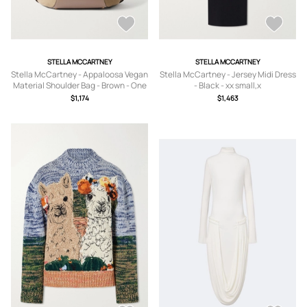
STELLA MCCARTNEY
STELLA MCCARTNEY
Stella McCartney - Appaloosa Vegan
Stella McCartney - Jersey Midi Dress
Material Shoulder Bag - Brown - One
- Black - xx small,x
size
small,small,medium,large
$1,174
$1,463