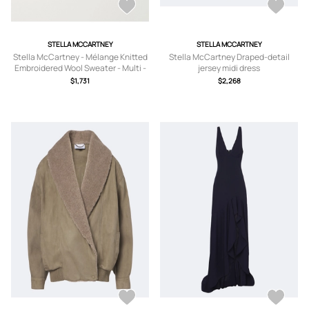
STELLA MCCARTNEY
STELLA MCCARTNEY
Stella McCartney - Mélange Knitted
Stella McCartney Draped-detail
Embroidered Wool Sweater - Multi -
jersey midi dress
xx small,x
$1,731
$2,268
small,small,medium,large,x large