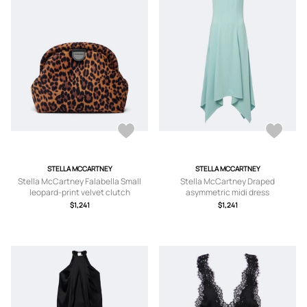
STELLA MCCARTNEY
STELLA MCCARTNEY
Stella McCartney Falabella Small
Stella McCartney Draped
leopard-print velvet clutch
asymmetric midi dress
$1,241
$1,241