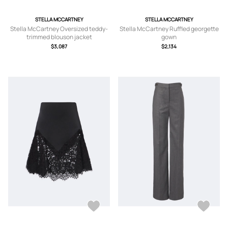
STELLA MCCARTNEY
STELLA MCCARTNEY
Stella McCartney Oversized teddy-
Stella McCartney Ruffled georgette
trimmed blouson jacket
gown
$3,087
$2,134