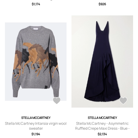
$1,174
$926
STELLA MCCARTNEY
STELLA MCCARTNEY
Stella McCartney Intarsia virgin wool
Stella McCartney - Asymmetric
sweater
Ruffled Crepe Maxi Dress - Blue -
IT34,IT36,IT38,IT40,IT42,IT44,IT46,IT
$1,194
$2,134