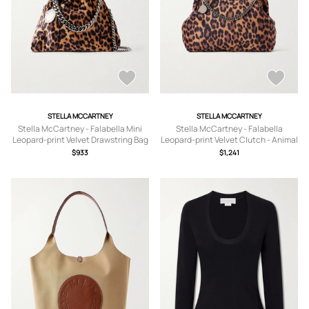
STELLA MCCARTNEY
STELLA MCCARTNEY
Stella McCartney - Falabella Mini
Stella McCartney - Falabella
Leopard-print Velvet Drawstring Bag
Leopard-print Velvet Clutch - Animal
- Animal Print - One size
Print - One size
$933
$1,241