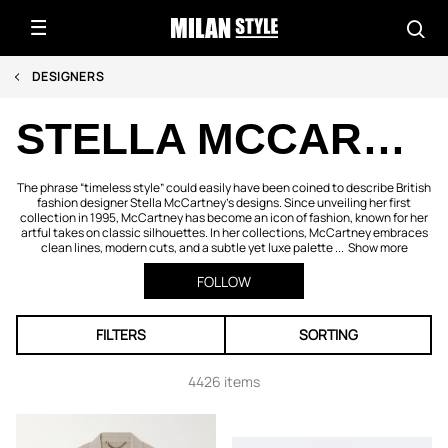
DESIGNERS
STELLA MCCARTNEY
The phrase “timeless style” could easily have been coined to describe British
fashion designer Stella McCartney's designs. Since unveiling her first
collection in 1995, McCartney has become an icon of fashion, known for her
artful takes on classic silhouettes. In her collections, McCartney embraces
clean lines, modern cuts, and a subtle yet luxe palette ...
Show more
FOLLOW
FILTERS
SORTING
4426 items