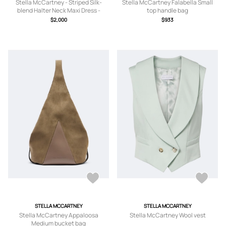
Stella McCartney - Striped Silk-
Stella McCartney Falabella Small
blend Halter Neck Maxi Dress -
top handle bag
Brown -
$2,000
$933
IT34,IT36,IT38,IT40,IT42,IT44,IT46
STELLA MCCARTNEY
STELLA MCCARTNEY
Stella McCartney Appaloosa
Stella McCartney Wool vest
Medium bucket bag