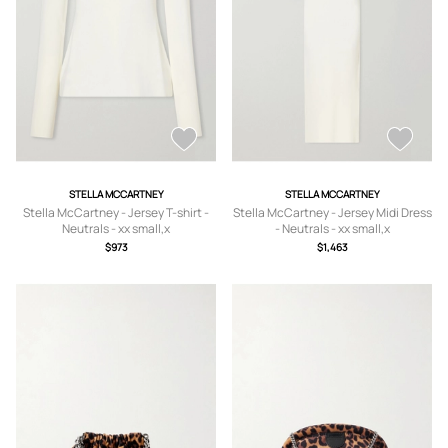
STELLA MCCARTNEY
STELLA MCCARTNEY
Stella McCartney - Jersey T-shirt -
Stella McCartney - Jersey Midi Dress
Neutrals - xx small,x
- Neutrals - xx small,x
small,small,medium,large,x large
small,small,medium,large
$973
$1,463