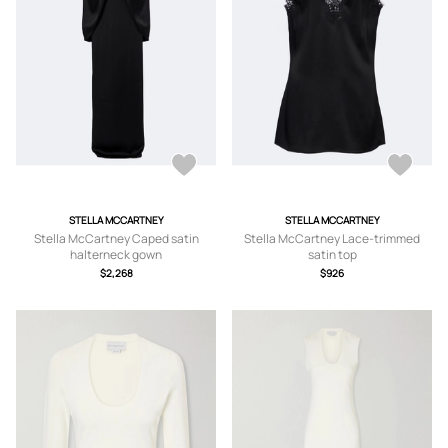
STELLA MCCARTNEY
STELLA MCCARTNEY
Stella McCartney Caped satin
Stella McCartney Lace-trimmed
halterneck gown
satin top
$2,268
$926