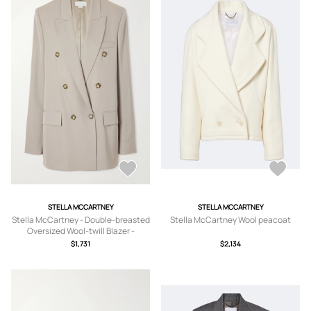
STELLA MCCARTNEY
STELLA MCCARTNEY
Stella McCartney - Double-breasted
Stella McCartney Wool peacoat
Oversized Wool-twill Blazer -
Neutrals -
$1,731
$2,134
IT34,IT36,IT38,IT40,IT42,IT44,IT46