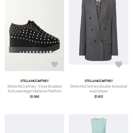
STELLA MCCARTNEY
STELLA MCCARTNEY
Stella McCartney - Elyse Studded
Stella McCartney Double-breasted
Textured Vegan Material Platform
wool blazer
Brogues - Black -
$1,060
$1,812
IT35,IT36,IT36.5,IT37,IT37.5,IT38,IT3
8.5,IT39,IT39.5,IT40,IT41