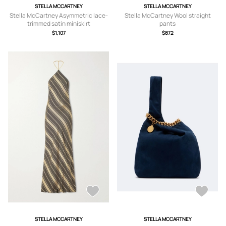
STELLA MCCARTNEY
STELLA MCCARTNEY
Stella McCartney Asymmetric lace-
Stella McCartney Wool straight
trimmed satin miniskirt
pants
$1,107
$872
STELLA MCCARTNEY
STELLA MCCARTNEY