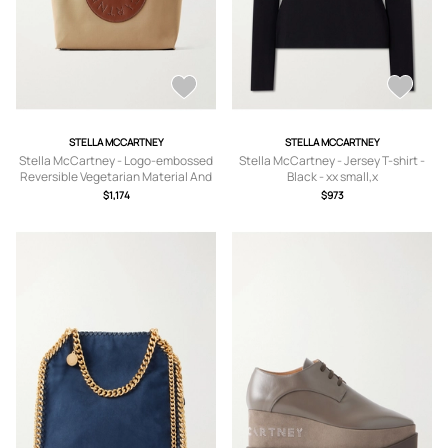
STELLA MCCARTNEY
STELLA MCCARTNEY
Stella McCartney - Logo-embossed
Stella McCartney - Jersey T-shirt -
Reversible Vegetarian Material And
Black - xx small,x
Cotton-twill Tote - Brown - One size
small,small,medium,large,x large
$1,174
$973