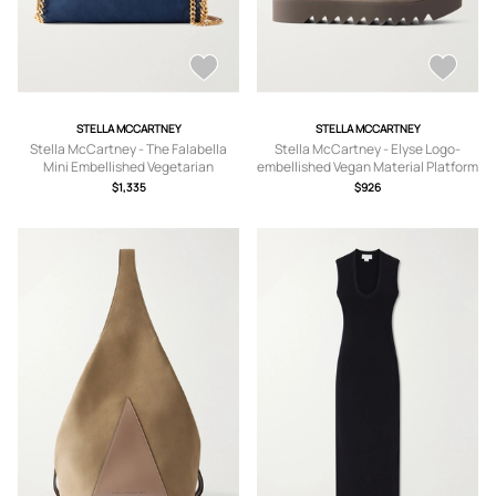
STELLA MCCARTNEY
STELLA MCCARTNEY
Stella McCartney - The Falabella
Stella McCartney - Elyse Logo-
Mini Embellished Vegetarian
embellished Vegan Material Platform
Material Shoulder Bag - Blue - One
Pumps - Brown -
$1,335
$926
size
IT35,IT36,IT36.5,IT37,IT37.5,IT38,IT3
8.5,IT39,IT39.5,IT40,IT40.5,IT41