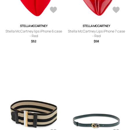
STELLA MCCARTNEY
STELLA MCCARTNEY
Stella McCartney lips iPhone 6 case
Stella McCartney Lips iPhone 7 case
- Red
- Red
$52
$58