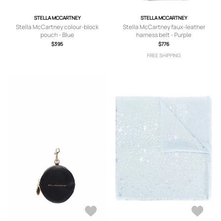
STELLA MCCARTNEY
STELLA MCCARTNEY
Stella McCartney colour-block
Stella McCartney faux-leather
pouch - Blue
harness belt - Purple
$395
$776
FREE SHIPPING