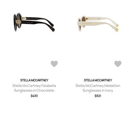
STELLA MCCARTNEY
STELLA MCCARTNEY
Stella McCartney Falabella
Stella McCartney Medallion
Sunglasses in Chocolate.
Sunglasses in Ivory.
$433
$321