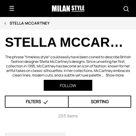
STELLA MCCARTNEY
STELLA MCCARTNEY
The phrase “timeless style” could easily have been coined to describe British
fashion designer Stella McCartney's designs. Since unveiling her first
collection in 1995, McCartney has become an icon of fashion, known for her
artful takes on classic silhouettes. In her collections, McCartney embraces
clean lines, modern cuts, and a subtle yet luxe palette ...
Show more
FOLLOW
FILTERS
SORTING
293 items