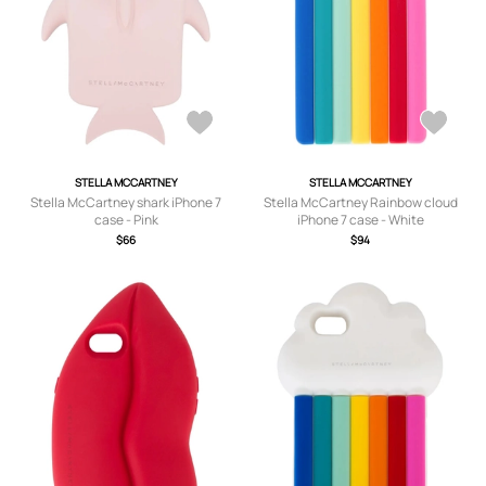
STELLA MCCARTNEY
STELLA MCCARTNEY
Stella McCartney shark iPhone 7
Stella McCartney Rainbow cloud
case - Pink
iPhone 7 case - White
$66
$94