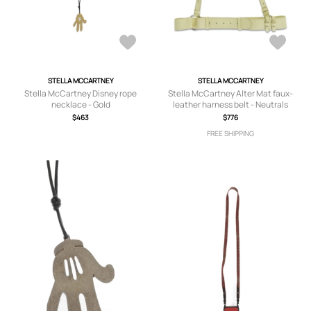
STELLA MCCARTNEY
STELLA MCCARTNEY
Stella McCartney Disney rope
Stella McCartney Alter Mat faux-
necklace - Gold
leather harness belt - Neutrals
$463
$776
FREE SHIPPING