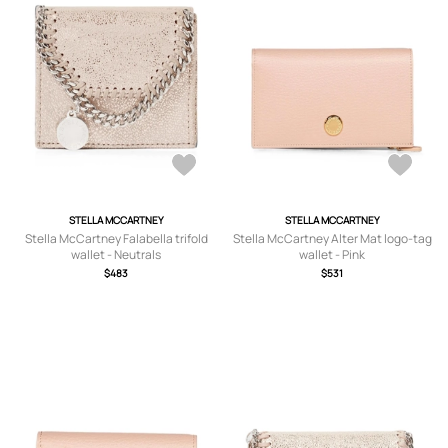
STELLA MCCARTNEY
STELLA MCCARTNEY
Stella McCartney Falabella trifold
Stella McCartney Alter Mat logo-tag
wallet - Neutrals
wallet - Pink
$483
$531