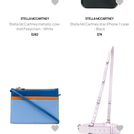
STELLA MCCARTNEY
STELLA MCCARTNEY
Stella McCartney metallic cow-
Stella McCartney star iPhone 7 case
motif keychain - White
- Black
$282
$78