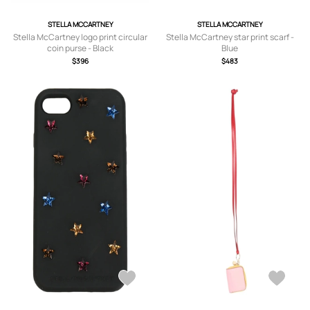
STELLA MCCARTNEY
STELLA MCCARTNEY
Stella McCartney logo print circular
Stella McCartney star print scarf -
coin purse - Black
Blue
$396
$483