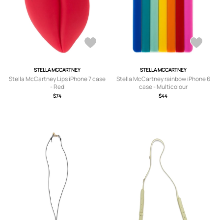
STELLA MCCARTNEY
STELLA MCCARTNEY
Stella McCartney Lips iPhone 7 case
Stella McCartney rainbow iPhone 6
- Red
case - Multicolour
$74
$44