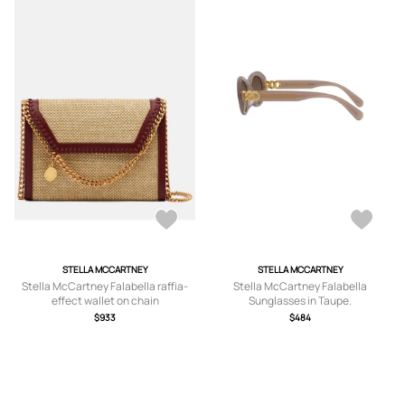
STELLA MCCARTNEY
STELLA MCCARTNEY
Stella McCartney Falabella raffia-
Stella McCartney Falabella
effect wallet on chain
Sunglasses in Taupe.
$933
$484