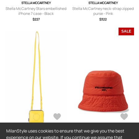
STELLA MCCARTNEY
STELLA MCCARTNEY
Stella McCartney Stars embellished
Stella McCartney neck-strap zipped
iPhone 7 case - Black
purse - Pink
$227
$322
SALE
MilanStyle uses cookies to ensure that we give you the best
STELLA MCCARTNEY
STELLA MCCARTNEY
experience on our website. If you continue we assume that