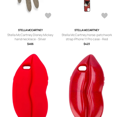
STELLA MCCARTNEY
STELLA MCCARTNEY
Stella McCartney Disney Mickey
Stella McCartney horse-patchwork
hand necklace - Silver
strap iPhone 11 Pro case - Red
$466
$423