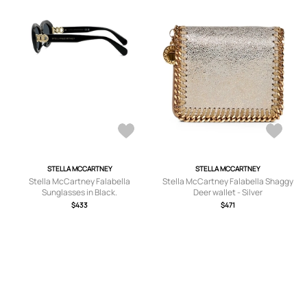
STELLA MCCARTNEY
STELLA MCCARTNEY
Stella McCartney Falabella
Stella McCartney Falabella Shaggy
Sunglasses in Black.
Deer wallet - Silver
$433
$471