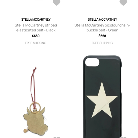
STELLA MCCARTNEY
STELLA MCCARTNEY
Stella McCartney striped
Stella McCartney bicolour chain-
elasticated belt - Black
buckle belt - Green
$680
$668
FREE SHIPPING
FREE SHIPPING