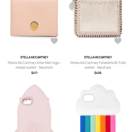
STELLA MCCARTNEY
STELLA MCCARTNEY
Stella McCartney Alter Mat logo-
Stella McCartney Falabella Bi-Fold
medal wallet - Neutrals
wallet - Neutrals
$471
$436