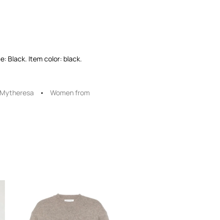
: Black. Item color: black.
Mytheresa
Women from