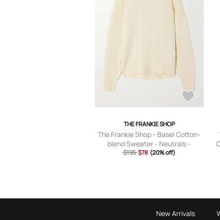
THE FRANKIE SHOP
The Frankie Shop - Basel Cotton-
blend Sweater - Neutrals -
C
$195
XS,S,M,L,XL
$78
(20% off)
New Arrivals