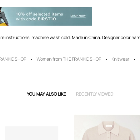
re instructions: machine wash cold. Made in China. Designer color name
RANKIE SHOP
Women from THE FRANKIE SHOP
Knitwear
YOU MAY ALSO LIKE
RECENTLY VIEWED