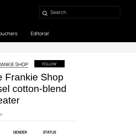
ouchers
Editorial
RANKIE SHOP
FOLLOW
 Frankie Shop
el cotton-blend
eater
ar
GENDER
STATUS