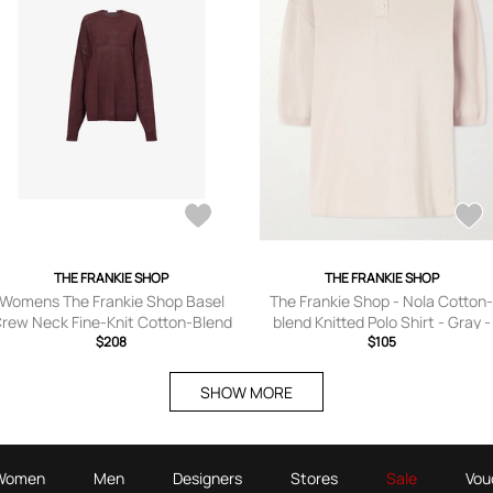
THE FRANKIE SHOP
THE FRANKIE SHOP
Womens The Frankie Shop Basel
The Frankie Shop - Nola Cotton
rew Neck Fine-Knit Cotton-Blend
blend Knitted Polo Shirt - Gray -
Jumper
$208
XXS,XS,S,M,L,XL
$105
SHOW MORE
Women
Men
Designers
Stores
Sale
Vou