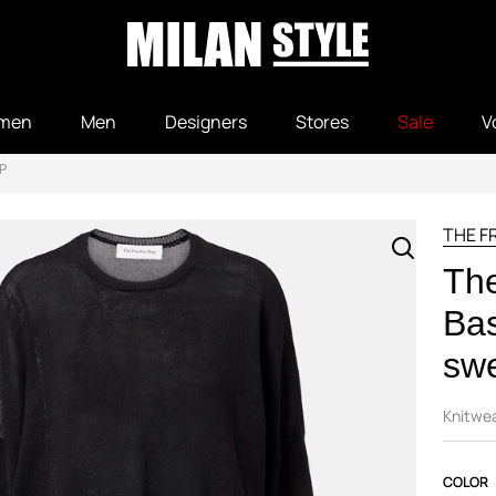
men
Men
Designers
Stores
Sale
V
P
THE F
The
Bas
sw
Knitwe
COLOR