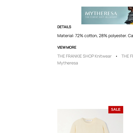
DETAILS
Material: 72% cotton, 28% polyester. Ca
VIEW MORE
THE FRANKIE SHOP Knitwear
THE F
Mytheresa
SALE