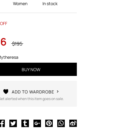
Women
In stock
OFF
36
$195
ytheresa
BUY NOW
ADD TO WARDROBE
Get alerted when this item goes on sale.