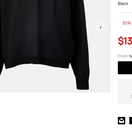
Black
30% 
$1
From:
M