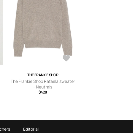
THE FRANKIE SHOP
-
The Frankie Shop Rafaela sweater
- Neutrals
$428
chers
Editorial