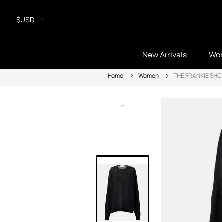
$USD
New Arrivals
Wo
Home
Women
THE FRANKIE SHO