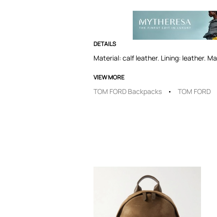
DETAILS
Material: calf leather. Lining: leather. 
VIEW MORE
TOM FORD Backpacks
TOM FORD