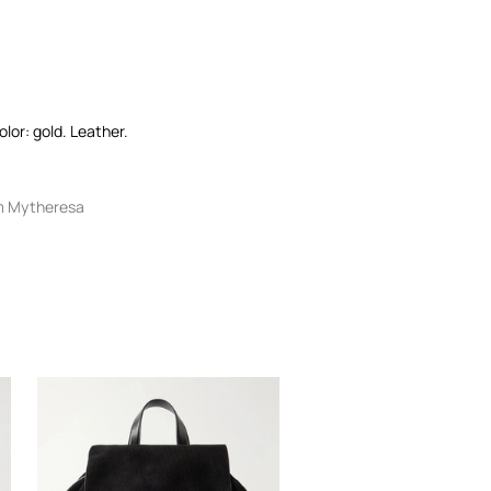
olor: gold. Leather.
m Mytheresa