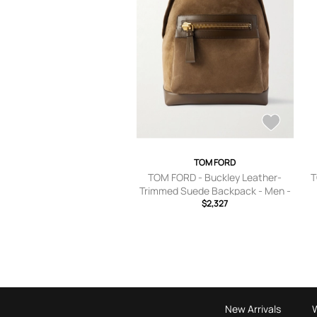
TOM FORD
TOM FORD - Buckley Leather-
T
Trimmed Suede Backpack - Men -
Brown
$2,327
New Arrivals