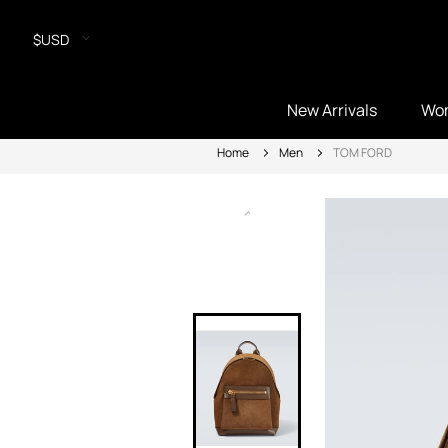
$USD
New Arrivals
Wo
Home
Men
TOM FORD