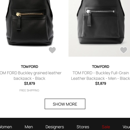
TOM FORD
TOM FORD
OM FORD Buckley grained leather
TOM FORD - Buckley Full-Grain
backpack - Black
Leather Backpack - Men - Blac
$3,879
$3,879
FREE SHIPPING
SHOW MORE
Women
Men
Designers
Stores
Sale
Vou