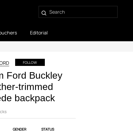
ouchers
Editorial
FORD
FOLLOW
m Ford Buckley
ther-trimmed
ede backpack
cks
GENDER
STATUS