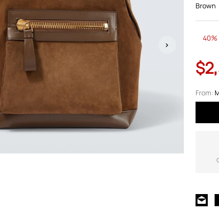
Brown
40% 
$2
From:
M