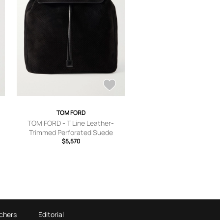
TOM FORD
TOM FORD - T Line Leather-
k
Trimmed Perforated Suede
Backpack - Men - Black
$5,570
chers
Editorial