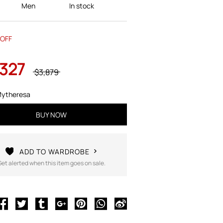
Men
In stock
OFF
,327
$3,879
ytheresa
BUY NOW
ADD TO WARDROBE
Get alerted when this item goes on sale.