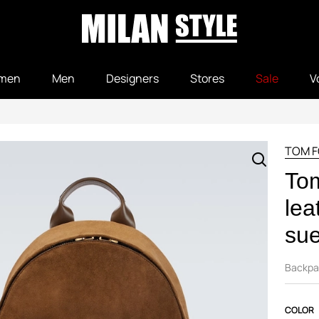
men
Men
Designers
Stores
Sale
V
TOM 
To
lea
su
Backpa
COLOR