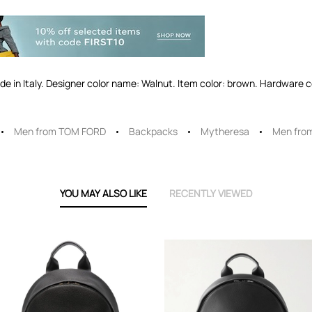
Made in Italy. Designer color name: Walnut. Item color: brown. Hardware c
Men from TOM FORD
Backpacks
Mytheresa
Men fro
YOU MAY ALSO LIKE
RECENTLY VIEWED