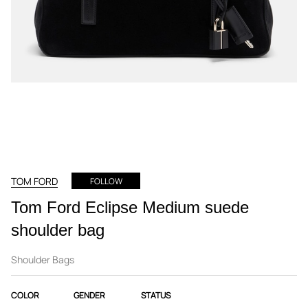
TOM FORD
FOLLOW
Tom Ford Eclipse Medium suede
shoulder bag
Shoulder Bags
COLOR
GENDER
STATUS