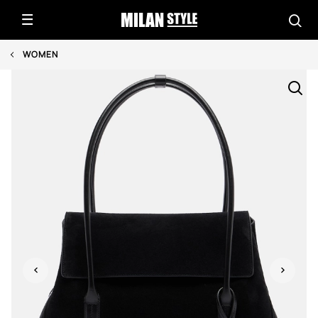
WOMEN