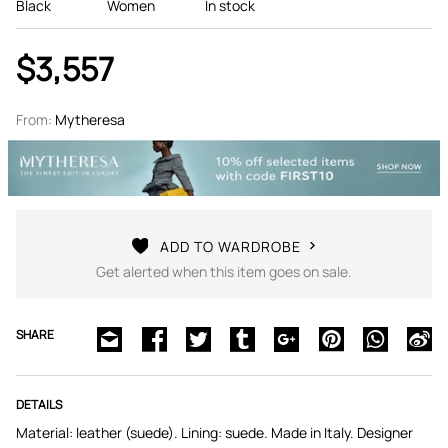
Black
Women
In stock
$3,557
From:
Mytheresa
ADD TO WARDROBE
Get alerted when this item goes on sale.
SHARE
DETAILS
Material: leather (suede). Lining: suede. Made in Italy. Designer