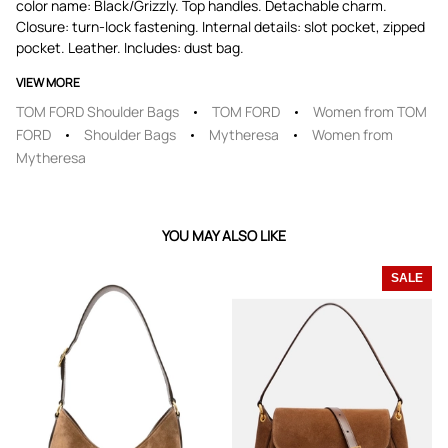
color name: Black/Grizzly. Top handles. Detachable charm.
Closure: turn-lock fastening. Internal details: slot pocket, zipped
pocket. Leather. Includes: dust bag.
VIEW MORE
TOM FORD Shoulder Bags
TOM FORD
Women from TOM
FORD
Shoulder Bags
Mytheresa
Women from
Mytheresa
YOU MAY ALSO LIKE
SALE