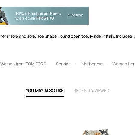
ather insole and sole. Toe shape: round open toe. Made in Italy. Includes
Women from TOM FORD
Sandals
Mytheresa
Women fro
YOU MAY ALSO LIKE
RECENTLY VIEWED