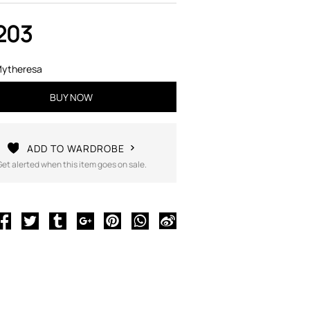
203
ytheresa
BUY NOW
ADD TO WARDROBE
Get alerted when this item goes on sale.