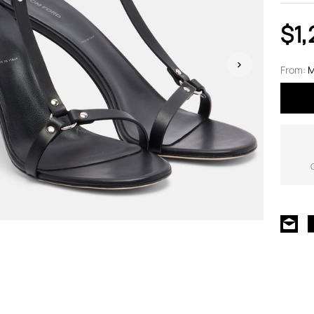
$1,
From:
M