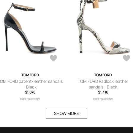
TOM FORD
TOM FORD
OM FORD patent-leather sandals
TOM FORD Padlock leather
- Black
sandals - Black
$1,078
$1,416
FREE SHIPPING
FREE SHIPPING
SHOW MORE