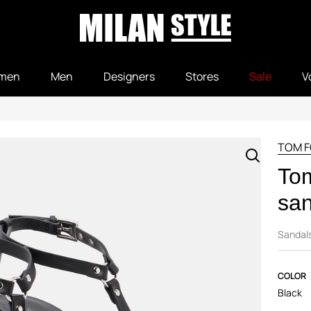
men
Men
Designers
Stores
Sale
V
TOM 
Tom
san
Sandal
COLOR
Black