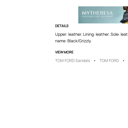
DETAILS
Upper: leather. Lining: leather. Sole: le
name: Black/Grizzly.
VIEW MORE
TOM FORD Sandals
TOM FORD