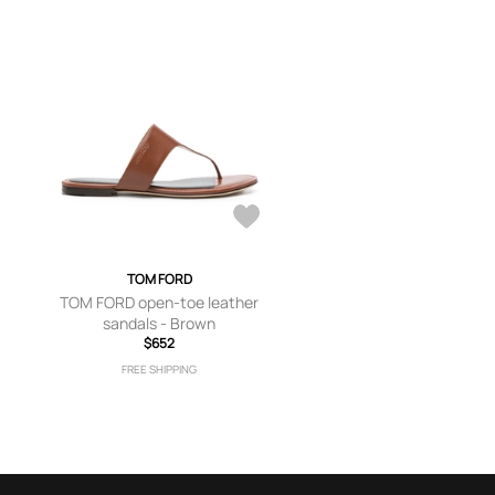
TOM FORD
TOM FORD open-toe leather
sandals - Brown
$652
FREE SHIPPING