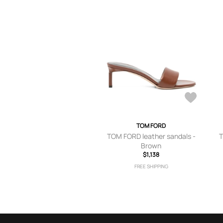
TOM FORD
TOM FORD leather sandals -
T
Brown
$1,138
FREE SHIPPING