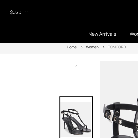
$USD
New Arrivals
Wo
Home
Women
TOM FORD