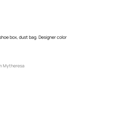
: shoe box, dust bag. Designer color
m Mytheresa