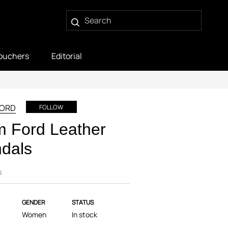
ouchers
Editorial
FORD
FOLLOW
 Ford Leather
dals
s
GENDER
STATUS
Women
In stock