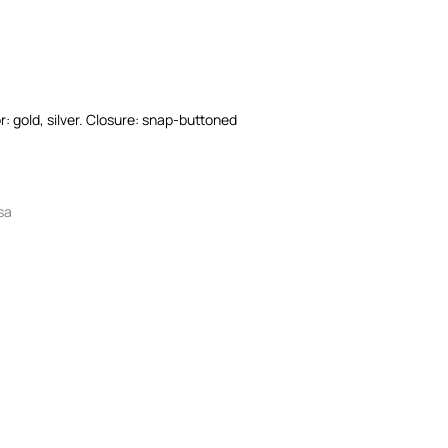
r: gold, silver. Closure: snap-buttoned
sa