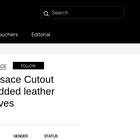
ouchers
Editorial
ACE
FOLLOW
sace Cutout
dded leather
ves
GENDER
STATUS