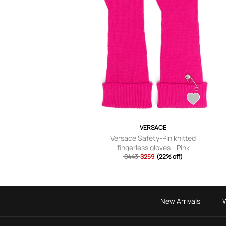
VERSACE
Versace Safety-Pin knitted
fingerless gloves - Pink
$443
$259
(22% off)
New Arrivals