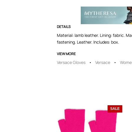
DETAILS
Material: lamb leather. Lining: fabric. M
fastening. Leather. Includes: box.
VIEW MORE
Versace Gloves
Versace
Women
SALE