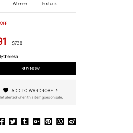
Women
In stock
OFF
91
$738
ytheresa
BUY NOW
ADD TO WARDROBE
Get alerted when this item goes on sale.