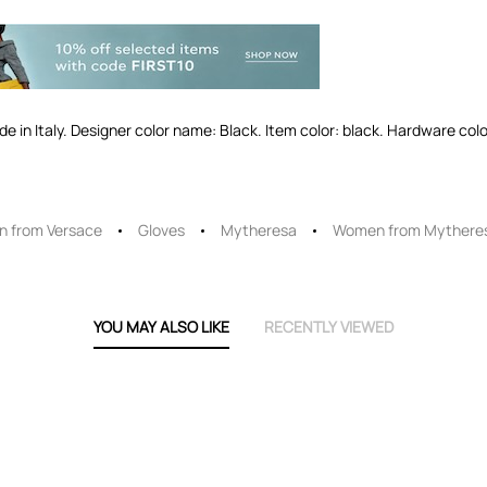
ade in Italy. Designer color name: Black. Item color: black. Hardware colo
 from Versace
Gloves
Mytheresa
Women from Mythere
YOU MAY ALSO LIKE
RECENTLY VIEWED