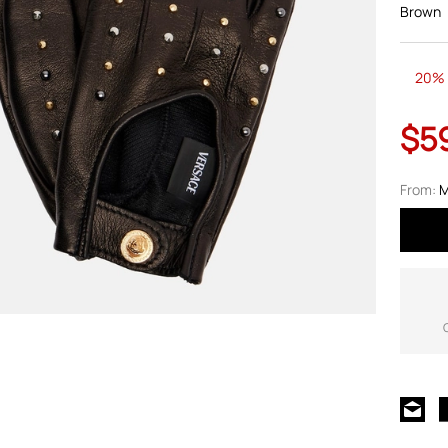
Brown
20% 
$5
From:
M