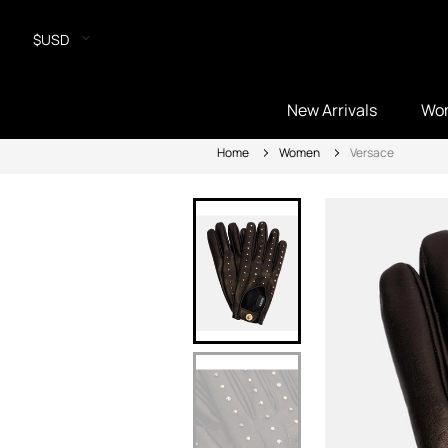
$USD
New Arrivals
Wo
Home
Women
Versace