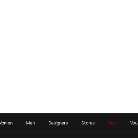
Women
Men
Designers
Stores
Sale
Vou