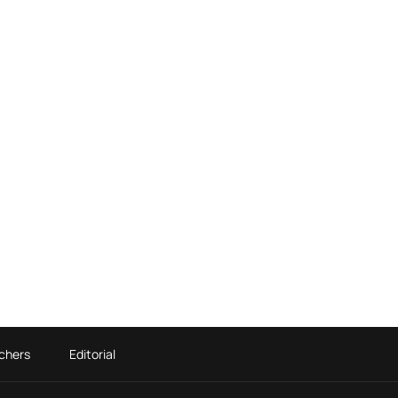
chers
Editorial