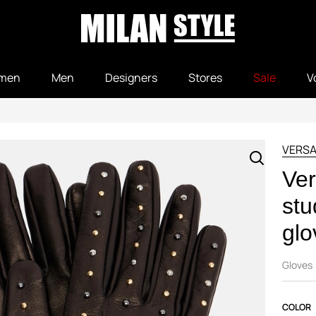
men
Men
Designers
Stores
Sale
V
VERS
Ver
stu
glo
Gloves
COLOR