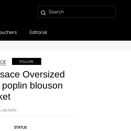
ouchers
Editorial
ACE
FOLLOW
sace Oversized
k poplin blouson
ket
& Jackets
STATUS