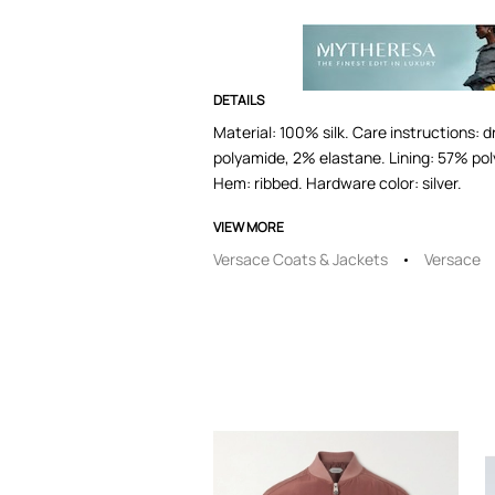
DETAILS
Material: 100% silk. Care instructions: 
polyamide, 2% elastane. Lining: 57% poly
Hem: ribbed. Hardware color: silver.
VIEW MORE
Versace Coats & Jackets
Versace