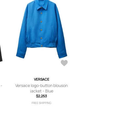
VERSACE
 -
Versace logo-button blouson
jacket - Blue
$2,253
FREE SHIPPING