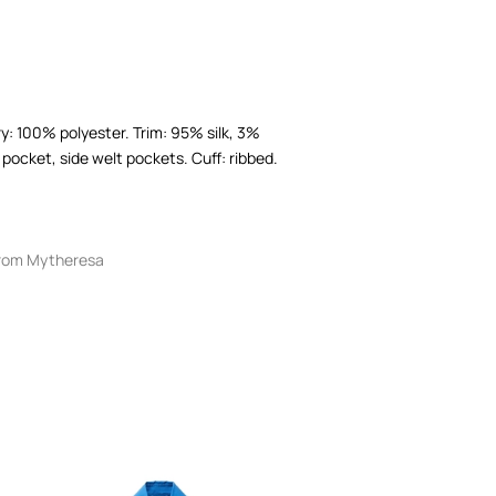
ry: 100% polyester. Trim: 95% silk, 3%
pocket, side welt pockets. Cuff: ribbed.
rom Mytheresa