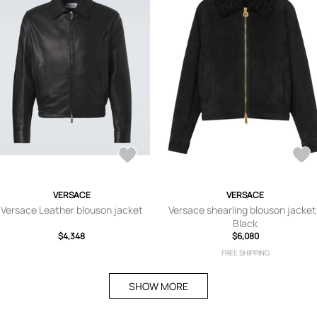
VERSACE
VERSACE
Versace Leather blouson jacket
Versace shearling blouson jacket
Black
$4,348
$6,080
FREE SHIPPING
SHOW MORE