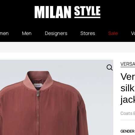
men
Men
Designers
Stores
Sale
V
VERS
Ver
sil
jac
Coats 
GENDER