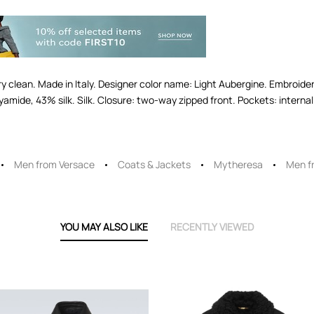
dry clean. Made in Italy. Designer color name: Light Aubergine. Embroide
amide, 43% silk. Silk. Closure: two-way zipped front. Pockets: internal 
Men from Versace
Coats & Jackets
Mytheresa
Men f
YOU MAY ALSO LIKE
RECENTLY VIEWED