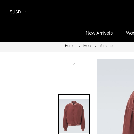
$USD
New Arrivals
Wo
Home
Men
Versace