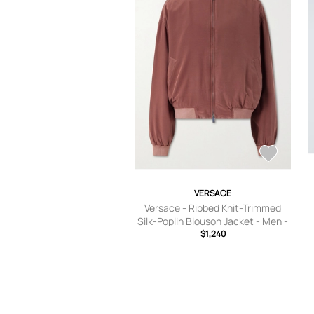
VERSACE
Versace - Ribbed Knit-Trimmed
Silk-Poplin Blouson Jacket - Men -
Purple - IT 46
$1,240