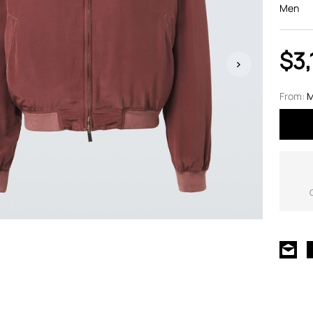
Men
$3,
From:
M