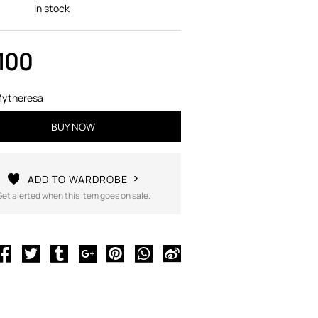
In stock
100
ytheresa
BUY NOW
ADD TO WARDROBE
Get alerted when this item goes on sale.