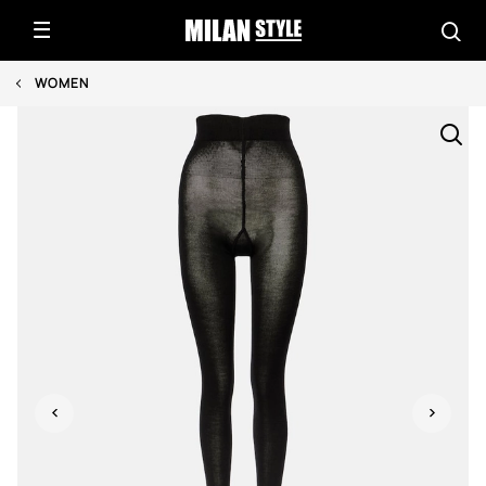
WOMEN