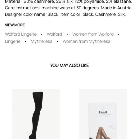
Material: 60% cashmere, 26% silk, 12% polyamide, 2% elastane.
Care instructions: machine wash at 30 degrees. Made in Austria.
Designer color name: Black. Item color: black. Cashmere, Silk.
VIEW MORE
Wolford Lingerie
Wolford
Women from Wolford
Lingerie
Mytheresa
Women from Mytheresa
YOU MAY ALSO LIKE