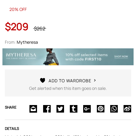
20% OFF
$209
$262
From:
Mytheresa
ADD TO WARDROBE
Get alerted when this item goes on sale.
SHARE
DETAILS