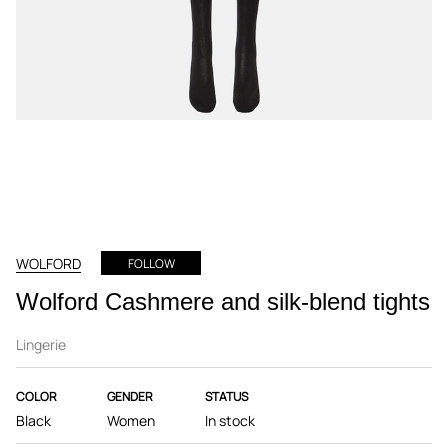
WOLFORD
FOLLOW
Wolford Cashmere and silk-blend tights
Lingerie
COLOR
GENDER
STATUS
Black
Women
In stock