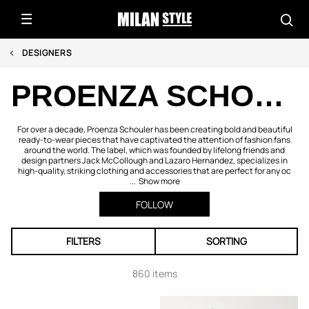
DESIGNERS
PROENZA SCHOULER
For over a decade, Proenza Schouler has been creating bold and beautiful
ready-to-wear pieces that have captivated the attention of fashion fans
around the world. The label, which was founded by lifelong friends and
design partners Jack McCollough and Lazaro Hernandez, specializes in
high-quality, striking clothing and accessories that are perfect for any oc
...
Show more
FOLLOW
FILTERS
SORTING
860 items