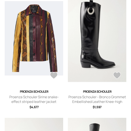
PROENZA SCHOULER
PROENZA SCHOULER
Proenza Schouler Sirine snake-
Proenza Schouler - Bronco Grommet
effect striped leather jacket
Embellished Leather Knee-high
Boots - Black -
$4,677
$1,597
IT36,IT36.5,IT37,IT37.5,IT38,IT38.5,IT
39,IT39.5,IT40,IT40.5,IT41,IT41.5,IT4
2