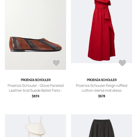
PROENZA SCHOULER
PROENZA SCHOULER
Proenza Schouler - Glove Paneled
Proenza Schouler Reign ruffled
Leather And Suede Ballet Flats -
cotton-blend midi dress
Brown -
$839
$678
IT36,IT36.5,IT37,IT37.5,IT38,IT38.5,IT
39,IT39.5,IT40,IT40.5,IT41,IT41.5,IT4
2