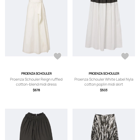
PROENZA SCHOULER
PROENZA SCHOULER
Proenza Schouler Reign ruffled
Proenza Schouler White Label Nyla
cotton-blend midi dress
cotton poplin midi skirt
$678
$503