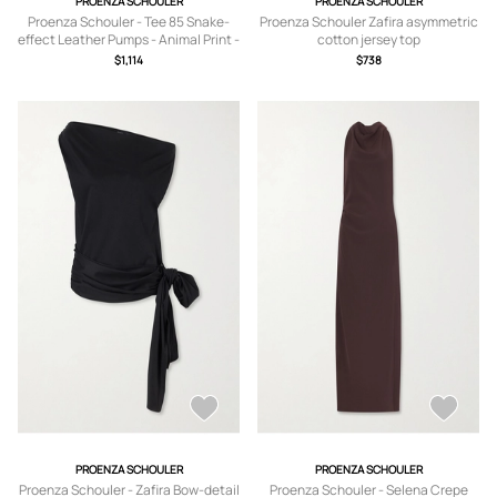
PROENZA SCHOULER
PROENZA SCHOULER
Proenza Schouler - Tee 85 Snake-
Proenza Schouler Zafira asymmetric
effect Leather Pumps - Animal Print -
cotton jersey top
IT36,IT36.5,IT37,IT37.5,IT38,IT38.5,IT
$1,114
$738
39,IT39.5,IT40,IT40.5,IT41,IT41.5,IT4
2
PROENZA SCHOULER
PROENZA SCHOULER
Proenza Schouler - Zafira Bow-detail
Proenza Schouler - Selena Crepe