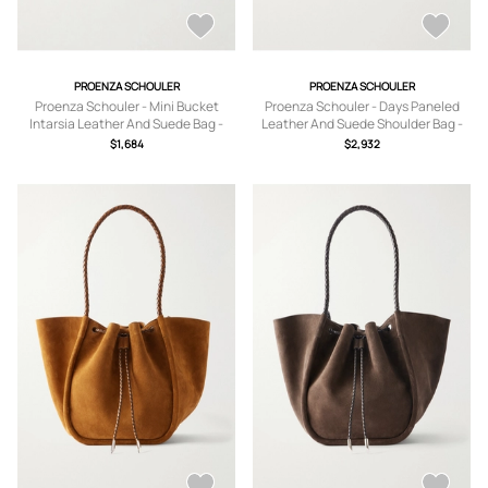
PROENZA SCHOULER
PROENZA SCHOULER
Proenza Schouler - Mini Bucket
Proenza Schouler - Days Paneled
Intarsia Leather And Suede Bag -
Leather And Suede Shoulder Bag -
Black - One size
Brown - One size
$1,684
$2,932