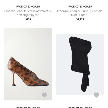
PROENZA SCHOULER
PROENZA SCHOULER
Proenza Schouler Zafira asymmetric
Proenza Schouler - Irine Suede Midi
cotton jersey top
Skirt - Green -
US0,US2,US4,US6,US8,US10
$738
$2,979