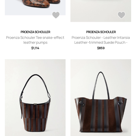
PROENZA SCHOULER
PROENZA SCHOULER
Proenza Schouler Tee snake-effect
Proenza Schouler - Leather Intarsia
leather pumps
Leather-trimmed Suede Pouch -
Multi - One size
$1,114
$859