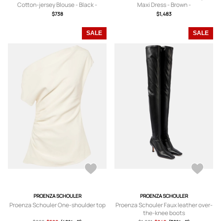
Cotton-jersey Blouse - Black -
Maxi Dress - Brown -
US0,US2,US4,US6,US8,US10,US12
US0,US2,US4,US6,US8,US10,US12
$738
$1,483
SALE
SALE
PROENZA SCHOULER
PROENZA SCHOULER
Proenza Schouler One-shoulder top
Proenza Schouler Faux leather over-
the-knee boots