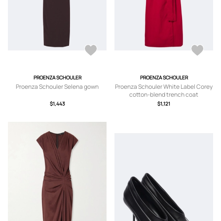
PROENZA SCHOULER
PROENZA SCHOULER
Proenza Schouler Selena gown
Proenza Schouler White Label Corey
cotton-blend trench coat
$1,443
$1,121