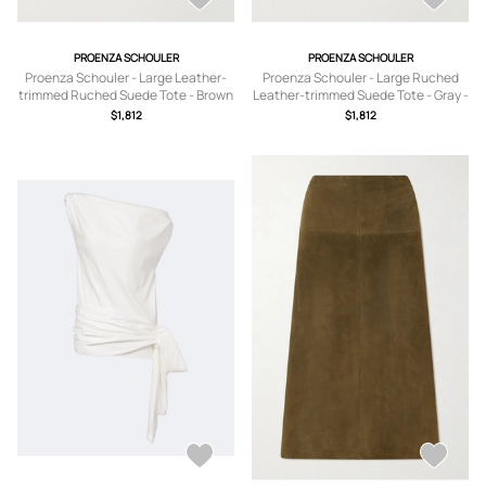
PROENZA SCHOULER
PROENZA SCHOULER
Proenza Schouler - Large Leather-
Proenza Schouler - Large Ruched
trimmed Ruched Suede Tote - Brown
Leather-trimmed Suede Tote - Gray -
- One size
One size
$1,812
$1,812