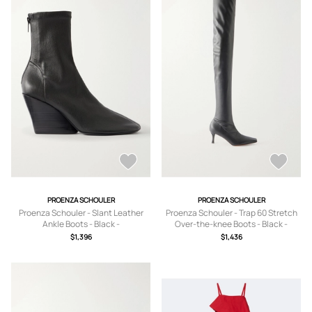
PROENZA SCHOULER
PROENZA SCHOULER
Proenza Schouler - Slant Leather
Proenza Schouler - Trap 60 Stretch
Ankle Boots - Black -
Over-the-knee Boots - Black -
IT36,IT36.5,IT37,IT37.5,IT38,IT38.5,IT
IT36,IT36.5,IT37,IT38.5,IT39,IT39.5,IT
$1,396
$1,436
39,IT39.5,IT40,IT40.5,IT41,IT41.5,IT4
40,IT40.5,IT41,IT41.5,IT42
2