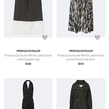
PROENZA SCHOULER
PROENZA SCHOULER
Proenza Schouler White Label Esme
Proenza Schouler White Label Runa
cotton poplin top
printed twill midi skirt
$456
$570