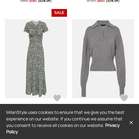
$966
$580
(40% off)
$1,201
$840
(30% off)
SALE
MilanStyle uses cookies to ensure that we give you the best
PROENZA SCHOULER
PROENZA SCHOULER
experience on our website. If you continue we assume that
Proenza Schouler White Label
Proenza Schouler Jeanne cashmere
you consent to receive all cookies on our website.
Privacy
zebra-print keyhole maxi dress
and wool sweater
Policy
$561
$336
(40% off)
$1,013