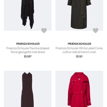
PROENZA SCHOULER
PROENZA SCHOULER
Proenza Schouler Paulina draped
Proenza Schouler White Label Corey
floral georgette midi dress
cotton-blend trench coat
$1,537
$1,121