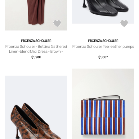
PROENZA SCHOULER
PROENZA SCHOULER
Proenza Schouler - Bettina Gathered
Proenza Schouler Tee leather pumps
Linen-blend Midi Dress - Brown -
US0,US2,US4,US6,US8,US10,US12
$1,986
$1,067