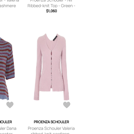
Cashmere
Ribbed-knit Top - Green -
ink - x
$1,060
x
ium,large,
small,small,medium,large,
e
x large
HOULER
PROENZA SCHOULER
ler Dana
Proenza Schouler Valeria
sweater -
ribbed-knit cardigan -