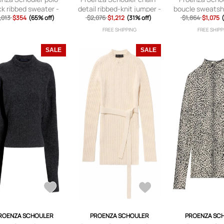
k ribbed sweater -
detail ribbed-knit jumper -
boucle sweatshi
,013
$354
Green
(65% off)
$2,076
$1,212
Black
(31% off)
$1,864
$1,075
FREE SHIPPING
FREE SHIPP
SALE
SALE
ROENZA SCHOULER
PROENZA SCHOULER
PROENZA SC