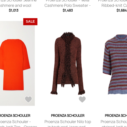
ashmere and wool
Cashmere Polo Sweater -
Ribbed-knit 
sweater
$1,013
Brown - x
$1,483
Cardigan - P
$1,684
small,small,medium,large,
small,small,med
x large
x larg
SALE
ROENZA SCHOULER
PROENZA SCHOULER
PROENZA SC
roenza Schouler -
Proenza Schouler Nilo top
Proenza Schou
ch-knit Top - Orange
in textured-jacquard -
striped-knit 