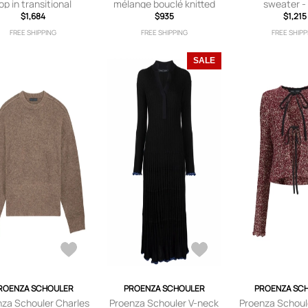
op in transitional
mélange bouclé knitted
sweater -
ashmere - Brown
$1,684
tank top - Yellow
$935
$1,215
FREE SHIPPING
FREE SHIPPING
FREE SHIPP
SALE
ROENZA SCHOULER
PROENZA SCHOULER
PROENZA SC
nza Schouler Charles
Proenza Schouler V-neck
Proenza Schoul