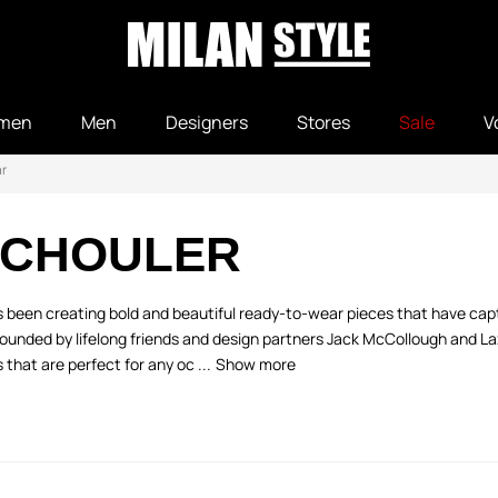
men
Men
Designers
Stores
Sale
V
r
SCHOULER
 been creating bold and beautiful ready-to-wear pieces that have capt
founded by lifelong friends and design partners Jack McCollough and La
 that are perfect for any oc ...
Show more