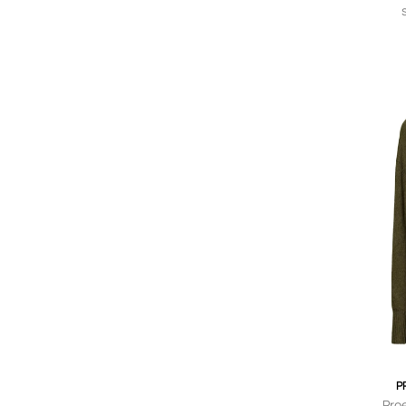
P
Pro