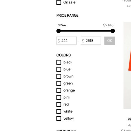
On sale
c
Tops
Trousers
PRICE RANGE
$244
$2 618
$
-
$
OK
COLORS
black
blue
brown
green
orange
pink
red
white
yellow
P
P
Stret