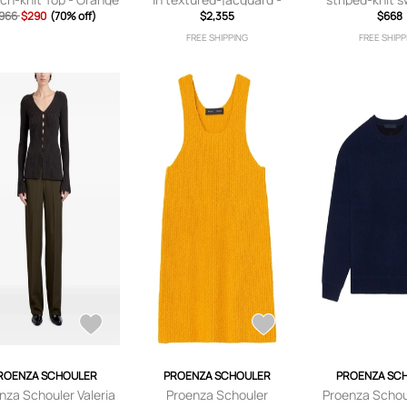
966
$290
- x
(70% off)
Brown
$2,355
Blue
$668
,small,medium,large,
FREE SHIPPING
FREE SHIPP
x large
ROENZA SCHOULER
PROENZA SCHOULER
PROENZA SC
nza Schouler Valeria
Proenza Schouler
Proenza Schou