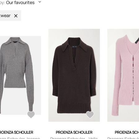
by:
Our favourites
twear
ROENZA SCHOULER
PROENZA SCHOULER
PROENZA SC
nza Schouler Jeanne
Proenza Schouler - Vella
Proenza Schoule