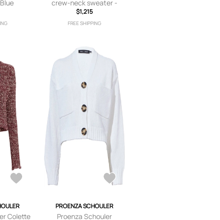
 Blue
crew-neck sweater -
$1,215
Grey
ING
FREE SHIPPING
HOULER
PROENZA SCHOULER
er Colette
Proenza Schouler