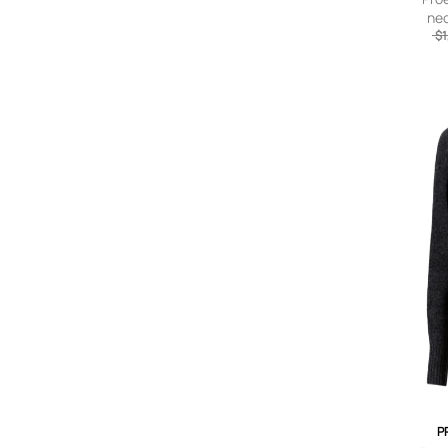
nec
$1
P