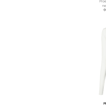
Proe
ne
$
P