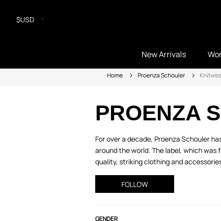
$USD
New Arrivals
Wo
Home
Proenza Schouler
Knitwea
PROENZA 
For over a decade, Proenza Schouler has
around the world. The label, which was 
quality, striking clothing and accessories
FOLLOW
GENDER