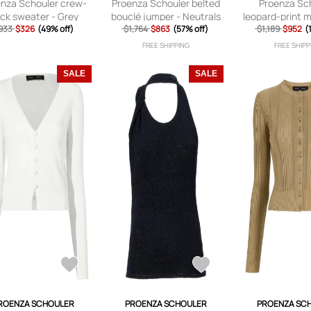
nza Schouler crew-
Proenza Schouler belted
Proenza Sc
ck sweater - Grey
bouclé jumper - Neutrals
leopard-print 
933
$326
(49% off)
$1,764
$863
(57% off)
$1,189
top - Bl
$952
(
FREE SHIPPING
FREE SHIPP
SALE
SALE
ROENZA SCHOULER
PROENZA SCHOULER
PROENZA SC