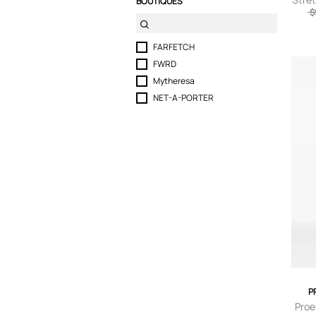
BOUTIQUES
$
small
FARFETCH
FWRD
Mytheresa
NET-A-PORTER
P
Proe