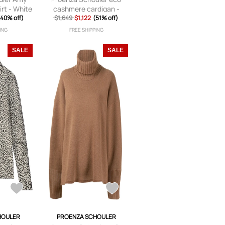
rt - White
cashmere cardigan -
(40% off)
$1,649
$1,122
Brown
(51% off)
ING
FREE SHIPPING
SALE
SALE
HOULER
PROENZA SCHOULER