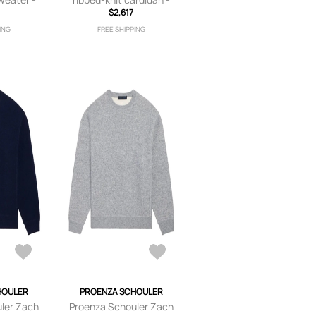
$2,617
Pink
ING
FREE SHIPPING
HOULER
PROENZA SCHOULER
ler Zach
Proenza Schouler Zach