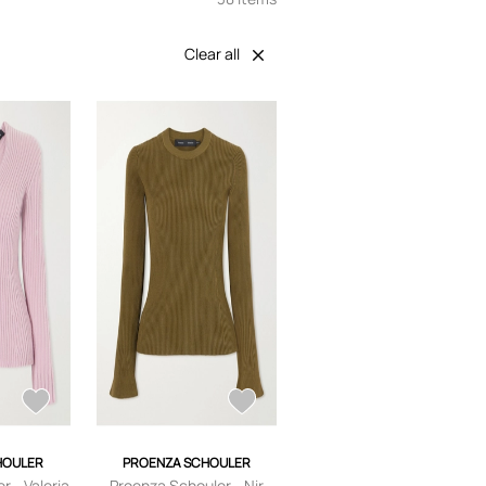
Clear all
HOULER
PROENZA SCHOULER
r - Valeria
Proenza Schouler - Nir