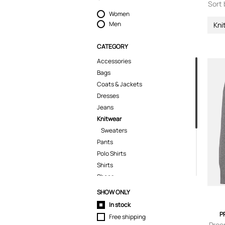
Sort 
Women
Men
Kni
CATEGORY
Accessories
Bags
Coats & Jackets
Dresses
Jeans
Knitwear
Sweaters
Pants
Polo Shirts
Shirts
Shoes
Shorts
SHOW ONLY
Skirts
In stock
Suits & Blazers
P
Free shipping
T-Shirts
Proe