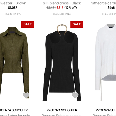
sweater - Brown
silk-blend dress - Black
ruffled tie card
$1,087
$1,431
$817
(17% off)
$448
FREE SHIPPING
FREE SHIPPING
FREE SHIPP
SALE
SALE
ROENZA SCHOULER
PROENZA SCHOULER
PROENZA SC
enza Schouler polo-
Proenza Schouler chain-
Proenza Scho