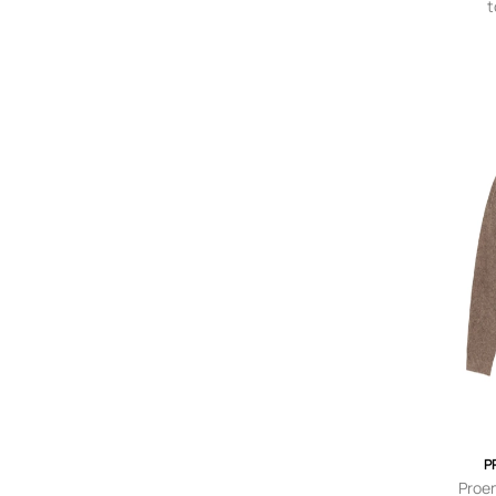
t
c
P
Proe