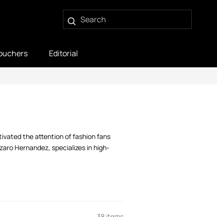
ouchers
Editorial
ivated the attention of fashion fans
zaro Hernandez, specializes in high-
38 items