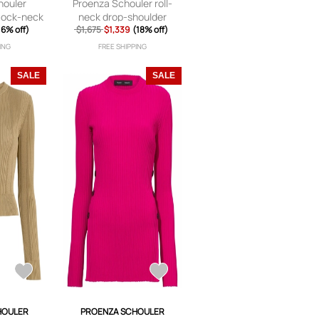
houler
Proenza Schouler roll-
mock-neck
neck drop-shoulder
ack
16% off)
$1,675
jumper - Brown
$1,339
(18% off)
ING
FREE SHIPPING
SALE
SALE
HOULER
PROENZA SCHOULER