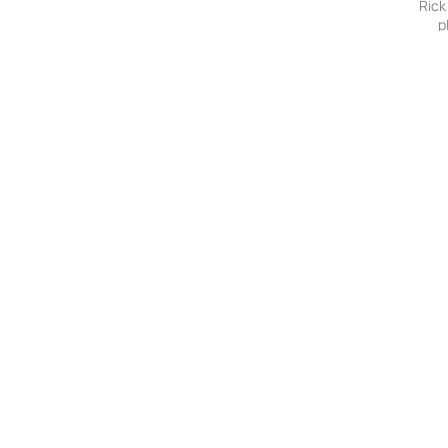
Rick
p