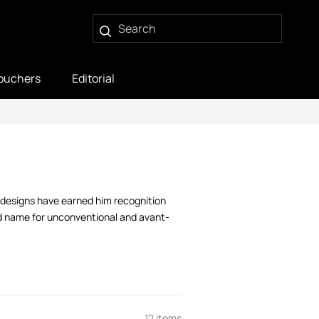
ouchers
Editorial
y designs have earned him recognition
ld name for unconventional and avant-
12 items