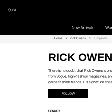
$USD
New Arrivals
Wo
Home
Rick Owens
Jumpsuits
RICK OWE
There is no doubt that Rick Owens is one
from Vogue, high-fashion magazines, an
garde fashion trends. His signature style 
FOLLOW
GENDER