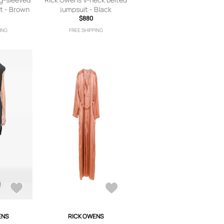
t - Brown
jumpsuit - Black
$880
ING
FREE SHIPPING
ENS
RICK OWENS