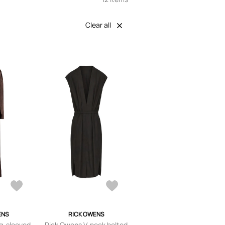
Clear all
ENS
RICK OWENS
g-sleeved
Rick Owens V-neck belted