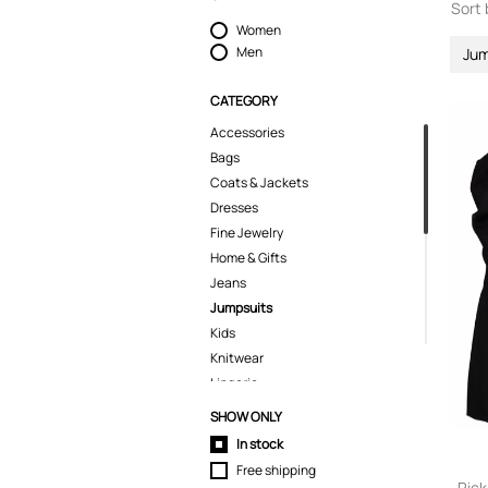
Sort 
Women
Men
Jum
CATEGORY
Accessories
Bags
Coats & Jackets
Dresses
Fine Jewelry
Home & Gifts
Jeans
Jumpsuits
Kids
Knitwear
Lingerie
Pants
SHOW ONLY
Polo Shirts
In stock
Shirts
Free shipping
Shoes
Ric