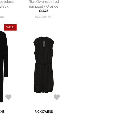
eeveless
Rick Owens belted
 Black
jumpsuit - Orange
$1,378
ING
FREE SHIPPING
SALE
ENS
RICK OWENS