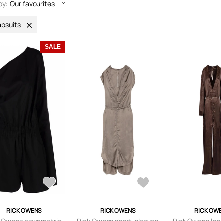
by:
Our favourites
psuits
SALE
RICK OWENS
RICK OWENS
RICK OW
k Owens asymmetric
Rick Owens short-sleeves
Rick Owens lon