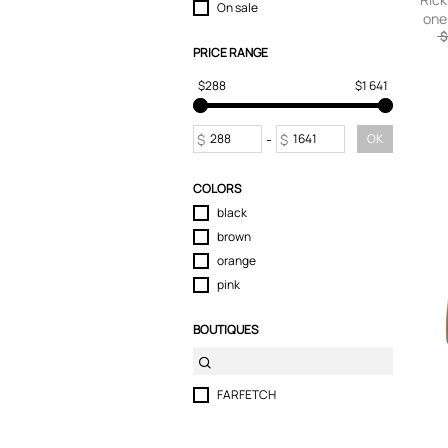
On sale
one
Shorts
$
Skirts
PRICE RANGE
Sport & Activewear
$288
$1 641
Suits & Blazers
Swimwear
T-Shirts
$
-
$
OK
Tops
Trousers
COLORS
Underwear
black
brown
orange
pink
BOUTIQUES
FARFETCH