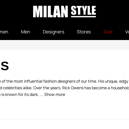
men
Men
Designers
Stores
Sale
V
NS
 of the most influential fashion designers of our time. His unique, edg
d celebrities alike. Over the years, Rick Owens has become a househo
is known for its dark, ...
Show more