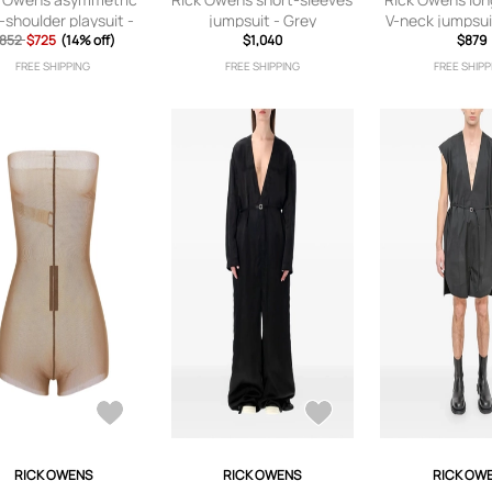
-shoulder playsuit -
jumpsuit - Grey
V-neck jumpsui
852
$725
Black
(14% off)
$1,040
$879
FREE SHIPPING
FREE SHIPPING
FREE SHIPP
RICK OWENS
RICK OWENS
RICK OW