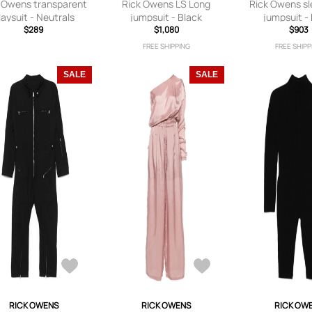
 Owens transparent
Rick Owens LS Long
Rick Owens sl
laysuit - Neutrals
jumpsuit - Black
jumpsuit -
$289
$1,080
$903
FREE SHIPPING
FREE SHIPP
SALE
SALE
RICK OWENS
RICK OWENS
RICK OW