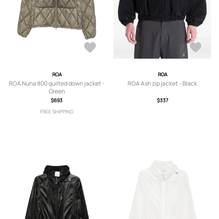
ROA
ROA
ROA Nuna 800 quilted down jacket -
ROA Ash zip jacket - Black
Green
$693
$337
FREE SHIPPING