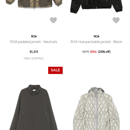
ROA
ROA
ROA padded jacket - Neutrals
ROA Hue packable jacket - Black
$1,213
$276
$154
(29% off)
FREE SHIPPING
SALE