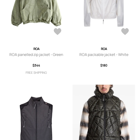
ROA
ROA
ROA panelled zip jacket - Green
ROA packable jacket - White
$344
$180
FREE SHIPPING