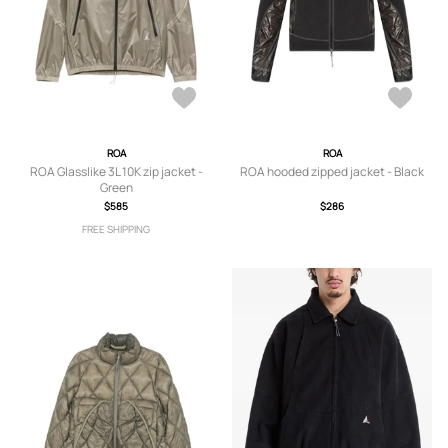
ROA
ROA
ROA Glasslike 3L 10K zip jacket -
ROA hooded zipped jacket - Black
Green
$585
$286
FREE SHIPPING