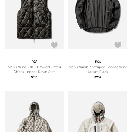
ROA
ROA
Men s Nuna 600 Fill Power Printed
Men s Numb Pinstriped Hooded Wind
Check Hooded Down Vest
Jacket Black
Anthracite
$318
$252