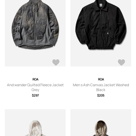
ROA
ROA
And wander Quilted Fleece Jacket
Men s Ash Canvas Jacket Washed
Grey
Black
$297
$205