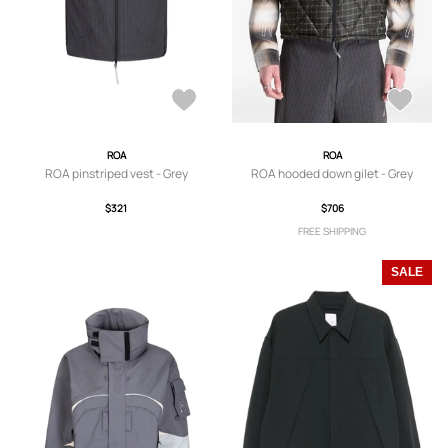
ROA
ROA
ROA pinstriped vest - Grey
ROA hooded down gilet - Grey
$321
$706
FREE SHIPPING
SALE