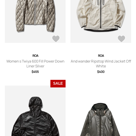
ROA
ROA
Women s Twiya 600 Fill Power Down
And wander Ripstop Wind Jacket Off
Liner Silver
White
$455
$400
SALE