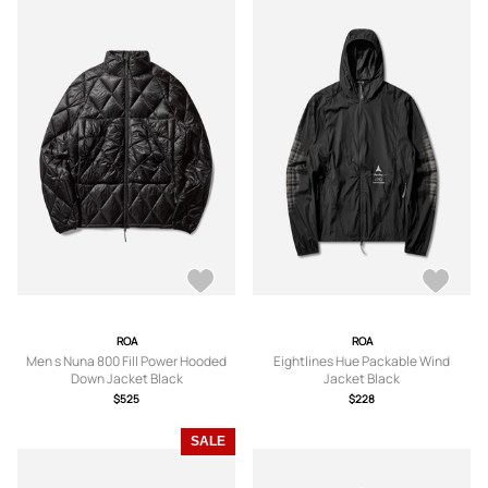
ROA
ROA
Men s Nuna 800 Fill Power Hooded
Eightlines Hue Packable Wind
Down Jacket Black
Jacket Black
$525
$228
SALE