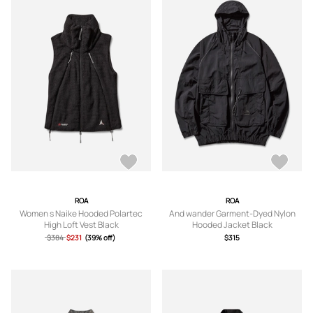
ROA
ROA
Women s Naike Hooded Polartec
And wander Garment-Dyed Nylon
High Loft Vest Black
Hooded Jacket Black
$384
$231
(39% off)
$315