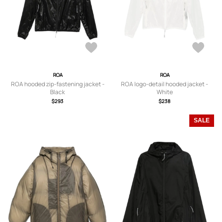
ROA
ROA
ROA hooded zip-fastening jacket -
ROA logo-detail hooded jacket -
Black
White
$293
$238
SALE