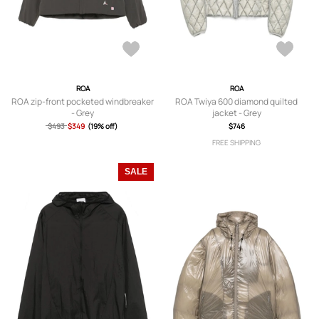
ROA
ROA
ROA zip-front pocketed windbreaker
ROA Twiya 600 diamond quilted
- Grey
jacket - Grey
$493
$349
(19% off)
$746
FREE SHIPPING
SALE