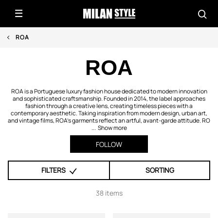
ROA
ROA
ROA is a Portuguese luxury fashion house dedicated to modern innovation
and sophisticated craftsmanship. Founded in 2014, the label approaches
fashion through a creative lens, creating timeless pieces with a
contemporary aesthetic. Taking inspiration from modern design, urban art,
and vintage films, ROA’s garments reflect an artful, avant-garde attitude. RO
...
Show more
FOLLOW
FILTERS
SORTING
38 items