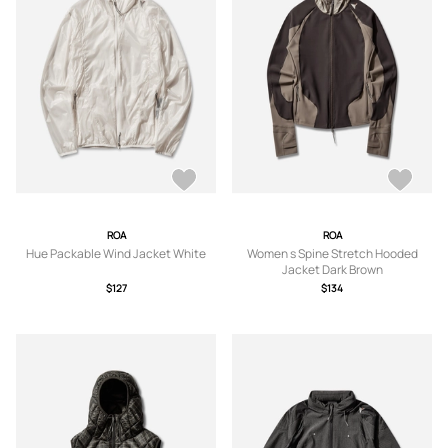
ROA
ROA
Hue Packable Wind Jacket White
Women s Spine Stretch Hooded
Jacket Dark Brown
$127
$134