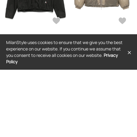
ROA
ROA
MilanStyle uses cookies to ensure that we give you the best
ROA packable windbreaker - Black
ROA hooded padded jacket -
Neutrals
experience on our website. If you continue we assume that
$395
$285
(27% off)
$513
you consent to receive all cookies on our website.
Privacy
Policy
FREE SHIPPING