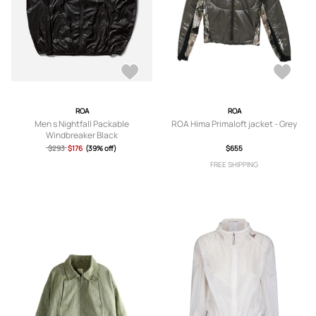
ROA
ROA
Men s Nightfall Packable
ROA Hima Primaloft jacket - Grey
Windbreaker Black
$293
$176
(39% off)
$655
FREE SHIPPING