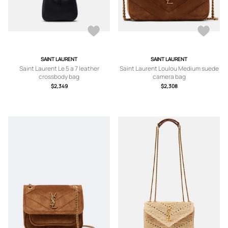
SAINT LAURENT
SAINT LAURENT
Saint Laurent Le 5 a 7 leather
Saint Laurent Loulou Medium suede
crossbody bag
camera bag
$2,349
$2,308