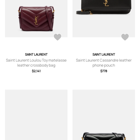
SAINT LAURENT
SAINT LAURENT
Saint Laurent Loulou Toy matelasse
Saint Laurent Cassandre leather
leather crossbody bag
phone pouch
$2,141
$778