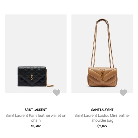
SAINT LAURENT
SAINT LAURENT
Saint Laurent Paris leather wallet on
Saint Laurent Loulou Mini leather
chain
shoulder bag
$1,302
$2,027