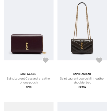
SAINT LAURENT
SAINT LAURENT
Saint Laurent Cassandre leather
Saint Laurent Loulou Mini leather
phone pouch
shoulder bag
$778
$2,194