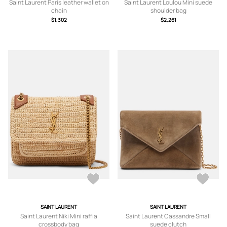
Saint Laurent Paris leather wallet on
Saint Laurent Loulou Mini suede
chain
shoulder bag
$1,302
$2,261
SAINT LAURENT
SAINT LAURENT
Saint Laurent Niki Mini raffia
Saint Laurent Cassandre Small
crossbody bag
suede clutch