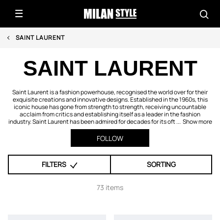
SAINT LAURENT
SAINT LAURENT
Saint Laurent is a fashion powerhouse, recognised the world over for their
exquisite creations and innovative designs. Established in the 1960s, this
iconic house has gone from strength to strength, receiving uncountable
acclaim from critics and establishing itself as a leader in the fashion
industry. Saint Laurent has been admired for decades for its oft ...
Show more
FOLLOW
FILTERS
SORTING
73 items