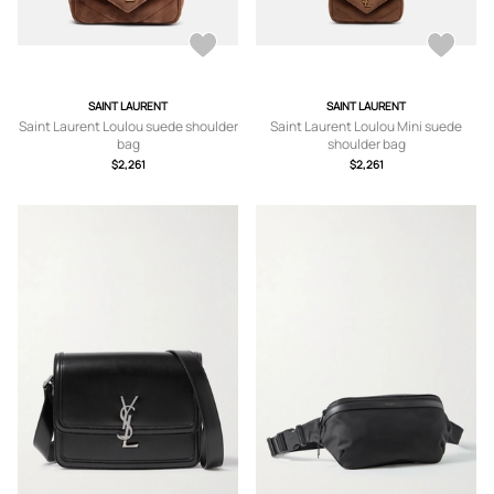
SAINT LAURENT
SAINT LAURENT
Saint Laurent Loulou suede shoulder
Saint Laurent Loulou Mini suede
bag
shoulder bag
$2,261
$2,261