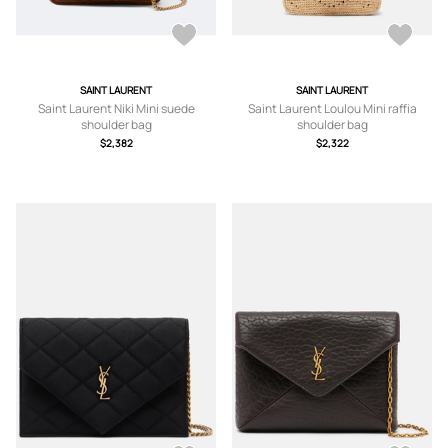
SAINT LAURENT
SAINT LAURENT
Saint Laurent Niki Mini suede
Saint Laurent Loulou Mini raffia
shoulder bag
shoulder bag
$2,382
$2,322