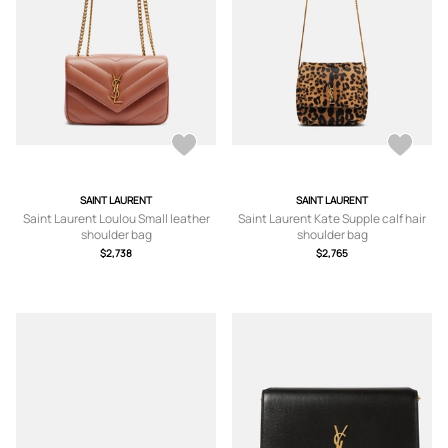
SAINT LAURENT
SAINT LAURENT
Saint Laurent Loulou Small leather
Saint Laurent Kate Supple calf hair
shoulder bag
shoulder bag
$2,738
$2,765