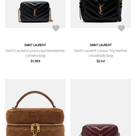
SAINT LAURENT
SAINT LAURENT
Saint Laurent Loulou quilted leather
Saint Laurent Loulou Toy leather
camera bag
crossbody bag
$1,959
$2,141