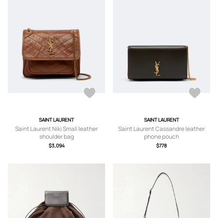
SAINT LAURENT
SAINT LAURENT
Saint Laurent Niki Small leather
Saint Laurent Cassandre leather
shoulder bag
phone pouch
$3,094
$778