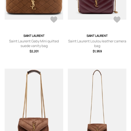
SAINT LAURENT
SAINT LAURENT
Saint Laurent Gaby Mini quilted
Saint Laurent Loulou leather camera
suede vanity bag
bag
$2,201
$1,959