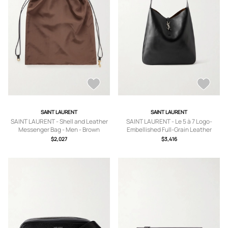
SAINT LAURENT
SAINT LAURENT
SAINT LAURENT - Shell and Leather
SAINT LAURENT - Le 5 à 7 Logo-
Messenger Bag - Men - Brown
Embellished Full-Grain Leather
Messenger Bag - Men - Black
$2,027
$3,416