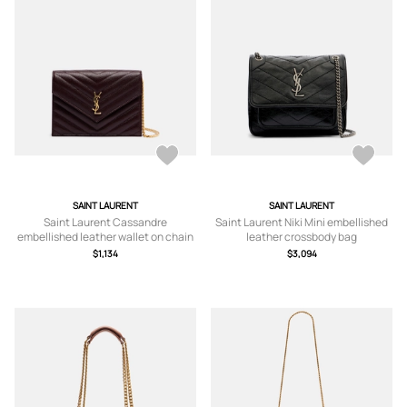
SAINT LAURENT
SAINT LAURENT
Saint Laurent Cassandre
Saint Laurent Niki Mini embellished
embellished leather wallet on chain
leather crossbody bag
$1,134
$3,094