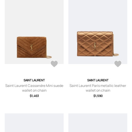
SAINT LAURENT
SAINT LAURENT
Saint Laurent Cassandre Mini suede
Saint Laurent Paris metallic leather
wallet on chain
wallet on chain
$1,463
$1,590