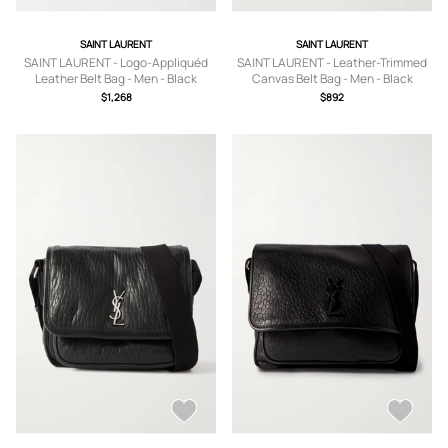
SAINT LAURENT
SAINT LAURENT
SAINT LAURENT - Logo-Appliquéd
SAINT LAURENT - Leather-Trimmed
Leather Belt Bag - Men - Black
Canvas Belt Bag - Men - Black
$1,268
$892