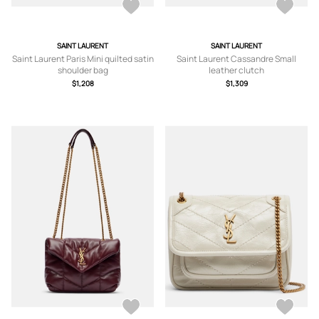
SAINT LAURENT
SAINT LAURENT
Saint Laurent Paris Mini quilted satin
Saint Laurent Cassandre Small
shoulder bag
leather clutch
$1,208
$1,309