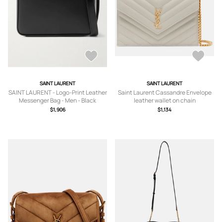
SAINT LAURENT
SAINT LAURENT
SAINT LAURENT - Logo-Print Leather
Saint Laurent Cassandre Envelope
Messenger Bag - Men - Black
leather wallet on chain
$1,906
$1,134