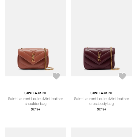
SAINT LAURENT
SAINT LAURENT
Saint Laurent Loulou Mini leather
Saint Laurent Loulou Mini leather
shoulder bag
crossbody bag
$2,194
$2,194