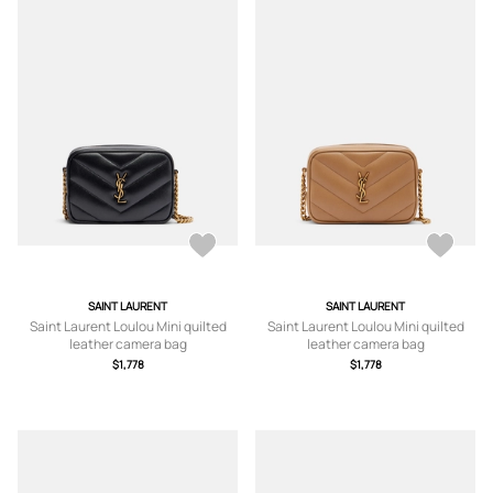
SAINT LAURENT
SAINT LAURENT
Saint Laurent Loulou Mini quilted
Saint Laurent Loulou Mini quilted
leather camera bag
leather camera bag
$1,778
$1,778