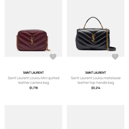
SAINT LAURENT
SAINT LAURENT
Saint Laurent Loulou Mini quilted
Saint Laurent Loulou matelasse
leather camera bag
leather top-handle bag
$1,778
$3,214