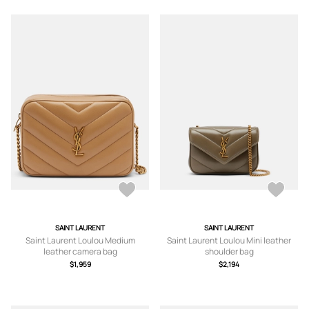
SAINT LAURENT
SAINT LAURENT
Saint Laurent Loulou Medium
Saint Laurent Loulou Mini leather
leather camera bag
shoulder bag
$1,959
$2,194