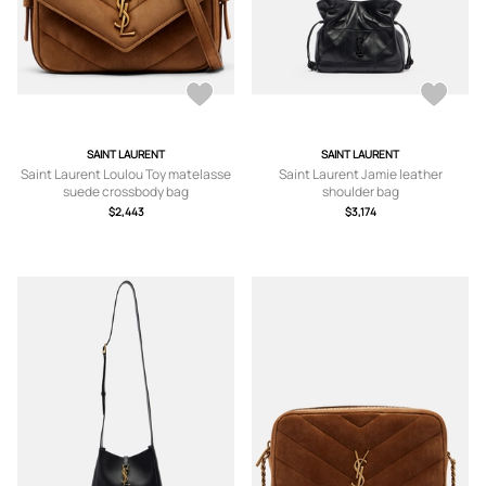
SAINT LAURENT
SAINT LAURENT
Saint Laurent Loulou Toy matelasse
Saint Laurent Jamie leather
suede crossbody bag
shoulder bag
$2,443
$3,174