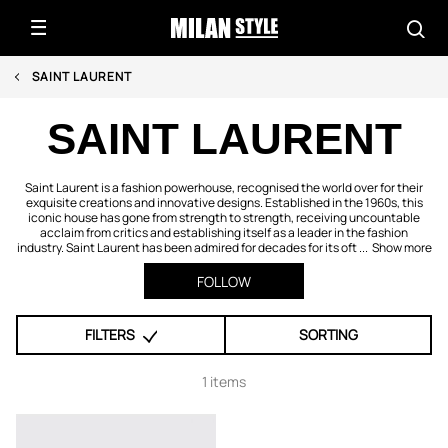
SAINT LAURENT
SAINT LAURENT
Saint Laurent is a fashion powerhouse, recognised the world over for their
exquisite creations and innovative designs. Established in the 1960s, this
iconic house has gone from strength to strength, receiving uncountable
acclaim from critics and establishing itself as a leader in the fashion
industry. Saint Laurent has been admired for decades for its oft ...
Show more
FOLLOW
FILTERS
SORTING
1 items