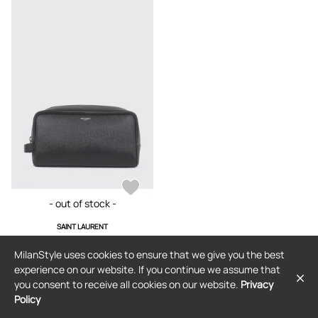
- out of stock -
SAINT LAURENT
Beauty Accessories SAINT LAURENT
Lifestyle color Black
MilanStyle uses cookies to ensure that we give you the best
$644
experience on our website. If you continue we assume that
you consent to receive all cookies on our website.
Privacy
Policy