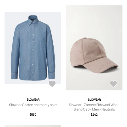
SLOWEAR
SLOWEAR
Slowear Cotton chambray shirt
Slowear - Zanone Flexwool Wool-
Blend Cap - Men - Neutrals
$530
$242