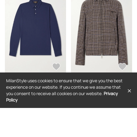
MilanStyle uses cookies to ensure that we give you the best
SLOWEAR
SLOWEAR
experience on our website. If you continue we assume that
Slowear - Zanone Slim-Fit IceCotton
Slowear - Montedoro Il Primo
you consent to receive all cookies on our website.
Privacy
Piqué Polo Shirt - Men - Blue - IT 44
Checked Stretch-Wool Blouson
Jacket - Men - Brown - IT 46
Policy
$362
$1,738