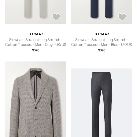
SLOWEAR
SLOWEAR
Slowear - Straight-Leg Stretch-
Slowear - Straight-Leg Stretch-
Cotton Trousers - Men - Gray - UK/US
Cotton Trousers - Men - Blue - UK/US
28
28
$376
$376