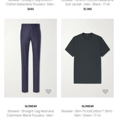
Cotton Gabardine Trousers - Men -
Suit Jacket - Men - Black - IT 46
Brown - IT 44
$450
$1,060
SLOWEAR
SLOWEAR
Slowear - Straight-Leg Wool and
Slowear - Slim-Fit IceCotton T-Shirt -
Cashmere-Blend Trousers - Men -
Men - Green - IT 44