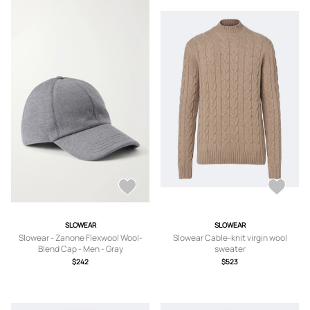
SLOWEAR
SLOWEAR
Slowear - Zanone Flexwool Wool-
Slowear Cable-knit virgin wool
Blend Cap - Men - Gray
sweater
$242
$523