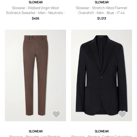
SLOWEAR
SLOWEAR
Slowear - Ribbed Virgin Wool
Slowear - Stretch-Wool Flannel
Rollneck Sweater - Men - Neutrals -
Overshirt - Men - Blue - IT 44
IT 46
$456
$1,013
SLOWEAR
SLOWEAR
Slowear - Straight-Leg Stretch-
Slowear - Stretch-Cotton Gabardine