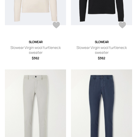
SLOWEAR
SLOWEAR
Slowear Virgin wool turtleneck
Slowear Virgin wool turtleneck
sweater
sweater
$362
$362