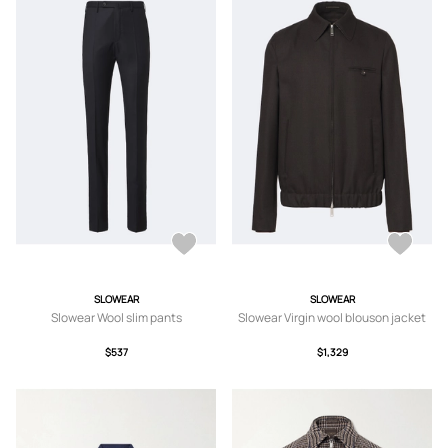
SLOWEAR
SLOWEAR
Slowear Wool slim pants
Slowear Virgin wool blouson jacket
$537
$1,329