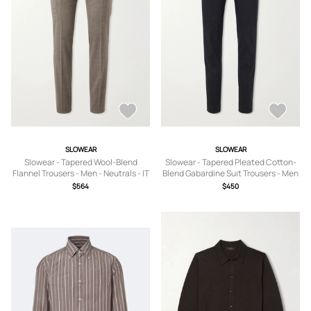
SLOWEAR
SLOWEAR
Slowear - Tapered Wool-Blend
Slowear - Tapered Pleated Cotton-
Flannel Trousers - Men - Neutrals - IT
Blend Gabardine Suit Trousers - Men
44
- Black - IT 44
$564
$450