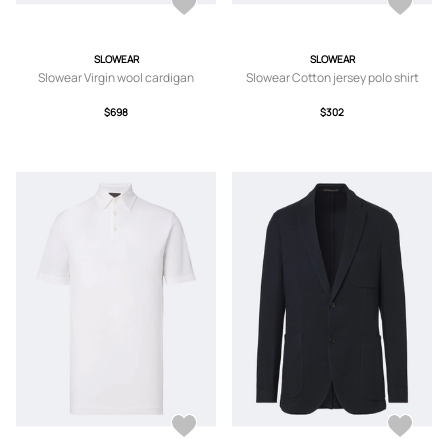
SLOWEAR
SLOWEAR
Slowear Virgin wool cardigan
Slowear Cotton jersey polo shirt
$698
$302