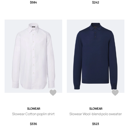
Blue - IT 44
$584
$242
SLOWEAR
SLOWEAR
Slowear Cotton poplin shirt
Slowear Wool-blend polo sweater
$336
$523