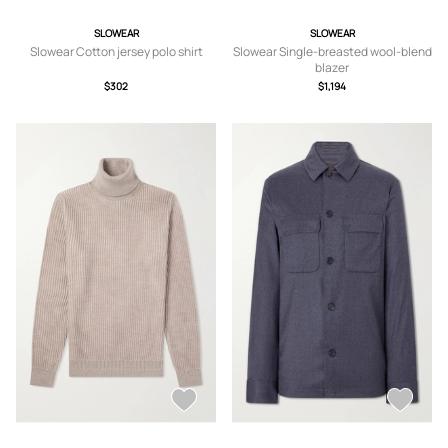
SLOWEAR
SLOWEAR
Slowear Cotton jersey polo shirt
Slowear Single-breasted wool-blend
blazer
$302
$1,194