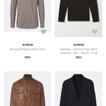
SLOWEAR
SLOWEAR
Slowear Striped cotton shirt
Slowear - Zanone Virgin Wool
Sweater - Men - Brown - IT 48
$550
$550