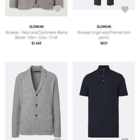
SLOWEAR
SLOWEAR
Slowear - Wool and Cashmere-Blend
Slowear Virgin wool flannel slim
Blazer - Men - Gray - IT 46
pants
$1,463
$537