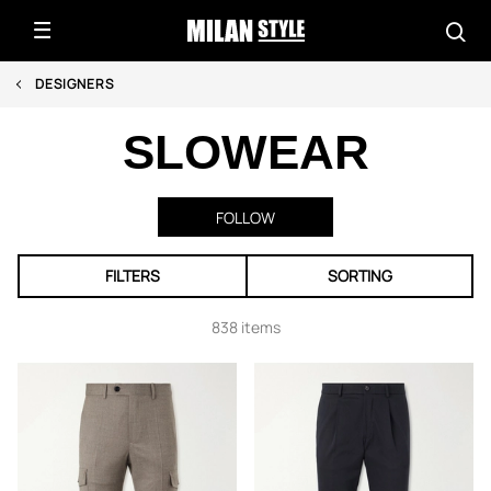
DESIGNERS
SLOWEAR
FOLLOW
FILTERS
SORTING
838 items