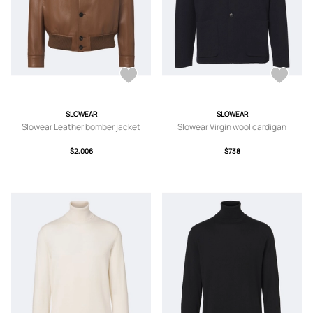
SLOWEAR
SLOWEAR
Slowear Leather bomber jacket
Slowear Virgin wool cardigan
$2,006
$738