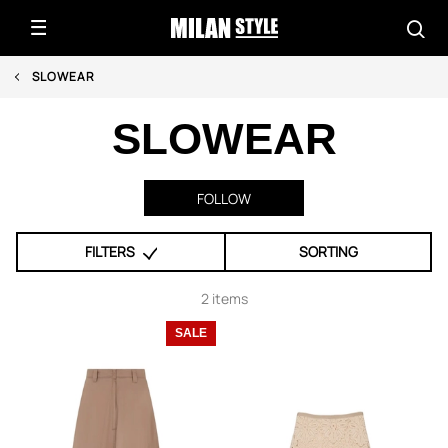
SLOWEAR
SLOWEAR
FOLLOW
FILTERS
SORTING
2 items
SALE