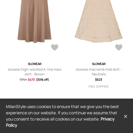
SLOWEAR
SLOWEAR
slowear high-waisted A-line maxi
slowear macramé midi skirt -
skirt - Brown
Neutrals
$764
$470
(30% off)
$523
FREE SHIPPING
MilanStyle uses cookies to ensure that we give you the best
experience on our website. If you continue we assume that
you consent to receive all cookies on our website.
Privacy
Policy