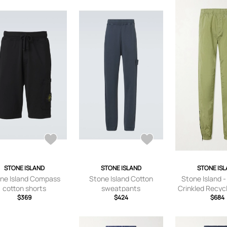
STONE ISLAND
STONE ISLAND
STONE IS
ne Island Compass
Stone Island Cotton
Stone Island 
cotton shorts
sweatpants
Crinkled Recyc
$369
$424
Metal Trouser
$684
Green - UK