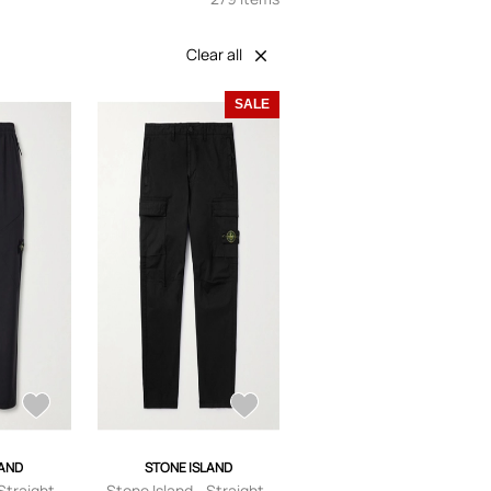
Clear all
SALE
LAND
STONE ISLAND
Straight-
Stone Island - Straight-