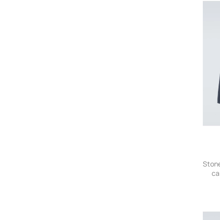
Stone
ca