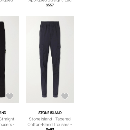
 Cotton-
Garment-Dyed Cotton
$557
rs - Men -
Trousers - Men - Green -
/US 30
UK/US 28
LAND
STONE ISLAND
Straight-
Stone Island - Tapered
ousers -
Cotton-Blend Trousers -
 UK/US 28
Men - Blue - UK/US 28
$483