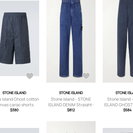
STONE ISLAND
STONE ISLAND
STONE IS
 Island Ghost cotton
Stone Island - STONE
Stone Island
nvas cargo shorts
ISLAND DENIM Straight-
ISLAND GHOST 
$380
Leg Logo-Appliquéd
$812
Leg Cotton an
$584
Crinkled-Shell Trousers -
Blend Trouser
Men - Blue - UK/US 30
Blue - UK/