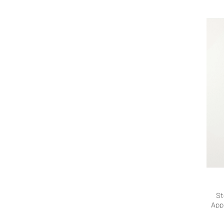
Trou
St
App
He
Trou