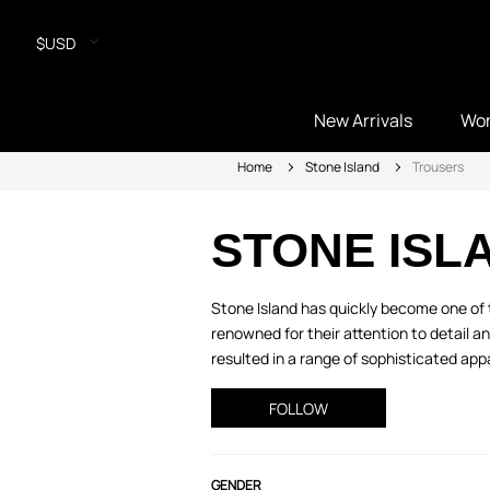
$USD
New Arrivals
Wo
Home
Stone Island
Trousers
STONE ISL
Stone Island has quickly become one of t
renowned for their attention to detail a
resulted in a range of sophisticated appa
FOLLOW
GENDER