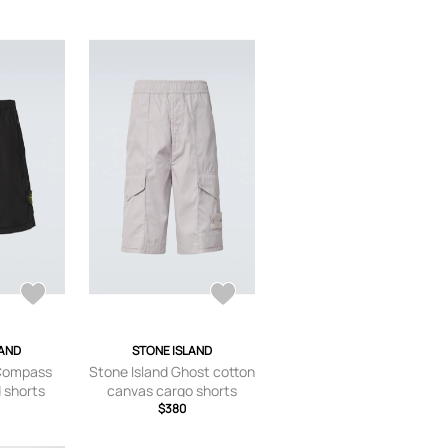
LAND
STONE ISLAND
 Compass
Stone Island Ghost cotton
 shorts
canvas cargo shorts
$380