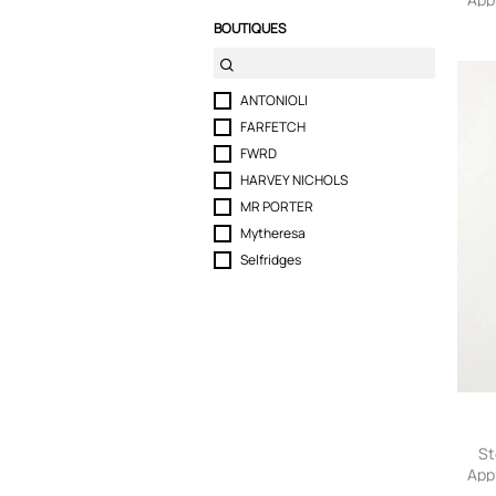
Cott
BOUTIQUES
Men
ANTONIOLI
FARFETCH
FWRD
HARVEY NICHOLS
MR PORTER
Mytheresa
Selfridges
St
App
He