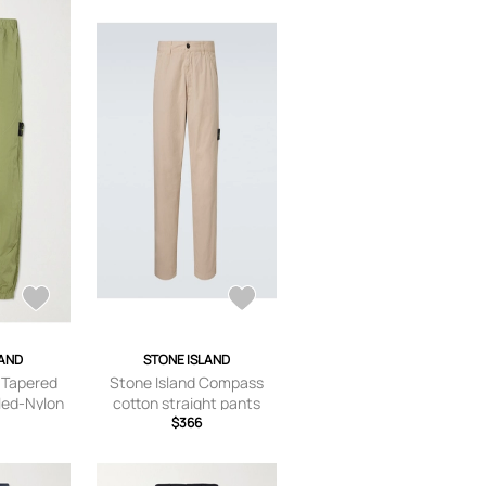
LAND
STONE ISLAND
- Tapered
Stone Island Compass
led-Nylon
cotton straight pants
s - Men -
$366
/US 29