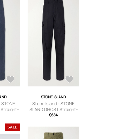
LAND
STONE ISLAND
 - STONE
Stone Island - STONE
Straight-
ISLAND GHOST Straight-
d Linen-
Leg Logo-Appliquéd
$684
s - Men -
Cotton-Canvas Cargo
US 29
Trousers - Men - Black -
SALE
UK/US 30