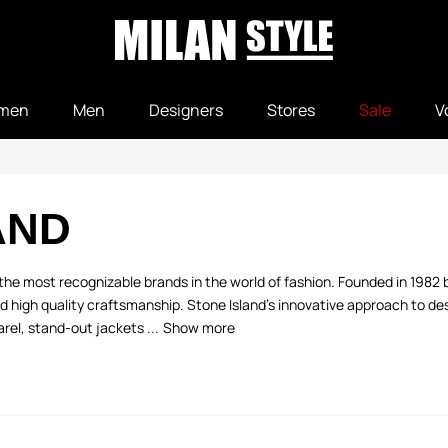
men
Men
Designers
Stores
Sale
V
AND
he most recognizable brands in the world of fashion. Founded in 1982 by 
nd high quality craftsmanship. Stone Island's innovative approach to d
rel, stand-out jackets ...
Show more