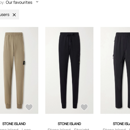
by:
Our favourites
users
STONE ISLAND
STONE ISLAND
STONE IS
one Island - Logo-
Stone Island - Straight-
Stone Island - 