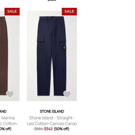
SALE
SALE
LAND
STONE ISLAND
- Marina
Stone Island - Straight-
c Cotton-
Leg Cotton-Canvas Cargo
nts - Men
0% off)
Trousers - Men - Blue -
$684
$342
(50% off)
- S
UK/US 28