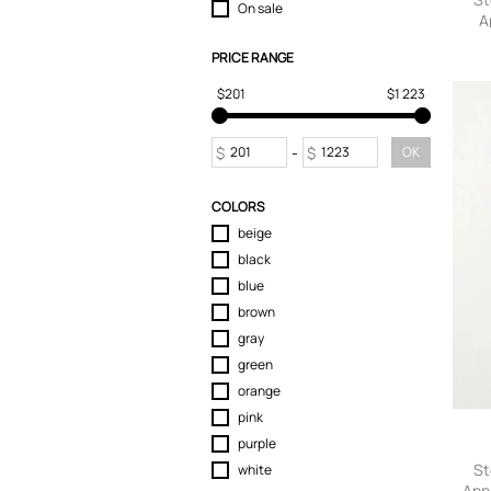
On sale
A
Swimwear
T-Shirts
PRICE RANGE
Sw
Tops
$201
$1 223
Trousers
Chinos
Sweatpants
$
-
$
OK
COLORS
beige
black
blue
brown
gray
green
orange
pink
purple
St
white
App