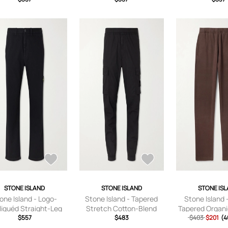
sers - Men - Green -
Trousers - Men - Neutrals
UK/US 29
- UK/US 28
STONE ISLAND
STONE ISLAND
STONE IS
one Island - Logo-
Stone Island - Tapered
Stone Island 
liquéd Straight-Leg
Stretch Cotton-Blend
Tapered Organi
rringbone Cotton
$557
Cargo Trousers - Men -
$483
Jersey Sweatpa
$403
$201
(4
sers - Men - Black -
Black - UK/US 28
- Brown 