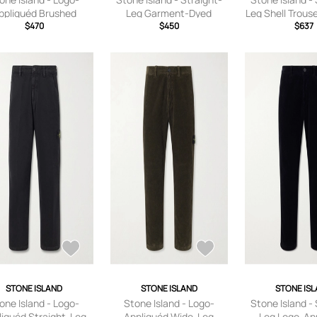
ppliquéd Brushed
Leg Garment-Dyed
Leg Shell Trous
Cotton-Fleece
$470
Cotton-Fleece
$450
Black - UK
$637
eatpants - Men -
Sweatpants - Men - Black
Green - S
- S
STONE ISLAND
STONE ISLAND
STONE IS
one Island - Logo-
Stone Island - Logo-
Stone Island - 
liquéd Straight-Leg
Appliquéd Wide-Leg
Leg Logo-Ap