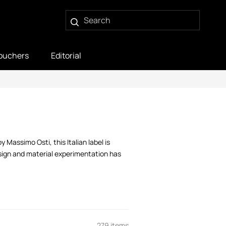
ouchers
Editorial
Massimo Osti, this Italian label is
esign and material experimentation has
279 items