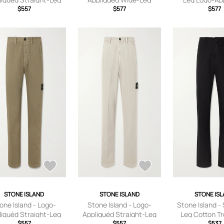
on-Canvas Trousers -
$557
Cotton-Corduroy
$577
Garment-Dyed
$577
 - Black - UK/US 28
Trousers - Men - Green -
Corduroy Trouse
UK/US 29
Black - UK
STONE ISLAND
STONE ISLAND
STONE IS
one Island - Logo-
Stone Island - Logo-
Stone Island - 
liquéd Straight-Leg
Appliquéd Straight-Leg
Leg Cotton Tr
rringbone Cotton
$557
Garment-Dyed Cotton
$557
Men - Black -
$537