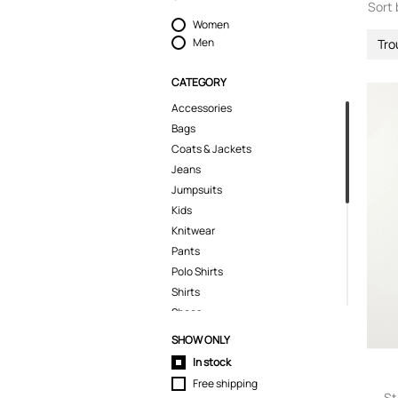
Sort 
Women
Men
Tro
CATEGORY
Accessories
Bags
Coats & Jackets
Jeans
Jumpsuits
Kids
Knitwear
Pants
Polo Shirts
Shirts
Shoes
Shorts
SHOW ONLY
Skirts
In stock
Sport & Activewear
Free shipping
Suits & Blazers
St