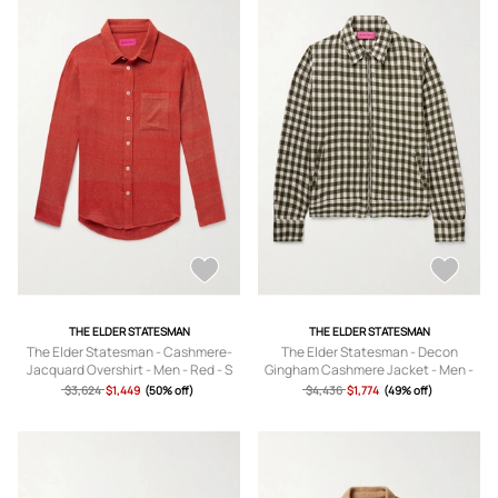
THE ELDER STATESMAN
THE ELDER STATESMAN
The Elder Statesman - Cashmere-
The Elder Statesman - Decon
Jacquard Overshirt - Men - Red - S
Gingham Cashmere Jacket - Men -
Green - S
$3,624
$1,449
(50% off)
$4,436
$1,774
(49% off)