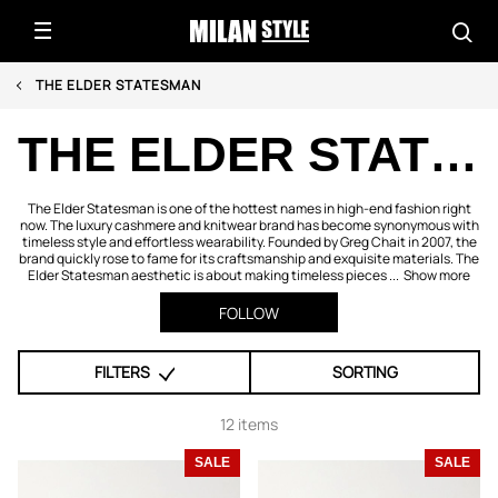
THE ELDER STATESMAN
THE ELDER STATESMAN
The Elder Statesman is one of the hottest names in high-end fashion right
now. The luxury cashmere and knitwear brand has become synonymous with
timeless style and effortless wearability. Founded by Greg Chait in 2007, the
brand quickly rose to fame for its craftsmanship and exquisite materials. The
Elder Statesman aesthetic is about making timeless pieces ...
Show more
FOLLOW
FILTERS
SORTING
12 items
SALE
SALE