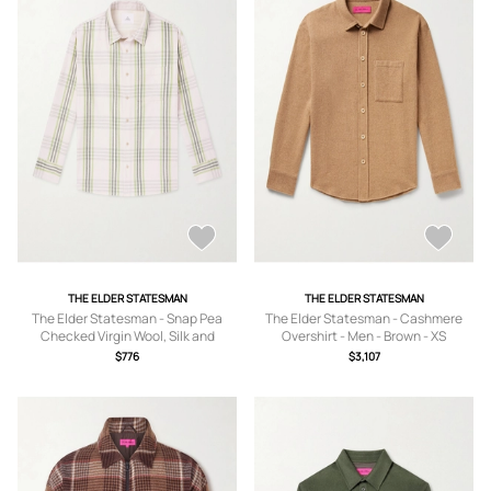
THE ELDER STATESMAN
THE ELDER STATESMAN
The Elder Statesman - Snap Pea
The Elder Statesman - Cashmere
Checked Virgin Wool, Silk and
Overshirt - Men - Brown - XS
Cashmere-Blend Overshirt - Men -
$776
$3,107
Brown - S