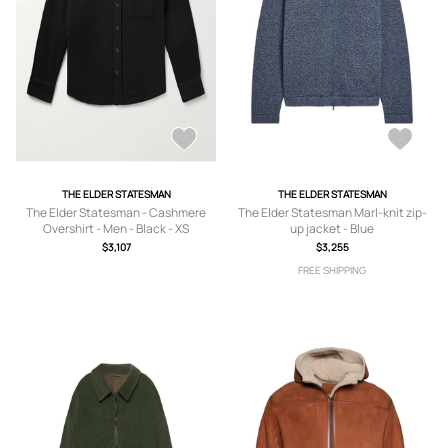
THE ELDER STATESMAN
THE ELDER STATESMAN
The Elder Statesman - Cashmere
The Elder Statesman Marl-knit zip-
Overshirt - Men - Black - XS
up jacket - Blue
$3,107
$3,255
FREE SHIPPING