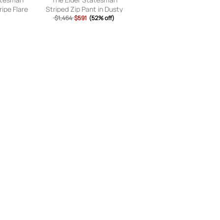
ripe Flare
Striped Zip Pant in Dusty
ed & Stone
Blue - Blue. Size 2 (also in
$1,464
$591
(52% off)
(also in S,
).