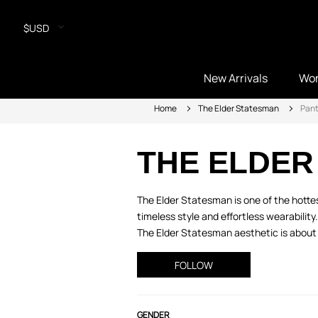
$USD
New Arrivals
Wo
Home
The Elder Statesman
Pan
THE ELDER
The Elder Statesman is one of the hott
timeless style and effortless wearabilit
The Elder Statesman aesthetic is about 
FOLLOW
GENDER