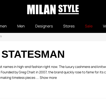
men
Men
Designers
Stores
Sale
V
ts
 STATESMAN
est names in high-end fashion right now. The luxury cashmere and kn
y. Founded by Greg Chait in 2007, the brand quickly rose to fame for its
making timeless pieces ...
Show more