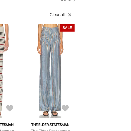
Clear all
SALE
ATESMAN
THE ELDER STATESMAN
atesman
The Elder Statesman