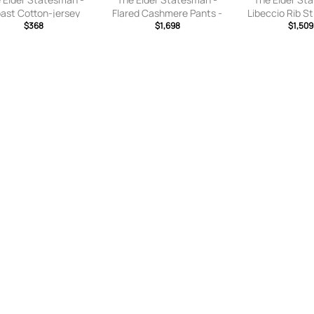
ast Cotton-jersey
Flared Cashmere Pants -
Libeccio Rib St
tpants - Yellow - x
$368
Green - x
$1,698
Pant in Ecru R
$1,509
,small,medium,large,
small,small,medium,large,
- Multi. Size XS 
x large
x large
M, L).