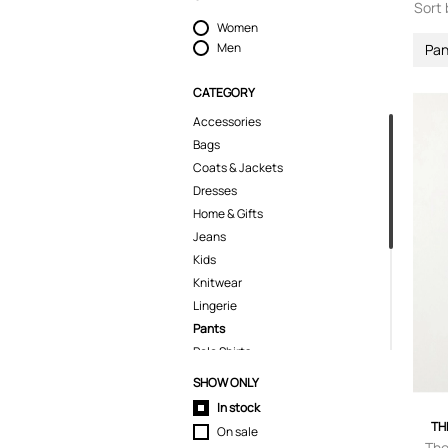
Sort 
Women
Men
Pan
CATEGORY
Accessories
Bags
Coats & Jackets
Dresses
Home & Gifts
Jeans
Kids
Knitwear
Lingerie
Pants
Polo Shirts
Shirts
SHOW ONLY
Shorts
In stock
Skirts
TH
On sale
Suits & Blazers
The