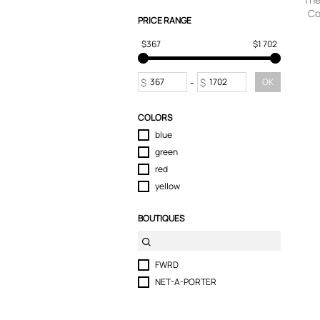
Co
T-Shirts
PRICE RANGE
Swea
Tops
small
$367
$1 702
Trousers
$
-
$
OK
COLORS
blue
green
red
yellow
BOUTIQUES
FWRD
NET-A-PORTER