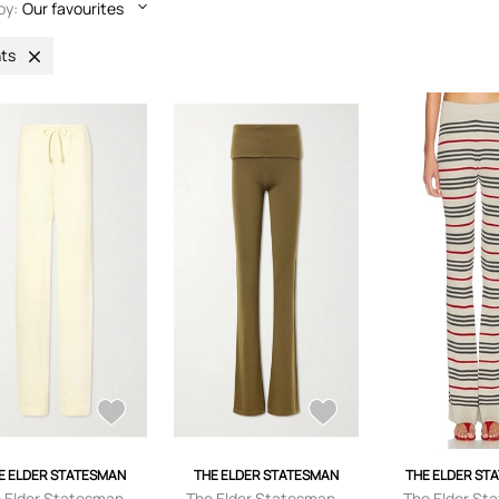
by:
Our favourites
ts
E ELDER STATESMAN
THE ELDER STATESMAN
THE ELDER ST
 Elder Statesman -
The Elder Statesman -
The Elder St