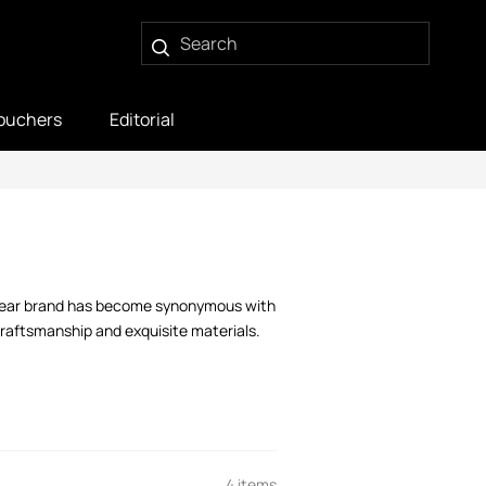
ouchers
Editorial
itwear brand has become synonymous with
 craftsmanship and exquisite materials.
4 items