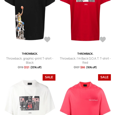
THROWBACK.
THROWBACK.
Throwback. graphic-print T-shirt -
Throwback. I'm Back G.O.A.T. T-shirt -
Black
Red
$119
$121
(33% off)
$107
$66
(16% off)
SALE
SALE