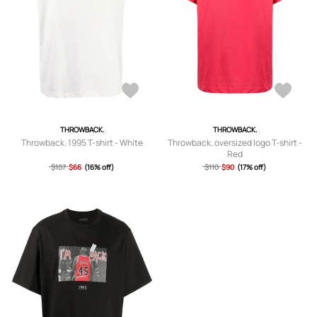
THROWBACK.
THROWBACK.
Throwback. 1995 T-shirt - White
Throwback. oversized logo T-shirt -
Red
$107
$66
(16% off)
$110
$90
(17% off)