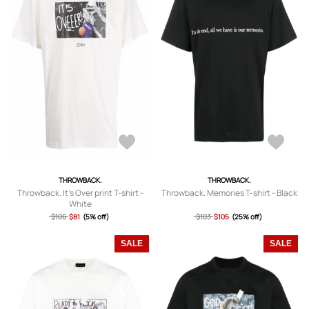
THROWBACK.
THROWBACK.
Throwback. It's Over print T-shirt -
Throwback. Memories T-shirt - Black
White
$106
$81
(5% off)
$103
$105
(25% off)
SALE
SALE