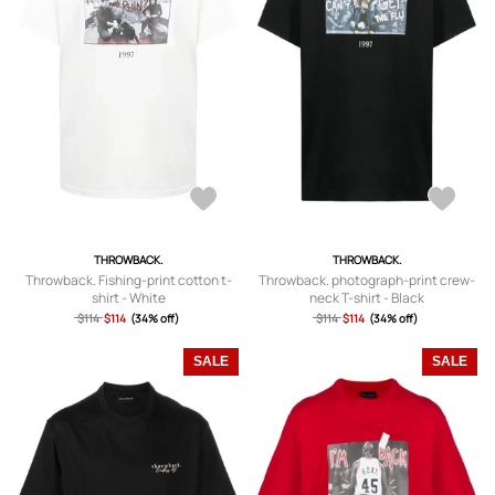
THROWBACK.
THROWBACK.
Throwback. Fishing-print cotton t-
Throwback. photograph-print crew-
shirt - White
neck T-shirt - Black
$114
$114
(34% off)
$114
$114
(34% off)
SALE
SALE