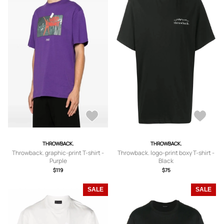
THROWBACK.
THROWBACK.
Throwback. graphic-print T-shirt -
Throwback. logo-print boxy T-shirt -
Purple
Black
$119
$75
SALE
SALE