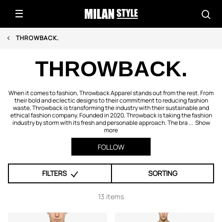
THROWBACK.
THROWBACK.
When it comes to fashion, Throwback Apparel stands out from the rest. From
their bold and eclectic designs to their commitment to reducing fashion
waste, Throwback is transforming the industry with their sustainable and
ethical fashion company. Founded in 2020, Throwback is taking the fashion
industry by storm with its fresh and personable approach. The bra ...
Show
more
FOLLOW
FILTERS
SORTING
13 items