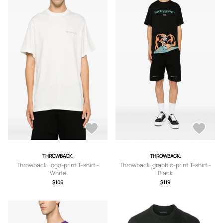
THROWBACK.
THROWBACK.
Throwback. logo-print T-shirt -
Throwback. graphic-print T-shirt -
White
Black
$106
$119