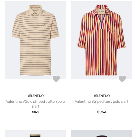
VALENTINO
VALENTINO
Valentino VGold striped cotton polo
Valentino Striped terry polo shirt
shirt
$872
$1,241