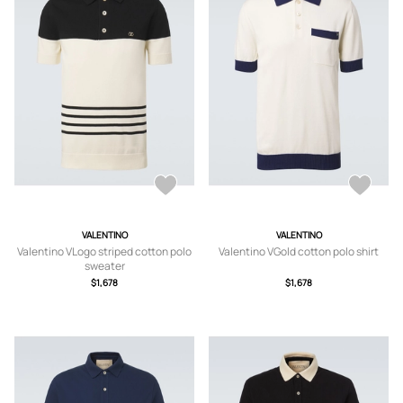
VALENTINO
VALENTINO
Valentino VLogo striped cotton polo
Valentino VGold cotton polo shirt
sweater
$1,678
$1,678