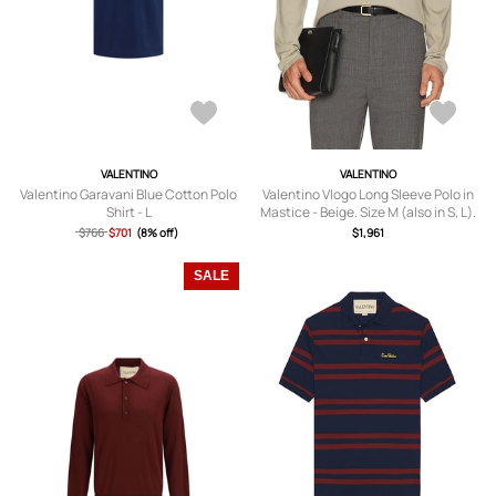
VALENTINO
VALENTINO
Valentino Garavani Blue Cotton Polo
Valentino Vlogo Long Sleeve Polo in
Shirt - L
Mastice - Beige. Size M (also in S, L).
$766
$701
(8% off)
$1,961
SALE