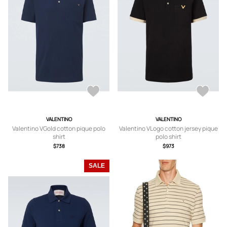
VALENTINO
VALENTINO
Valentino VGold cotton pique polo
Valentino VLogo cotton jersey pique
shirt
polo shirt
$738
$973
SALE