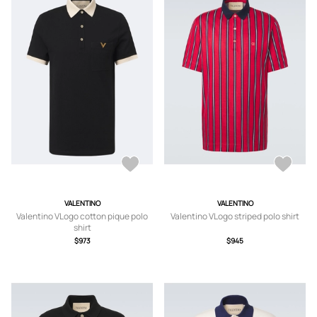
VALENTINO
VALENTINO
Valentino VLogo cotton pique polo
Valentino VLogo striped polo shirt
shirt
$973
$945