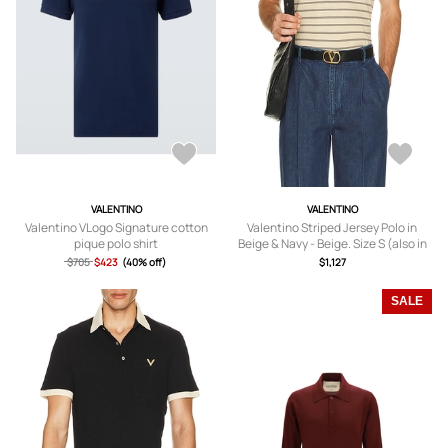
VALENTINO
VALENTINO
Valentino VLogo Signature cotton
Valentino Striped Jersey Polo in
pique polo shirt
Beige & Navy - Beige. Size S (also in
M, L, XL/1X).
$705
$423
(40% off)
$1,127
SALE