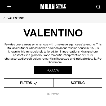
VALENTINO
VALENTINO
Few designers are as synonymous with timeless elegance as Valentino. This
Italian couturier, who launched his eponymous fashion house in 1959, is
known for his immaculately tailored, feminine creations. His signature
aesthetic is a glamorous and romantic interpretation of luxury,
characterized by soft colors, romantic silhouettes, and intricate details. Fro
...
Show more
FOLLOW
FILTERS
SORTING
16 items