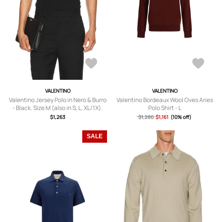
VALENTINO
VALENTINO
Valentino Jersey Polo in Nero & Burro
Valentino Bordeaux Wool Oves Aries
- Black. Size M (also in S, L, XL/1X).
Polo Shirt - L
$1,263
$1,286
$1,161
(10% off)
SALE