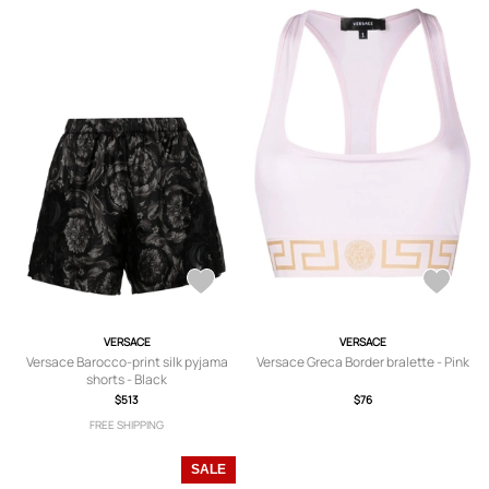
VERSACE
VERSACE
Versace Barocco-print silk pyjama
Versace Greca Border bralette - Pink
shorts - Black
$513
$76
FREE SHIPPING
SALE