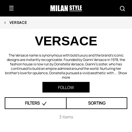
VERSACE
VERSACE
The Versace name is synonymous with bold luxury and the brand’s iconic
designs are instantly recognizable. Founded by Gianni Versace in 1978, the
fashion house is now run by Donatella Versace, Gianni’s sister, who has
continued to build an empire admired around the world. Nurturing her
brother’s love for opulence, Donatella pursued a vivid aesthetic with ...
Show
more
FOLLOW
FILTERS
SORTING
3 items