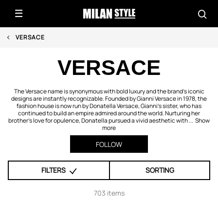
VERSACE
VERSACE
The Versace name is synonymous with bold luxury and the brand’s iconic
designs are instantly recognizable. Founded by Gianni Versace in 1978, the
fashion house is now run by Donatella Versace, Gianni’s sister, who has
continued to build an empire admired around the world. Nurturing her
brother’s love for opulence, Donatella pursued a vivid aesthetic with ...
Show
more
FOLLOW
FILTERS
SORTING
703 items