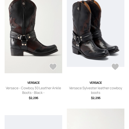
VERSACE
VERSACE
Versace - Cowboy 30 Leather Ankle
Versace Sylvester leather cowboy
Boots - Black -
boots
IT36,IT36.5,IT37,IT37.5,IT38,IT38.5,IT
$2,295
$2,295
39,IT39.5,IT40,IT40.5,IT41