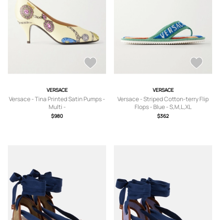
VERSACE
VERSACE
Versace - Tina Printed Satin Pumps -
Versace - Striped Cotton-terry Flip
Multi -
Flops - Blue - S,M,L,XL
IT36,IT36.5,IT37,IT37.5,IT38,IT39,IT3
$980
$362
9.5,IT40,IT40.5,IT41