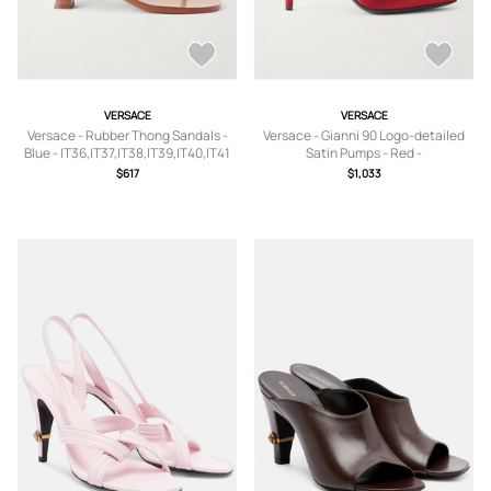
VERSACE
VERSACE
Versace - Rubber Thong Sandals -
Versace - Gianni 90 Logo-detailed
Blue - IT36,IT37,IT38,IT39,IT40,IT41
Satin Pumps - Red -
IT35,IT36,IT36.5,IT37,IT37.5,IT38,IT3
$617
$1,033
8.5,IT39,IT39.5,IT40,IT40.5,IT41