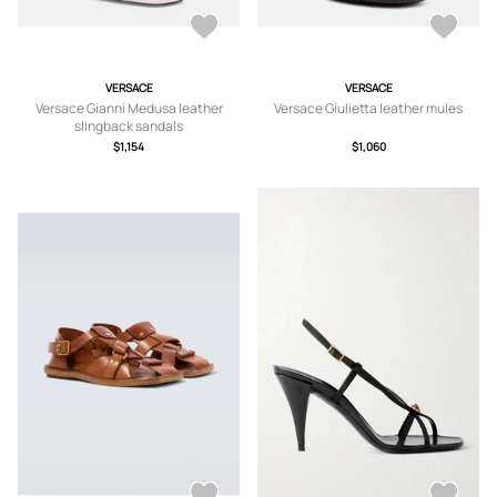
VERSACE
VERSACE
Versace Gianni Medusa leather
Versace Giulietta leather mules
slingback sandals
$1,154
$1,060