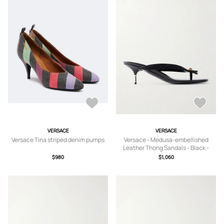
VERSACE
VERSACE
Versace Tina striped denim pumps
Versace - Medusa-embellished
Leather Thong Sandals - Black -
IT36,IT36.5,IT37,IT37.5,IT38,IT38.5,IT
$980
$1,060
39,IT39.5,IT40,IT40.5,IT41