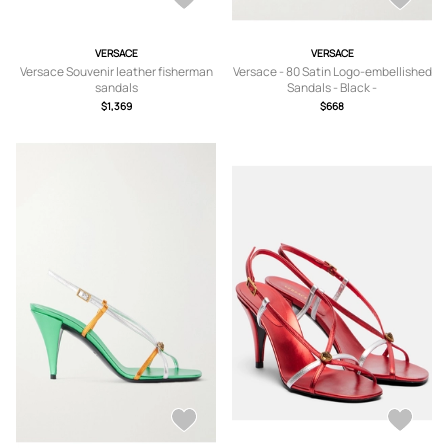
VERSACE
VERSACE
Versace Souvenir leather fisherman
Versace - 80 Satin Logo-embellished
sandals
Sandals - Black -
IT36,IT36.5,IT37,IT37.5,IT38,IT38.5,IT
$1,369
$668
39,IT39.5,IT40,IT40.5,IT41