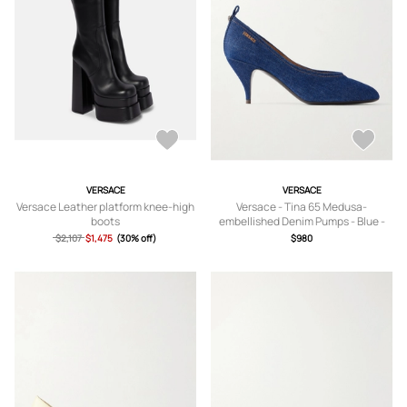
VERSACE
VERSACE
Versace Leather platform knee-high
Versace - Tina 65 Medusa-
boots
embellished Denim Pumps - Blue -
IT36,IT36.5,IT37,IT37.5,IT38,IT38.5,IT
$2,107
$1,475
(30% off)
$980
39,IT39.5,IT40,IT40.5,IT41