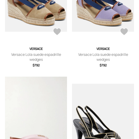
VERSACE
VERSACE
Versace Lola suede espadrille
Versace Lola suede espadrille
wedges
wedges
$792
$792