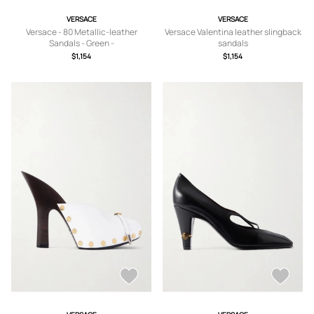
VERSACE
VERSACE
Versace - 80 Metallic-leather
Versace Valentina leather slingback
Sandals - Green -
sandals
IT36,IT36.5,IT37,IT37.5,IT38,IT38.5,IT
$1,154
$1,154
39,IT39.5,IT40,IT40.5,IT41