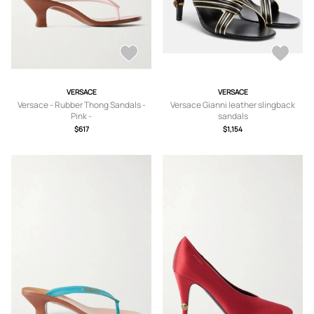
VERSACE
VERSACE
Versace - Rubber Thong Sandals -
Versace Gianni leather slingback
Pink -
sandals
IT35,IT36,IT37,IT38,IT39,IT40,IT41
$617
$1,154