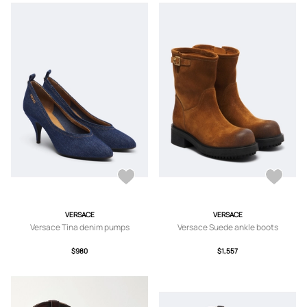
VERSACE
VERSACE
Versace Tina denim pumps
Versace Suede ankle boots
$980
$1,557