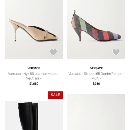
VERSACE
VERSACE
Versace - Nyx 80 Leather Mules -
Versace - Striped 65 Denim Pumps -
Neutrals -
Multi -
IT36,IT36.5,IT37,IT37.5,IT38,IT38.5,IT
IT35,IT36,IT36.5,IT37,IT37.5,IT38,IT3
$1,060
$980
39,IT39.5,IT40,IT40.5,IT41
9,IT39.5,IT40,IT40.5,IT41
SALE