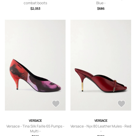
combat boots
Blue -
IT36,IT36.5,IT37,IT37.5,IT38,IT38.5,IT
$2,053
$686
39,IT39.5,IT40,IT40.5,IT41
VERSACE
VERSACE
Versace - Tina Silk Faille 65 Pumps -
Versace - Nyx 80 Leather Mules - Red
Multi -
-
IT36,IT36.5,IT37,IT37.5,IT38,IT38.5,IT
IT36,IT36.5,IT37,IT37.5,IT38,IT38.5,IT