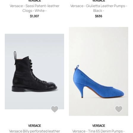
VERSACE
VERSACE
Versace - Sassi Patent-leather
Versace - Giulietta Leather Pumps -
Clogs - White -
Black -
IT36,IT37,IT38,IT39,IT40,IT41
IT36,IT36.5,IT37,IT37.5,IT38,IT38.5,IT
$1,007
$636
39,IT39.5,IT40,IT40.5,IT41
VERSACE
VERSACE
Versace Billy perforated leather
Versace - Tina 65 Denim Pumps -