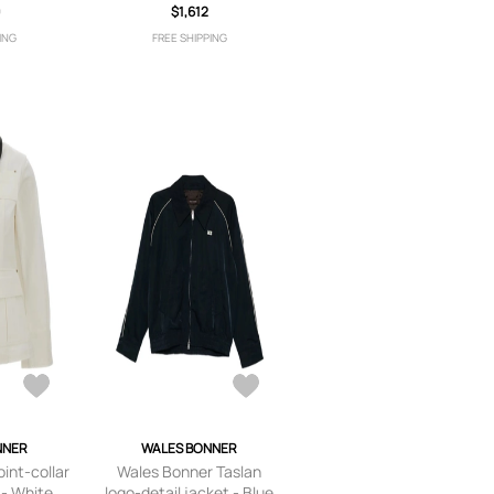
9
$1,612
ING
FREE SHIPPING
NNER
WALES BONNER
int-collar
Wales Bonner Taslan
 - White
logo-detail jacket - Blue