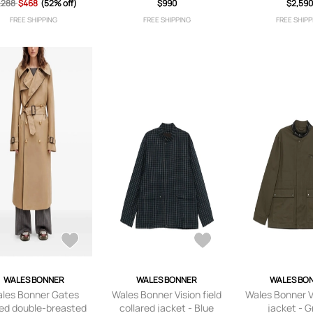
,288
jacket - Orange
$468
(52% off)
jacket - Blue
$990
$2,59
Blue
FREE SHIPPING
FREE SHIPPING
FREE SHIPP
WALES BONNER
WALES BONNER
WALES BO
les Bonner Gates
Wales Bonner Vision field
Wales Bonner Vi
ted double-breasted
collared jacket - Blue
jacket - 