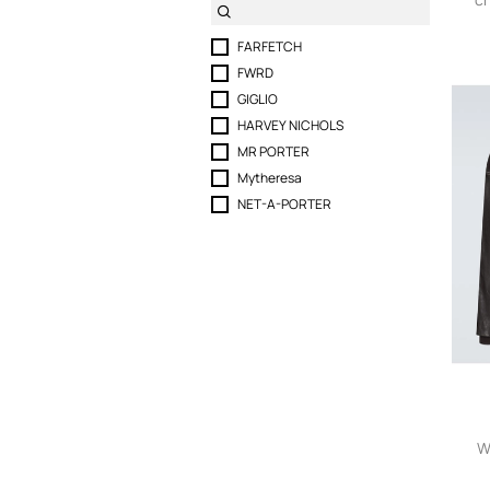
FARFETCH
FWRD
GIGLIO
HARVEY NICHOLS
MR PORTER
Mytheresa
NET-A-PORTER
W