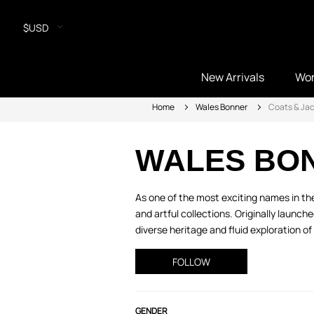
$USD
New Arrivals
Wo
Home
Wales Bonner
Coats & Ja
WALES BO
As one of the most exciting names in th
and artful collections. Originally launch
diverse heritage and fluid exploration of 
FOLLOW
GENDER