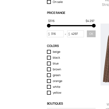
On sale
Stri
T-Shirts
Tops
PRICE RANGE
sm
Trousers
$316
$4 297
$
-
$
OK
COLORS
beige
black
blue
brown
green
orange
white
yellow
BOUTIQUES
W
ch