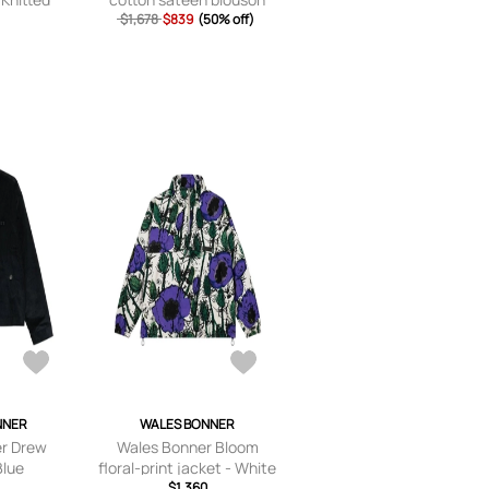
als - xx
$1,678
$839
(50% off)
x
ium,large,
e
NNER
WALES BONNER
r Drew
Wales Bonner Bloom
Blue
floral-print jacket - White
$1,360