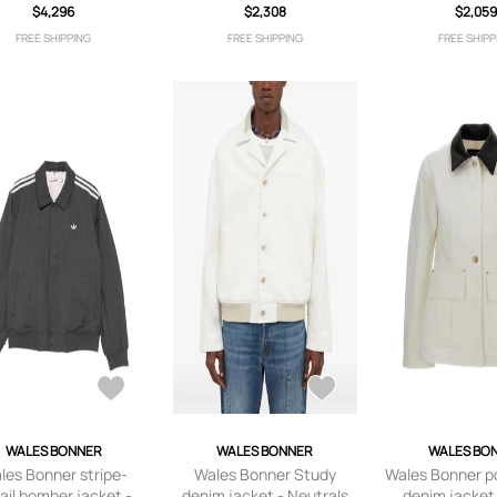
coat - Neutrals
$4,296
$2,308
$2,05
FREE SHIPPING
FREE SHIPPING
FREE SHIPP
WALES BONNER
WALES BONNER
WALES BO
les Bonner stripe-
Wales Bonner Study
Wales Bonner po
ail bomber jacket -
denim jacket - Neutrals
denim jacket