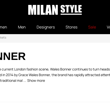
men
Men
Designers
Stores
Sale
V
ckets
NNER
e current London fashion scene, Wales Bonner continues to turn heads 
ed in 2014 by Grace Wales Bonner, the brand has rapidly attracted attenti
traditional mal ...
Show more