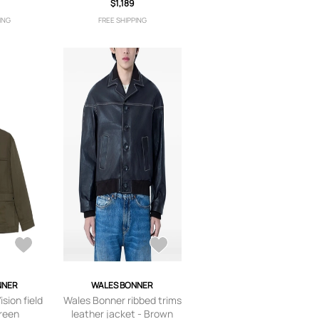
0
Green
$1,189
ING
FREE SHIPPING
NNER
WALES BONNER
sion field
Wales Bonner ribbed trims
Green
leather jacket - Brown