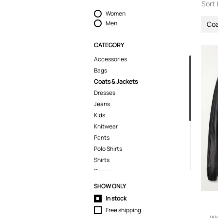
Sort 
Women
Men
Coa
CATEGORY
Accessories
Bags
Coats & Jackets
Dresses
Jeans
Kids
Knitwear
Pants
Polo Shirts
Shirts
Shoes
Shorts
SHOW ONLY
Skirts
In stock
Suits & Blazers
Free shipping
Swimwear
Wa