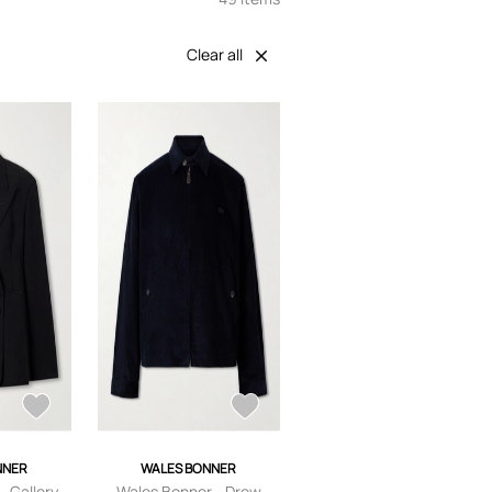
Clear all
NNER
WALES BONNER
- Gallery
Wales Bonner - Drew