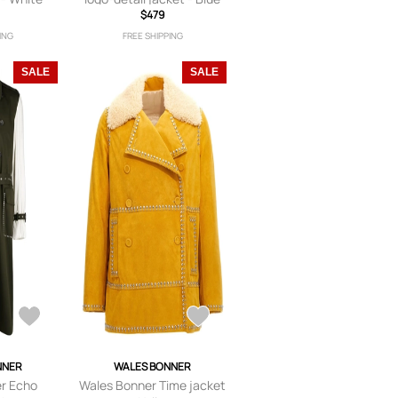
$479
ING
FREE SHIPPING
SALE
SALE
NNER
WALES BONNER
r Echo
Wales Bonner Time jacket