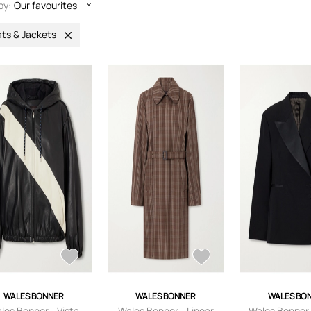
by:
Our favourites
ts & Jackets
WALES BONNER
WALES BONNER
WALES BO
les Bonner - Vista
Wales Bonner - Linear
Wales Bonner 