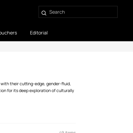
ouchers
Editorial
with their cutting-edge, gender-fluid,
on for its deep exploration of culturally
49 items