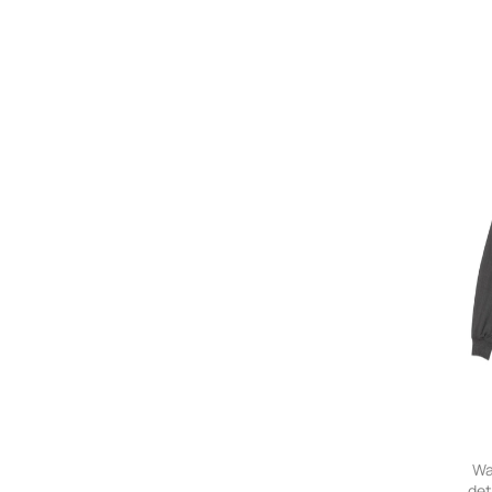
Wa
det