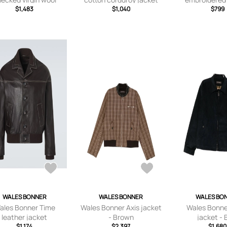
jacket
$1,483
$1,040
Jacket - Neutr
$799
small,
small,small,med
x larg
WALES BONNER
WALES BONNER
WALES BO
ales Bonner Time
Wales Bonner Axis jacket
Wales Bonne
leather jacket
- Brown
jacket - 
$1,174
$2,397
$1,680