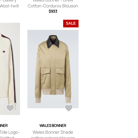
Wool-twill
Cotton-Corduroy Blouson
ack -
6
Jacket - Men - Blue - IT 44
$933
,IT44,IT46
SALE
NNER
WALES BONNER
Tide Logo-
Wales Bonner Shade
Knitted
cotton sateen blouson