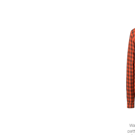
Wa
pat