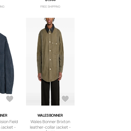
ING
FREE SHIPPING
NNER
WALES BONNER
sion Field
Wales Bonner Brixton
 jacket -
leather-collar jacket -