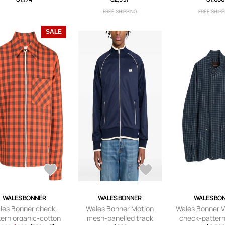
FREE SHIPPING
FREE SHIPP
SALE
WALES BONNER
WALES BONNER
WALES BO
les Bonner check-
Wales Bonner Motion
Wales Bonner Vi
tern organic-cotton
mesh-panelled track
check-pattern