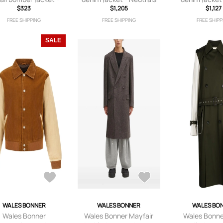
Grey
$323
$1,205
$1,127
FREE SHIPPING
FREE SHIPPING
FREE SHIPP
SALE
WALES BONNER
WALES BONNER
WALES BO
Wales Bonner
Wales Bonner Mayfair
Wales Bonne