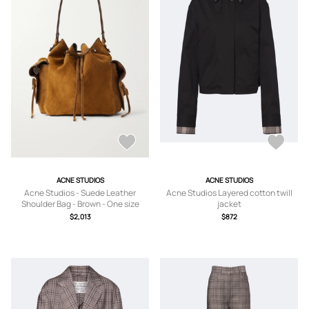
ACNE STUDIOS
ACNE STUDIOS
Acne Studios - Suede Leather
Acne Studios Layered cotton twill
Shoulder Bag - Brown - One size
jacket
$2,013
$872