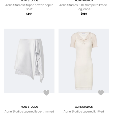
ACNE STUDIOS
ACNE STUDIOS
Acne Studios Striped cotton poplin
Acne Studios 1981 trompe l'oil wide-
shirt
leg jeans
$564
$939
ACNE STUDIOS
ACNE STUDIOS
Acne Studios Layered lace-trimmed
Acne Studios Layered knitted