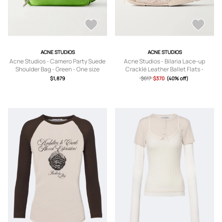
ACNE STUDIOS
ACNE STUDIOS
Acne Studios - Camero Party Suede
Acne Studios - Bilaria Lace-up
Shoulder Bag - Green - One size
Cracklé Leather Ballet Flats -
Neutrals -
$1,879
$617
$370
(40% off)
IT36,IT37,IT38,IT39,IT40,IT41