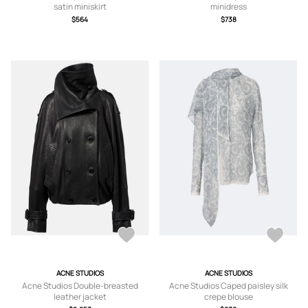
satin miniskirt
minidress
$564
$738
ACNE STUDIOS
ACNE STUDIOS
Acne Studios Double-breasted
Acne Studios Caped paisley silk
leather jacket
crepe blouse