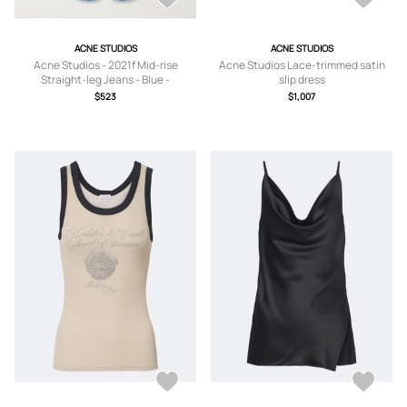
ACNE STUDIOS
ACNE STUDIOS
Acne Studios - 2021f Mid-rise
Acne Studios Lace-trimmed satin
Straight-leg Jeans - Blue -
slip dress
24,25,26,27,28,29,30,31
$523
$1,007