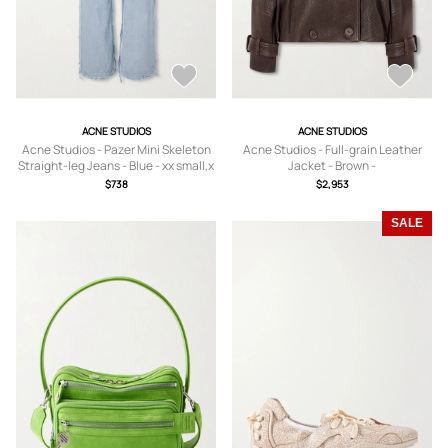
ACNE STUDIOS
ACNE STUDIOS
Acne Studios - Pazer Mini Skeleton
Acne Studios - Full-grain Leather
Straight-leg Jeans - Blue - xx small,x
Jacket - Brown -
small,small,medium,large,x large
DK32,DK34,DK36,DK38,DK40,DK42
$738
$2,953
SALE