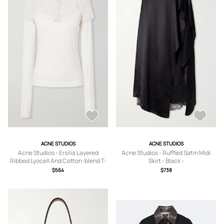
ACNE STUDIOS
ACNE STUDIOS
Acne Studios - Ersilia Layered
Acne Studios - Ruffled Satin Midi
Ribbed Lyocell And Cotton-blend T-
Skirt - Black -
shirt - Neutrals - xx small,x
DK32,DK34,DK36,DK38,DK40,DK42
$564
$738
small,small,medium,large,x large