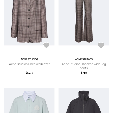
ACNE STUDIOS
ACNE STUDIOS
Acne Studios Checked blazer
Acne Studios Checked wide-leg
pants
$1,074
$738