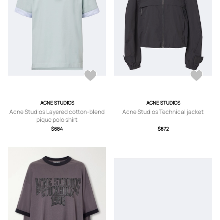
ACNE STUDIOS
ACNE STUDIOS
Acne Studios Layered cotton-blend
Acne Studios Technical jacket
pique polo shirt
$684
$872