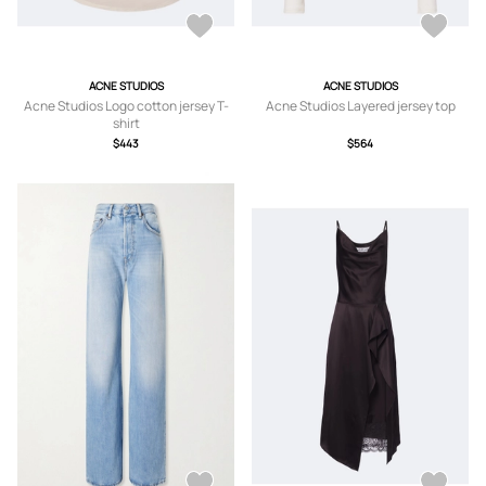
ACNE STUDIOS
ACNE STUDIOS
Acne Studios Logo cotton jersey T-
Acne Studios Layered jersey top
shirt
$443
$564