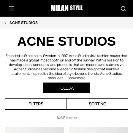
ACNE STUDIOS
ACNE STUDIOS
Founded in Stockholm, Sweden in 1997, Acne Studios is a fashion house that
has made a global impact both on and off the runway. With a mission to
develop ideas, concepts, and products that are modern and subversive,
Acne Studios has become a leader in fashion design that makes a
statement. Inspired by the idea of style beyond trends, Acne Studios
produces ...
Show more
FOLLOW
FILTERS
SORTING
1468 items