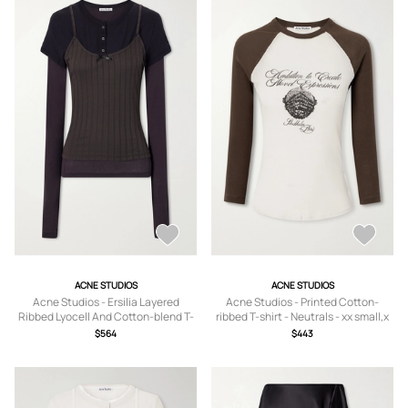
ACNE STUDIOS
ACNE STUDIOS
Acne Studios - Ersilia Layered
Acne Studios - Printed Cotton-
Ribbed Lyocell And Cotton-blend T-
ribbed T-shirt - Neutrals - xx small,x
shirt - Black - xx small,x
small,small,medium,large,x large
$564
$443
small,small,medium,large,x large