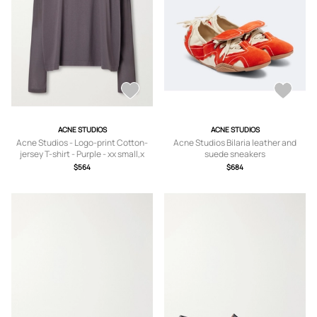
ACNE STUDIOS
ACNE STUDIOS
Acne Studios - Logo-print Cotton-
Acne Studios Bilaria leather and
jersey T-shirt - Purple - xx small,x
suede sneakers
small,small,medium,large,x large
$564
$684