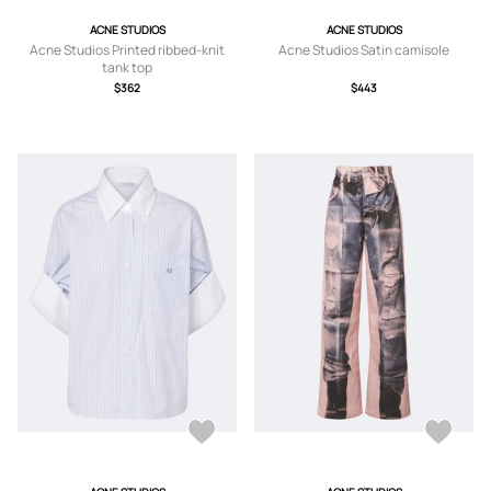
ACNE STUDIOS
ACNE STUDIOS
Acne Studios Printed ribbed-knit
Acne Studios Satin camisole
tank top
$362
$443